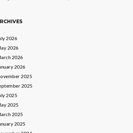
RCHIVES
uly 2026
ay 2026
arch 2026
anuary 2026
ovember 2025
eptember 2025
uly 2025
ay 2025
arch 2025
anuary 2025