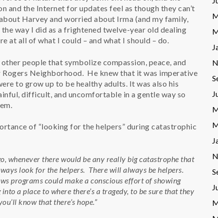
J
on and the Internet for updates feel as though they can’t
M
 about Harvey and worried about Irma (and my family,
ing the way I did as a frightened twelve-year old dealing
M
e at all of what I could – and what I should – do.
J
w other people that symbolize compassion, peace, and
N
er Rogers Neighborhood. He knew that it was imperative
S
were to grow up to be healthy adults. It was also his
J
nful, difficult, and uncomfortable in a gentle way so
hem.
M
M
importance of “looking for the helpers” during catastrophic
J
N
o, whenever there would be any really big catastrophe that
Always look for the helpers. There will always be helpers.
S
f news programs could make a conscious effort of showing
J
nto a place to where there’s a tragedy, to be sure that they
you’ll know that there’s hope.”
M