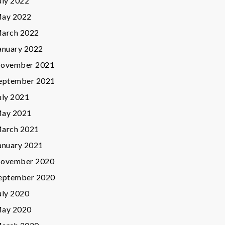
uly 2022
ay 2022
arch 2022
anuary 2022
ovember 2021
eptember 2021
uly 2021
ay 2021
arch 2021
anuary 2021
ovember 2020
eptember 2020
uly 2020
ay 2020