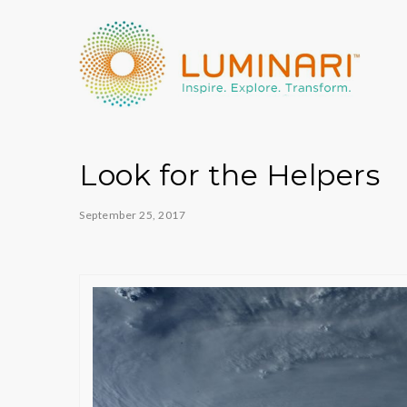
Look for the Helpers
September 25, 2017