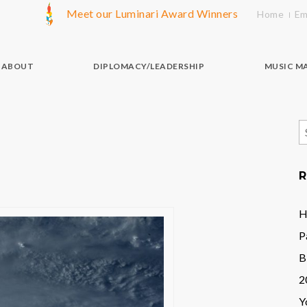
Meet our Luminari Award Winners
Home
Em
ABOUT
DIPLOMACY/LEADERSHIP
MUSIC M
S
f
R
H
P
B
2
Y