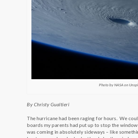
Photo by NASA on Unsp
By Christy Gualtieri
The hurricane had been raging for hours. We coul
boards my parents had put up to stop the windows 
was coming in absolutely sideways – like somethi