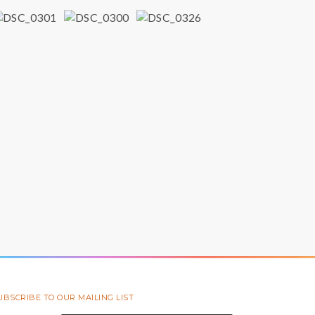
UBSCRIBE TO OUR MAILING LIST