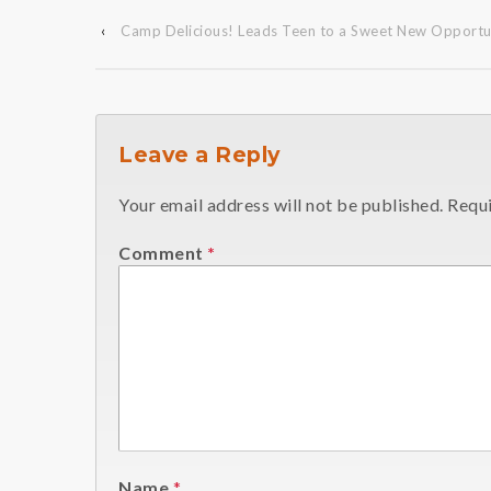
‹
Camp Delicious! Leads Teen to a Sweet New Opportu
Leave a Reply
Your email address will not be published.
Requi
Comment
*
Name
*