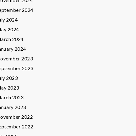
ovember 2024
eptember 2024
uly 2024
ay 2024
arch 2024
anuary 2024
ovember 2023
eptember 2023
uly 2023
ay 2023
arch 2023
anuary 2023
ovember 2022
eptember 2022