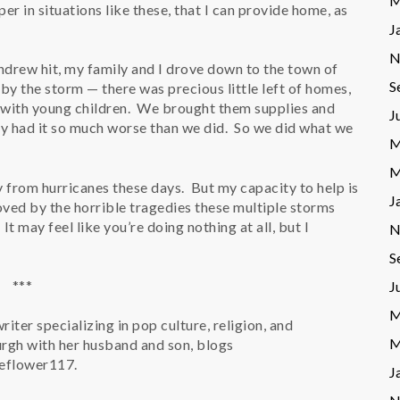
M
per in situations like these, that I can provide home, as
J
N
ndrew hit, my family and I drove down to the town of
S
y the storm — there was precious little left of homes,
 with young children. We brought them supplies and
J
ey had it so much worse than we did. So we did what we
M
M
from hurricanes these days. But my capacity to help is
J
 moved by the horrible tragedies these multiple storms
t may feel like you’re doing nothing at all, but I
N
S
***
J
M
writer specializing in pop culture, religion, and
M
urgh with her husband and son, blogs
peflower117.
J