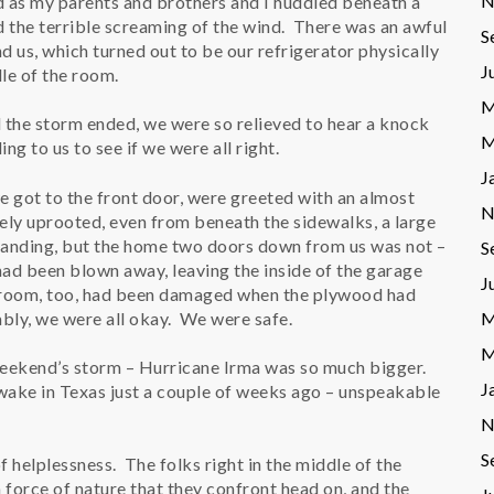
N
d as my parents and brothers and I huddled beneath a
d the terrible screaming of the wind. There was an awful
S
nd us, which turned out to be our refrigerator physically
J
le of the room.
M
d the storm ended, we were so relieved to hear a knock
M
ing to us to see if we were all right.
J
got to the front door, were greeted with an almost
N
tely uprooted, even from beneath the sidewalks, a large
standing, but the home two doors down from us was not –
S
ad been blown away, leaving the inside of the garage
J
room, too, had been damaged when the plywood had
bly, we were all okay. We were safe.
M
M
eekend’s storm – Hurricane Irma was so much bigger.
J
 wake in Texas just a couple of weeks ago – unspeakable
N
S
of helplessness. The folks right in the middle of the
 force of nature that they confront head on, and the