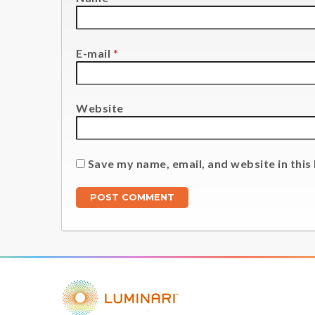
E-mail
*
Website
Save my name, email, and website in this