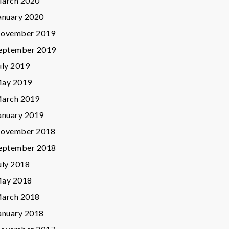
arch 2020
anuary 2020
ovember 2019
eptember 2019
uly 2019
ay 2019
arch 2019
anuary 2019
ovember 2018
eptember 2018
uly 2018
ay 2018
arch 2018
anuary 2018