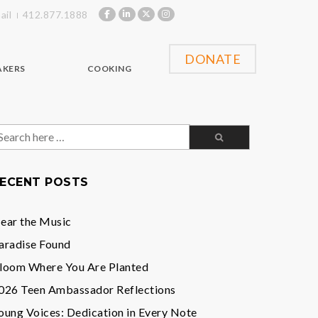
ail
412.877.1888
DONATE
AKERS
COOKING
earch
or:
ECENT POSTS
ear the Music
aradise Found
loom Where You Are Planted
026 Teen Ambassador Reflections
oung Voices: Dedication in Every Note