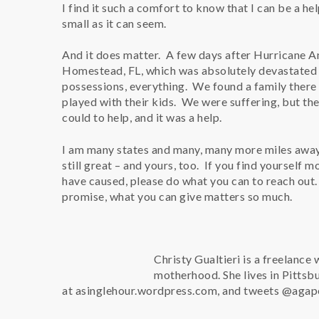
I find it such a comfort to know that I can be a hel
small as it can seem.
And it does matter. A few days after Hurricane A
Homestead, FL, which was absolutely devastated b
possessions, everything. We found a family there
played with their kids. We were suffering, but th
could to help, and it was a help.
I am many states and many, many more miles away 
still great – and yours, too. If you find yourself
have caused, please do what you can to reach out. I
promise, what you can give matters so much.
Christy Gualtieri is a freelance 
motherhood. She lives in Pittsb
at asinglehour.wordpress.com, and tweets @aga