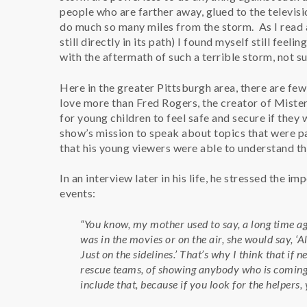
people who are farther away, glued to the televisi
do much so many miles from the storm. As I read
still directly in its path) I found myself still feel
with the aftermath of such a terrible storm, not sur
Here in the greater Pittsburgh area, there are fe
love more than Fred Rogers, the creator of Mist
for young children to feel safe and secure if they 
show’s mission to speak about topics that were pai
that his young viewers were able to understand t
In an interview later in his life, he stressed the 
events:
“You know, my mother used to say, a long time ag
was in the movies or on the air, she would say, ‘
Just on the sidelines.’ That’s why I think that i
rescue teams, of showing anybody who is coming i
include that, because if you look for the helpers, 