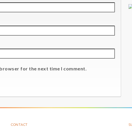
 browser for the next time I comment.
CONTACT
S