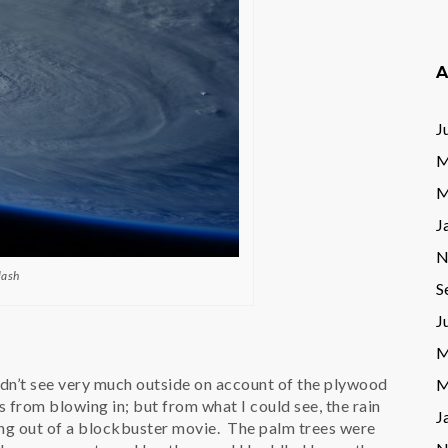
A
J
M
M
J
N
lash
S
J
M
dn’t see very much outside on account of the plywood
M
from blowing in; but from what I could see, the rain
J
ng out of a blockbuster movie. The palm trees were