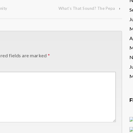
N
nity
What’s That Sound? The Pepa
›
S
J
M
A
M
red fields are marked
*
N
J
M
F