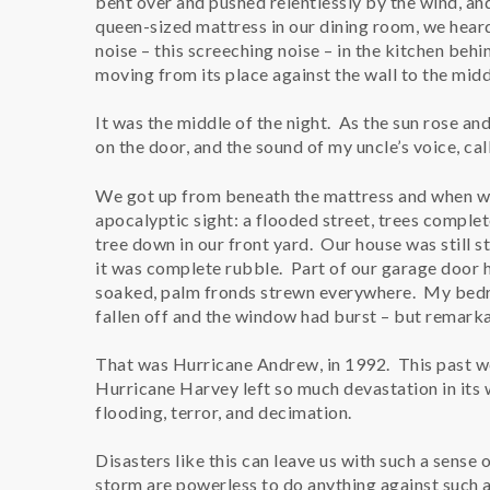
bent over and pushed relentlessly by the wind, an
queen-sized mattress in our dining room, we hear
noise – this screeching noise – in the kitchen behi
moving from its place against the wall to the midd
It was the middle of the night. As the sun rose an
on the door, and the sound of my uncle’s voice, call
We got up from beneath the mattress and when we 
apocalyptic sight: a flooded street, trees comple
tree down in our front yard. Our house was still 
it was complete rubble. Part of our garage door h
soaked, palm fronds strewn everywhere. My bed
fallen off and the window had burst – but remarka
That was Hurricane Andrew, in 1992. This past w
Hurricane Harvey left so much devastation in its
flooding, terror, and decimation.
Disasters like this can leave us with such a sense 
storm are powerless to do anything against such a