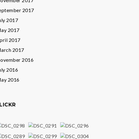
ovember 2017
eptember 2017
uly 2017
ay 2017
pril 2017
arch 2017
ovember 2016
uly 2016
ay 2016
LICKR