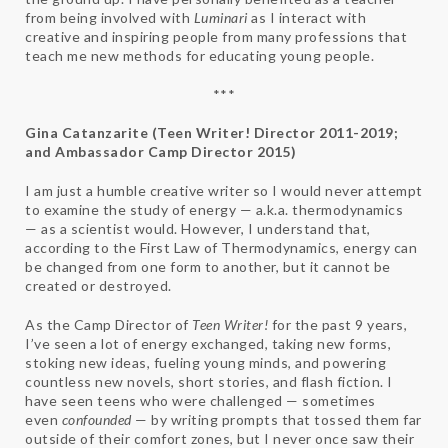
from being involved with
Luminari
as I interact with
creative and inspiring people from many professions that
teach me new methods for educating young people.
***
Gina Catanzarite (Teen Writer! Director 2011-2019;
and Ambassador Camp Director 2015)
I am just a humble creative writer so I would never attempt
to examine the study of energy — a.k.a. thermodynamics
— as a scientist would. However, I understand that,
according to the First Law of Thermodynamics, energy can
be changed from one form to another, but it cannot be
created or destroyed.
As the Camp Director of
Teen Writer!
for the past 9 years,
I’ve seen a lot of energy exchanged, taking new forms,
stoking new ideas, fueling young minds, and powering
countless new novels, short stories, and flash fiction. I
have seen teens who were challenged — sometimes
even
confounded
— by writing prompts that tossed them far
outside of their comfort zones, but I never once saw their