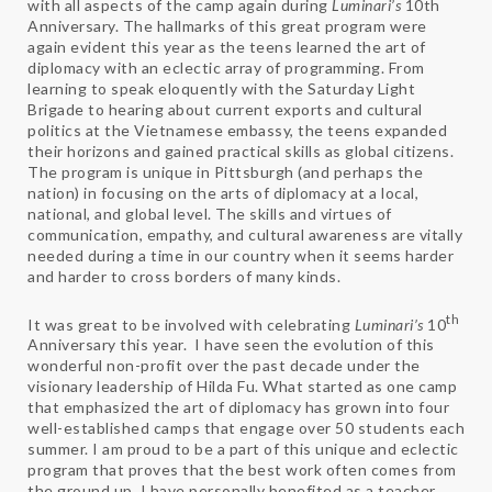
with all aspects of the camp again during
Luminari’s
10th
Anniversary. The hallmarks of this great program were
again evident this year as the teens learned the art of
diplomacy with an eclectic array of programming. From
learning to speak eloquently with the Saturday Light
Brigade to hearing about current exports and cultural
politics at the Vietnamese embassy, the teens expanded
their horizons and gained practical skills as global citizens.
The program is unique in Pittsburgh (and perhaps the
nation) in focusing on the arts of diplomacy at a local,
national, and global level. The skills and virtues of
communication, empathy, and cultural awareness are vitally
needed during a time in our country when it seems harder
and harder to cross borders of many kinds.
th
It was great to be involved with celebrating
Luminari’s
10
Anniversary this year. I have seen the evolution of this
wonderful non-profit over the past decade under the
visionary leadership of Hilda Fu. What started as one camp
that emphasized the art of diplomacy has grown into four
well-established camps that engage over 50 students each
summer. I am proud to be a part of this unique and eclectic
program that proves that the best work often comes from
the ground up. I have personally benefited as a teacher