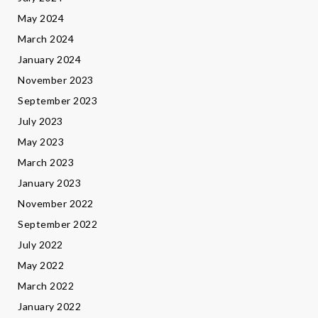
May 2024
March 2024
January 2024
November 2023
September 2023
July 2023
May 2023
March 2023
January 2023
November 2022
September 2022
July 2022
May 2022
March 2022
January 2022