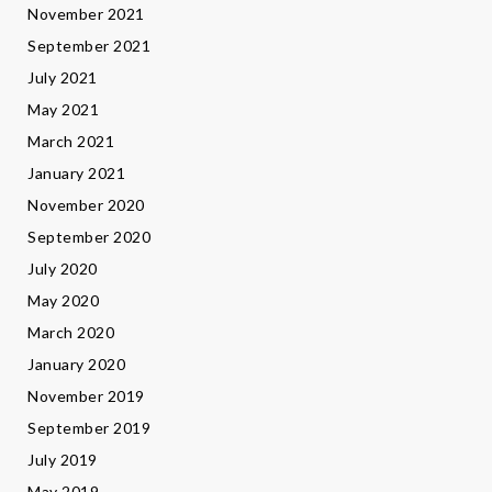
November 2021
September 2021
July 2021
May 2021
March 2021
January 2021
November 2020
September 2020
July 2020
May 2020
March 2020
January 2020
November 2019
September 2019
July 2019
May 2019