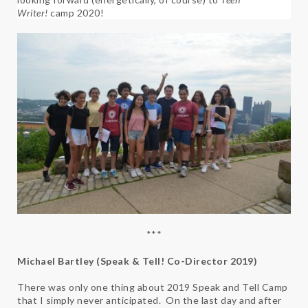
Writer!
camp 2020!
***
Michael Bartley (Speak & Tell! Co-Director 2019)
There was only one thing about 2019 Speak and Tell Camp
that I simply never anticipated. On the last day and after