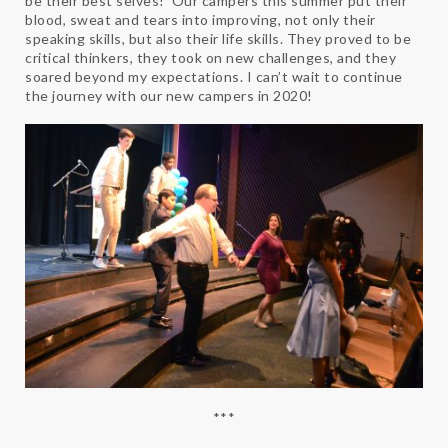
be their best selves! Our campers this summer put their
blood, sweat and tears into improving, not only their
speaking skills, but also their life skills. They proved to be
critical thinkers, they took on new challenges, and they
soared beyond my expectations. I can’t wait to continue
the journey with our new campers in 2020!
***