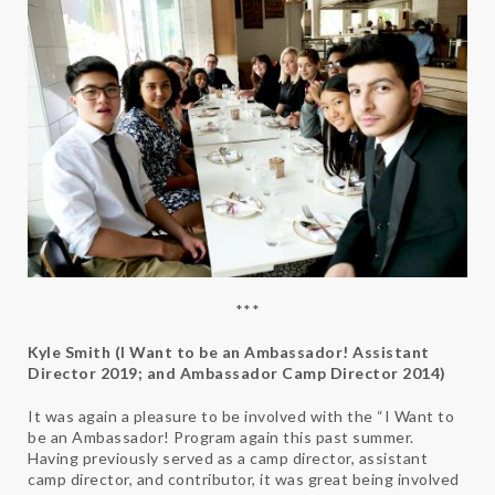
***
Kyle Smith (I Want to be an Ambassador! Assistant
Director 2019; and Ambassador Camp Director 2014)
It was again a pleasure to be involved with the “I Want to
be an Ambassador! Program again this past summer.
Having previously served as a camp director, assistant
camp director, and contributor, it was great being involved