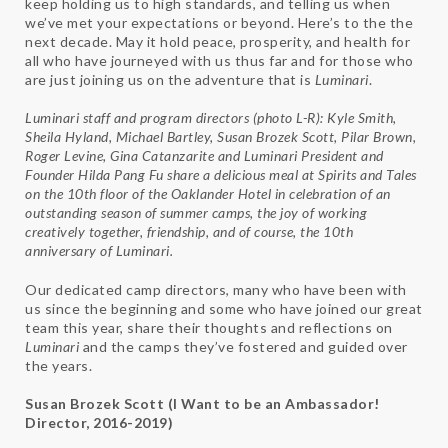
keep holding us to high standards, and telling us when
we’ve met your expectations or beyond. Here’s to the the
next decade. May it hold peace, prosperity, and health for
all who have journeyed with us thus far and for those who
are just joining us on the adventure that is
Luminari
.
Luminari staff and program directors (photo L-R): Kyle Smith,
Sheila Hyland, Michael Bartley, Susan Brozek Scott, Pilar Brown,
Roger Levine, Gina Catanzarite and
Luminari
President and
Founder Hilda Pang Fu share a delicious meal at Spirits and Tales
on the 10th floor of the Oaklander Hotel in celebration of an
outstanding season of summer camps, the joy of working
creatively together, friendship, and of course, the 10th
anniversary of
Luminari
.
Our dedicated camp directors, many who have been with
us since the beginning and some who have joined our great
team this year, share their thoughts and reflections on
Luminari
and the camps they’ve fostered and guided over
the years.
Susan Brozek Scott (I Want to be an Ambassador!
Director, 2016-2019)