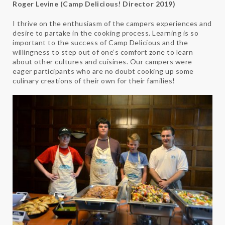
Roger Levine (Camp Delicious! Director 2019)
I thrive on the enthusiasm of the campers experiences and
desire to partake in the cooking process. Learning is so
important to the success of Camp Delicious and the
willingness to step out of one’s comfort zone to learn
about other cultures and cuisines. Our campers were
eager participants who are no doubt cooking up some
culinary creations of their own for their families!