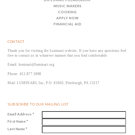
MUSIC MAKERS
COOKING
APPLY NOW
FINANCIAL AID
CONTACT
Thank you for visiting the Luminari website. If you have any questions feel
free to contact us in whatever manner that you find comfortable.
Email: luminari@luminari.org
Phone: 412.877.1888
Mail: LUMINARI, Inc, P.O. 81603, Pittsburgh, PA 15217
SUBSCRIBE TO OUR MAILING LIST
Email Address
*
First Name
*
Last Name
*