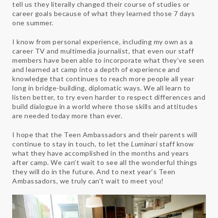
tell us they literally changed their course of studies or
career goals because of what they learned those 7 days
one summer.
I know from personal experience, including my own as a
career TV and multimedia journalist, that even our staff
members have been able to incorporate what they’ve seen
and learned at camp into a depth of experience and
knowledge that continues to reach more people all year
long in bridge-building, diplomatic ways. We all learn to
listen better, to try even harder to respect differences and
build dialogue in a world where those skills and attitudes
are needed today more than ever.
I hope that the Teen Ambassadors and their parents will
continue to stay in touch, to let the
Luminari
staff know
what they have accomplished in the months and years
after camp. We can’t wait to see all the wonderful things
they will do in the future. And to next year’s Teen
Ambassadors, we truly can’t wait to meet you!