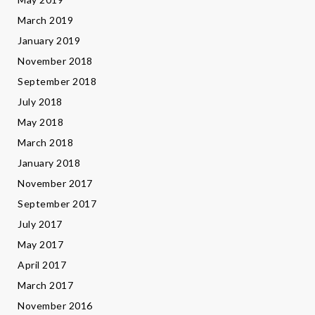
March 2019
January 2019
November 2018
September 2018
July 2018
May 2018
March 2018
January 2018
November 2017
September 2017
July 2017
May 2017
April 2017
March 2017
November 2016