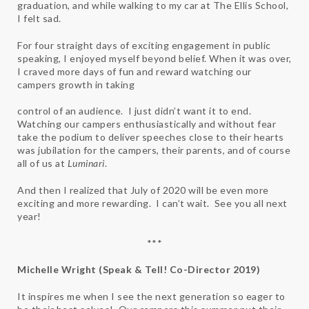
graduation, and while walking to my car at The Ellis School,
I felt sad.
For four straight days of exciting engagement in public
speaking, I enjoyed myself beyond belief. When it was over,
I craved more days of fun and reward watching our
campers growth in taking
control of an audience. I just didn’t want it to end.
Watching our campers enthusiastically and without fear
take the podium to deliver speeches close to their hearts
was jubilation for the campers, their parents, and of course
all of us at
Luminari
.
And then I realized that July of 2020 will be even more
exciting and more rewarding. I can’t wait. See you all next
year!
***
Michelle Wright (Speak & Tell! Co-Director 2019)
It inspires me when I see the next generation so eager to