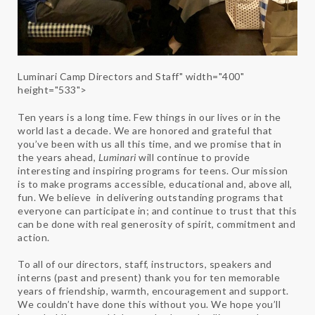
Luminari Camp Directors and Staff" width="400"
height="533">
Ten years is a long time. Few things in our lives or in the
world last a decade. We are honored and grateful that
you’ve been with us all this time, and we promise that in
the years ahead,
Luminari
will continue to provide
interesting and inspiring programs for teens. Our mission
is to make programs accessible, educational and, above all,
fun. We believe in delivering outstanding programs that
everyone can participate in; and continue to trust that this
can be done with real generosity of spirit, commitment and
action.
To all of our directors, staff, instructors, speakers and
interns (past and present) thank you for ten memorable
years of friendship, warmth, encouragement and support.
We couldn’t have done this without you. We hope you’ll