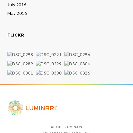
July 2016
May 2016
FLICKR
ABOUT
LUMINARI
DIPLOMACY/LEADERSHIP