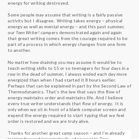
energy for writing destroyed.
Some people may assume that writing is a fairly passive
activity but I disagree. Writing takes energy – physical
energy as well as mental energy – and this past summer,
our
Teen Writer!
campers demonstrated again and again
that great writing comes from the courage required to be
part of a process in which energy changes from one form
to another.
No matter how draining you may assume it would be to
teach writing skills to 15 or so teenagers for four days in a
row in the dead of summer, I always ended each day more
energized than when I had started it 8 hours earlier.
Perhaps that can be explained in part by the Second Law of
Thermodynamics. That’s the law that says the flow of
energy maintains order and maintains life. And I believe
every true writer understands that flow of energy. It is
only when we sit in front of a blank computer screen and
expend the energy required to start typing that we feel
order is restored and we are truly alive.
Thanks for another great camp season – and I’m already
looking forward (energetically, of course) to
Teen