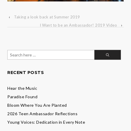
‹
Taking a look back at Summer 2019
I Want to be an Ambassador! 2019 Video
›
Search
for:
RECENT POSTS
Hear the Music
Paradise Found
Bloom Where You Are Planted
2026 Teen Ambassador Reflections
Young Voices: Dedication in Every Note