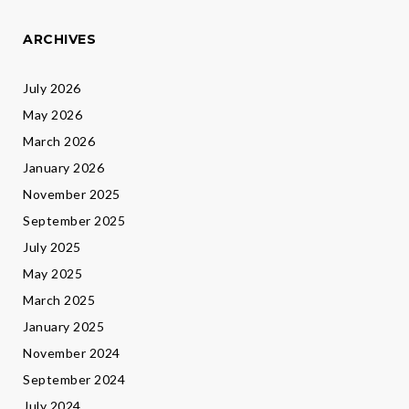
ARCHIVES
July 2026
May 2026
March 2026
January 2026
November 2025
September 2025
July 2025
May 2025
March 2025
January 2025
November 2024
September 2024
July 2024