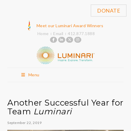
DONATE
Meet our Luminari Award Winners
Home
Email
412.877.1888
Menu
Another Successful Year for
Team
Luminari
September 22, 2019