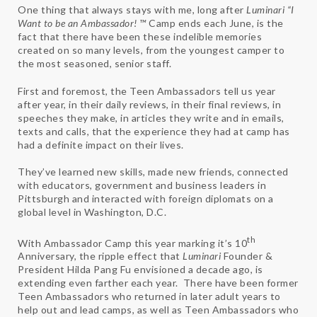
One thing that always stays with me, long after
Luminari
“I
Want to be an Ambassador! ™
Camp ends each June, is the
fact that there have been these indelible memories
created on so many levels, from the youngest camper to
the most seasoned, senior staff.
First and foremost, the Teen Ambassadors tell us year
after year, in their daily reviews, in their final reviews, in
speeches they make, in articles they write and in emails,
texts and calls, that the experience they had at camp has
had a definite impact on their lives.
They’ve learned new skills, made new friends, connected
with educators, government and business leaders in
Pittsburgh and interacted with foreign diplomats on a
global level in Washington, D.C.
th
With Ambassador Camp this year marking it’s 10
Anniversary, the ripple effect that
Luminari
Founder &
President Hilda Pang Fu envisioned a decade ago, is
extending even farther each year. There have been former
Teen Ambassadors who returned in later adult years to
help out and lead camps, as well as Teen Ambassadors who