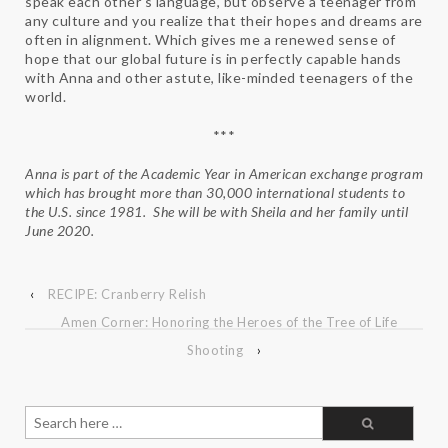
speak each other’s language, but observe a teenager from
any culture and you realize that their hopes and dreams are
often in alignment. Which gives me a renewed sense of
hope that our global future is in perfectly capable hands
with Anna and other astute, like-minded teenagers of the
world.
***
Anna is part of the Academic Year in American exchange program
which has brought more than 30,000 international students to
the U.S. since 1981. She will be with
Sheila and her family until
June 2020.
‹
RECIPE: Cranberry Relish
Amen Corner: Honoring the Heroes of the Tree of Life
Shooting
›
Search
for: