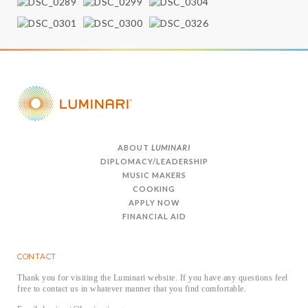
ABOUT
LUMINARI
DIPLOMACY/LEADERSHIP
MUSIC MAKERS
COOKING
APPLY NOW
FINANCIAL AID
CONTACT
Thank you for visiting the Luminari website. If you have any questions feel
free to contact us in whatever manner that you find comfortable.