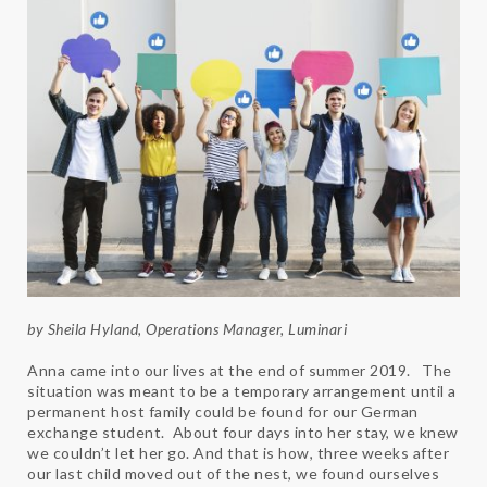
by Sheila Hyland, Operations Manager, Luminari
Anna came into our lives at the end of summer 2019. The
situation was meant to be a temporary arrangement until a
permanent host family could be found for our German
exchange student. About four days into her stay, we knew
we couldn’t let her go. And that is how, three weeks after
our last child moved out of the nest, we found ourselves