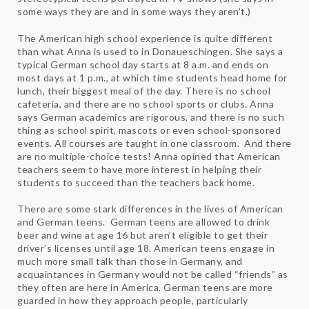
some ways they are and in some ways they aren’t.)
The American high school experience is quite different
than what Anna is used to in Donaueschingen. She says a
typical German school day starts at 8 a.m. and ends on
most days at 1 p.m., at which time students head home for
lunch, their biggest meal of the day. There is no school
cafeteria, and there are no school sports or clubs. Anna
says German academics are rigorous, and there is no such
thing as school spirit, mascots or even school-sponsored
events. All courses are taught in one classroom. And there
are no multiple-choice tests! Anna opined that American
teachers seem to have more interest in helping their
students to succeed than the teachers back home.
There are some stark differences in the lives of American
and German teens. German teens are allowed to drink
beer and wine at age 16 but aren’t eligible to get their
driver’s licenses until age 18. American teens engage in
much more small talk than those in Germany, and
acquaintances in Germany would not be called “friends” as
they often are here in America. German teens are more
guarded in how they approach people, particularly