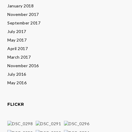
January 2018
November 2017
September 2017
July 2017
May 2017
April 2017
March 2017
November 2016
July 2016
May 2016
FLICKR