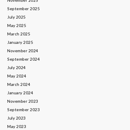
November 2025
September 2025
July 2025
May 2025
March 2025
January 2025
November 2024
September 2024
July 2024
May 2024
March 2024
January 2024
November 2023
September 2023
July 2023
May 2023