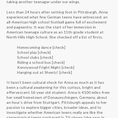
taking another teenager under our wings.
Less than 24 hours after setting foot in Pittsburgh, Anna
experienced what few German teens have witnessed: an
all-American high school football game full of excitement
and pageantry. It was the start of her immersion in
American teenage culture as an 11th-grade student at
North Hills High School. She checked off a list of firsts.
Homecoming dance [check]
School play [check]
School clubs [check]
Riding a school bus [check]
Kennywood Fright Night [check]
Hanging out at Sheetz! [check]
It hasn’t been cultural shock for Anna as much as it has
been a cultural awakening for this curious, bright and
effervescent 16-year old student. Anna is 4100 miles from
her small hometown of Donaueschingen, Germany, about
an hour’s drive from Stuttgart. Pittsburgh appeals to her
passion to explore bigger cities, broader ideas, and to
investigate whether American teens really are like the
stereotypical teens portrayed in TV shows (she says in