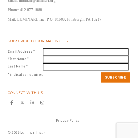
Email: luminari@luminari.org
Phone: 412.877.1888
Mail: LUMINARI, Inc, P.O. 81603, Pittsburgh, PA 15217
SUBSCRIBE TO OUR MAILING LIST
Email Address
*
First Name
*
Last Name
*
*
indicates required
CONNECT WITH US
Privacy Policy
© 2026
Luminari Inc.
↑