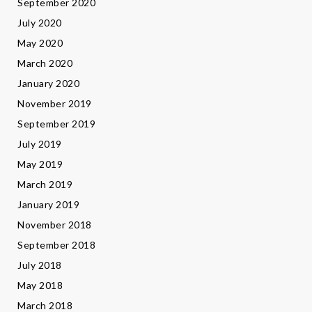
September 2020
July 2020
May 2020
March 2020
January 2020
November 2019
September 2019
July 2019
May 2019
March 2019
January 2019
November 2018
September 2018
July 2018
May 2018
March 2018