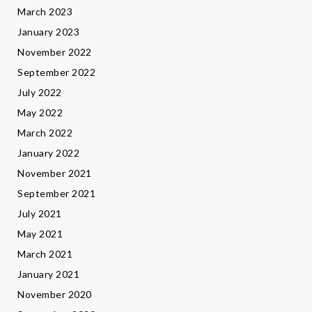
March 2023
January 2023
November 2022
September 2022
July 2022
May 2022
March 2022
January 2022
November 2021
September 2021
July 2021
May 2021
March 2021
January 2021
November 2020