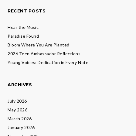
RECENT POSTS
Hear the Music
Paradise Found
Bloom Where You Are Planted
2026 Teen Ambassador Reflections
Young Voices: Dedication in Every Note
ARCHIVES
July 2026
May 2026
March 2026
January 2026