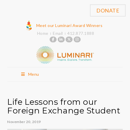
DONATE
Meet our Luminari Award Winners
Home
Email
412.877.1888
Menu
Life Lessons from our
Foreign Exchange Student
November 20, 2019