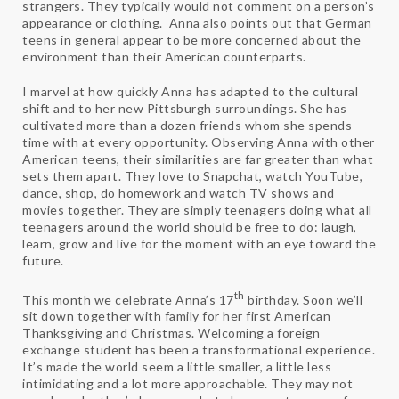
strangers. They typically would not comment on a person’s
appearance or clothing. Anna also points out that German
teens in general appear to be more concerned about the
environment than their American counterparts.
I marvel at how quickly Anna has adapted to the cultural
shift and to her new Pittsburgh surroundings. She has
cultivated more than a dozen friends whom she spends
time with at every opportunity. Observing Anna with other
American teens, their similarities are far greater than what
sets them apart. They love to Snapchat, watch YouTube,
dance, shop, do homework and watch TV shows and
movies together. They are simply teenagers doing what all
teenagers around the world should be free to do: laugh,
learn, grow and live for the moment with an eye toward the
future.
th
This month we celebrate Anna’s 17
birthday. Soon we’ll
sit down together with family for her first American
Thanksgiving and Christmas. Welcoming a foreign
exchange student has been a transformational experience.
It’s made the world seem a little smaller, a little less
intimidating and a lot more approachable. They may not