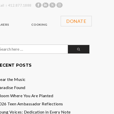
ail
412.877.1888
DONATE
AKERS
COOKING
earch
or:
ECENT POSTS
ear the Music
aradise Found
loom Where You Are Planted
026 Teen Ambassador Reflections
oung Voices: Dedication in Every Note