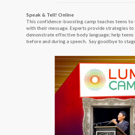
Speak & Tell! Online
This confidence-boosting camp teaches teens to
with their message. Experts provide strategies 
demonstrate effective body language; help teens 
before and during a speech. Say goodbye to stage 