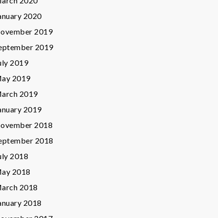
arch 2020
anuary 2020
ovember 2019
eptember 2019
uly 2019
ay 2019
arch 2019
anuary 2019
ovember 2018
eptember 2018
uly 2018
ay 2018
arch 2018
anuary 2018