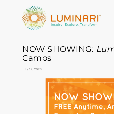
NOW SHOWING:
Lum
Camps
July 19, 2020