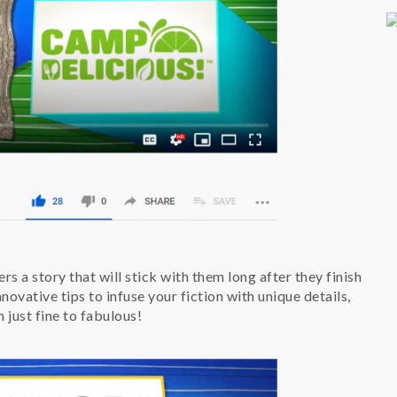
rs a story that will stick with them long after they finish
ovative tips to infuse your fiction with unique details,
m just fine to fabulous!