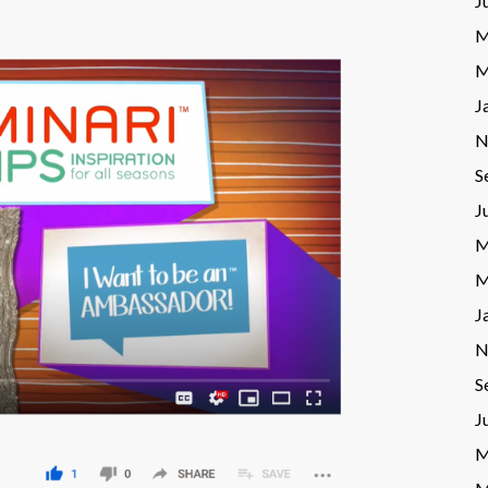
J
M
M
J
N
S
J
M
M
J
N
S
J
M