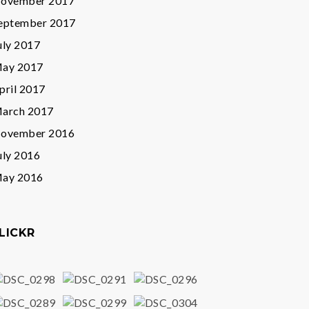
ovember 2017
eptember 2017
uly 2017
ay 2017
pril 2017
arch 2017
ovember 2016
uly 2016
ay 2016
LICKR