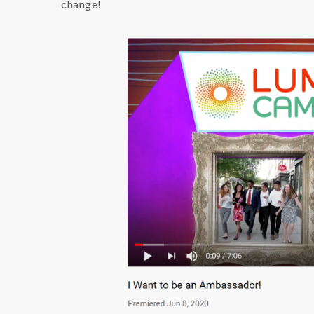
change!