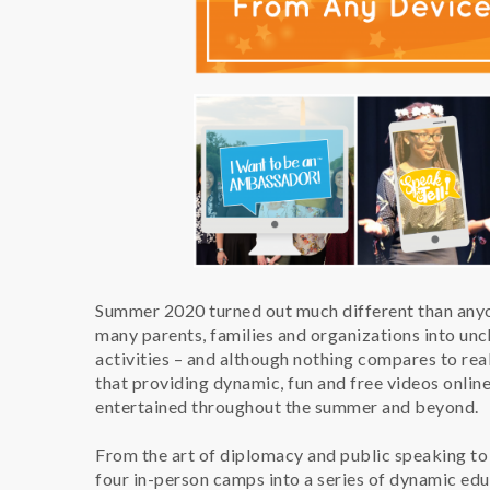
Summer 2020 turned out much different than anyo
many parents, families and organizations into unc
activities – and although nothing compares to re
that providing dynamic, fun and free videos onlin
entertained throughout the summer and beyond.
From the art of diplomacy and public speaking to
four in-person camps into a series of dynamic edu