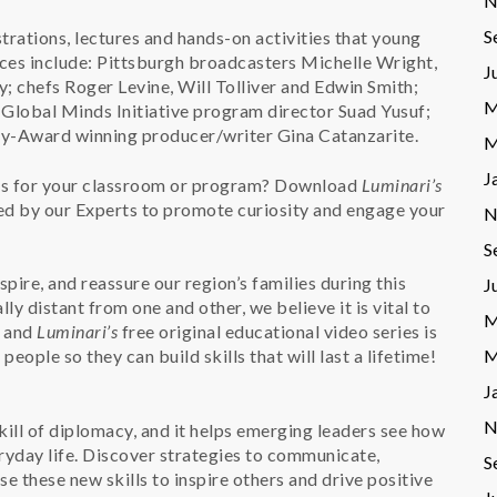
N
S
rations, lectures and hands-on activities that young
ces include: Pittsburgh broadcasters Michelle Wright,
J
; chefs Roger Levine, Will Tolliver and Edwin Smith;
M
Global Minds Initiative program director Suad Yusuf;
y-Award winning producer/writer Gina Catanzarite.
M
J
ces for your classroom or program? Download
Luminari’s
ted by our Experts to promote curiosity and engage your
N
S
spire, and reassure our region’s families during this
J
y distant from one and other, we believe it is vital to
M
– and
Luminari’s
free original educational video series is
M
eople so they can build skills that will last a lifetime!
J
N
kill of diplomacy, and it helps emerging leaders see how
eryday life. Discover strategies to communicate,
S
se these new skills to inspire others and drive positive