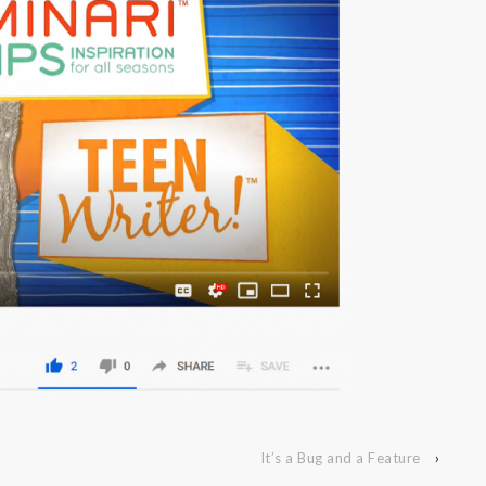
It’s a Bug and a Feature
›