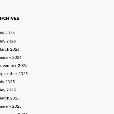
RCHIVES
uly 2026
ay 2026
arch 2026
anuary 2026
ovember 2025
eptember 2025
uly 2025
ay 2025
arch 2025
anuary 2025