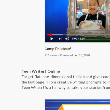
Teen Writer! Online
Forget flat, one-dimensional fiction and give reade
the last page! From creative writing prompts to inn
Teen Writer! is a fun way to take your stories fro