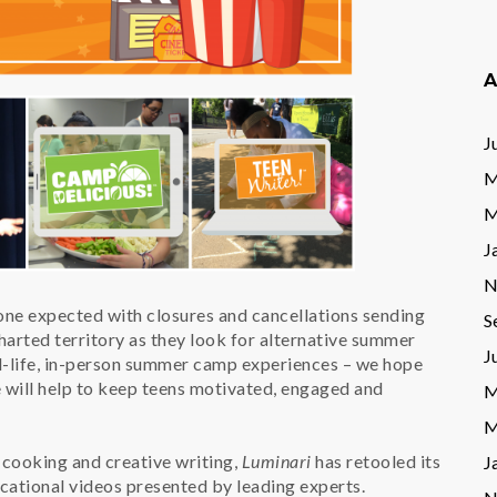
A
J
M
M
J
N
ne expected with closures and cancellations sending
S
harted territory as they look for alternative summer
J
al-life, in-person summer camp experiences – we hope
e will help to keep teens motivated, engaged and
M
M
 cooking and creative writing,
Luminari
has retooled its
J
cational videos presented by leading experts.