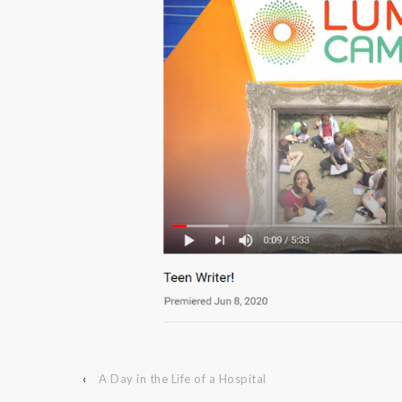
‹
A Day in the Life of a Hospital