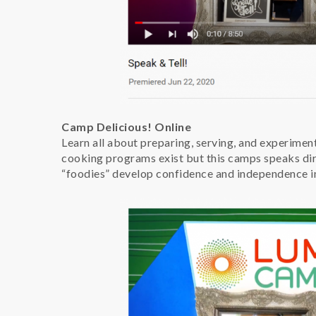
Camp Delicious! Online
Learn all about preparing, serving, and experimen
cooking programs exist but this camps speaks dire
“foodies” develop confidence and independence in