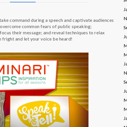
M
J
N
 take command during a speech and captivate audiences
to overcome common fears of public speaking;
S
focus their message; and reveal techniques to relax
J
fright and let your voice be heard!
M
M
J
N
S
J
M
M
J