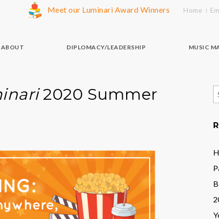
Meet our Luminari Award Winners
Home
Em
ABOUT
DIPLOMACY/LEADERSHIP
MUSIC M
inari
2020 Summer
S
f
R
H
P
B
2
Y