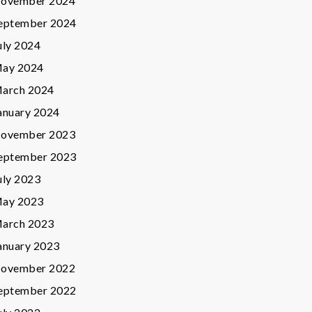
ovember 2024
eptember 2024
uly 2024
ay 2024
arch 2024
anuary 2024
ovember 2023
eptember 2023
uly 2023
ay 2023
arch 2023
anuary 2023
ovember 2022
eptember 2022