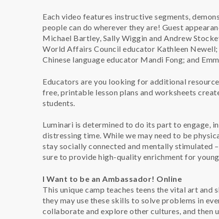
Each video features instructive segments, demonst
people can do wherever they are! Guest appearan
Michael Bartley, Sally Wiggin and Andrew Stockey
World Affairs Council educator Kathleen Newell; 
Chinese language educator Mandi Fong; and Emm
Educators are you looking for additional resour
free, printable lesson plans and worksheets crea
students.
Luminari is determined to do its part to engage, in
distressing time. While we may need to be physicall
stay socially connected and mentally stimulated 
sure to provide high-quality enrichment for young p
I Want to be an Ambassador! Online
This unique camp teaches teens the vital art and s
they may use these skills to solve problems in ev
collaborate and explore other cultures, and then u