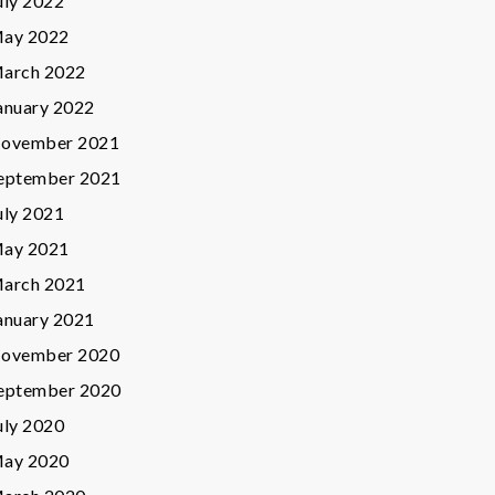
uly 2022
ay 2022
arch 2022
anuary 2022
ovember 2021
eptember 2021
uly 2021
ay 2021
arch 2021
anuary 2021
ovember 2020
eptember 2020
uly 2020
ay 2020