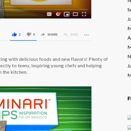
N
S
J
M
A
M
N
ting with delicious foods and new flavors! Plenty of
ctly to teens, inspiring young chefs and helping
J
 the kitchen.
M
F