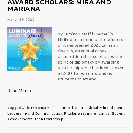
AWARD SCHOLARS: MIRA AND
MARIANA
March 19, 2025
by Luminari staff Luminari is
thrilled to announce the winners
of its esteemed 2025 Luminari
Awards, an annual essay
competition that celebrates the
spirit of diplomacy by awarding
scholarships, each valued at over
$1,200, to two outstanding
students to attend …
Celebrating
Read More »
our
2025
Luminari
Tagged with:
Diplomacy skills
,
future leaders
,
Global-Minded Teens
,
Award
Leadership and Communication
,
Pittsburgh summer camps
,
Student
Scholars:
Achievements
,
Teen Leadership
Mira
and