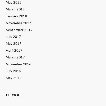
May 2018
March 2018
January 2018
November 2017
September 2017
July 2017
May 2017
April 2017
March 2017
November 2016
July 2016
May 2016
FLICKR