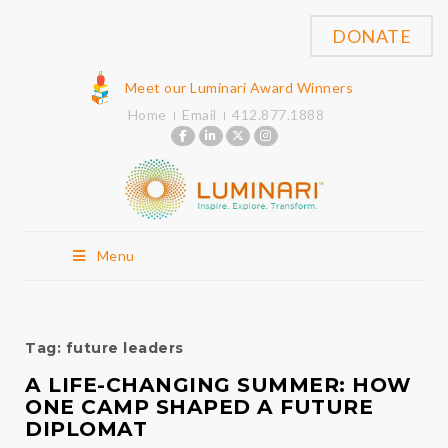
DONATE
Meet our Luminari Award Winners
Home
Email
412.877.1888
Menu
Tag:
future leaders
A LIFE-CHANGING SUMMER: HOW
ONE CAMP SHAPED A FUTURE
DIPLOMAT