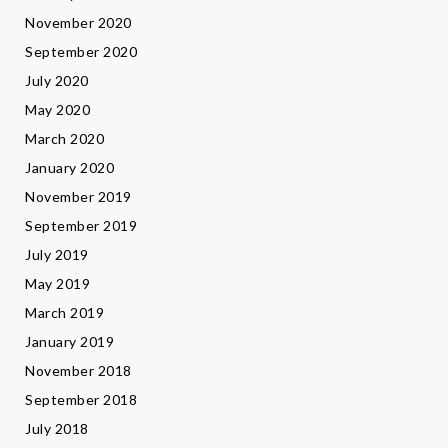
November 2020
September 2020
July 2020
May 2020
March 2020
January 2020
November 2019
September 2019
July 2019
May 2019
March 2019
January 2019
November 2018
September 2018
July 2018