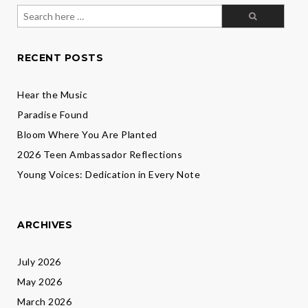
Search
for:
RECENT POSTS
Hear the Music
Paradise Found
Bloom Where You Are Planted
2026 Teen Ambassador Reflections
Young Voices: Dedication in Every Note
ARCHIVES
July 2026
May 2026
March 2026