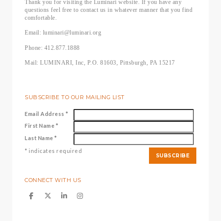
Thank you for visiting the Luminari website. If you have any
questions feel free to contact us in whatever manner that you find
comfortable.
Email: luminari@luminari.org
Phone: 412.877.1888
Mail: LUMINARI, Inc, P.O. 81603, Pittsburgh, PA 15217
SUBSCRIBE TO OUR MAILING LIST
Email Address
*
First Name
*
Last Name
*
*
indicates required
CONNECT WITH US