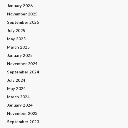
January 2026
November 2025
September 2025
July 2025
May 2025
March 2025
January 2025
November 2024
September 2024
July 2024
May 2024
March 2024
January 2024
November 2023
September 2023