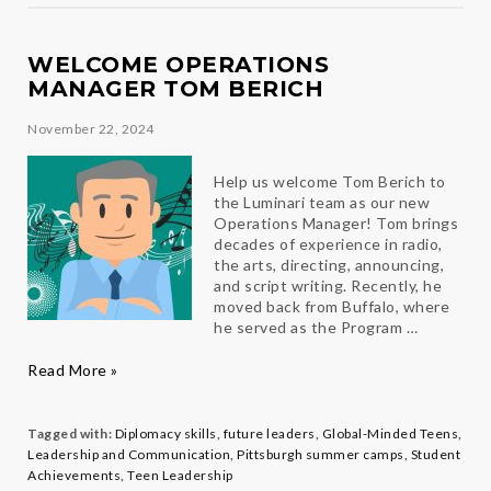
Panucci
WELCOME OPERATIONS
MANAGER TOM BERICH
November 22, 2024
Help us welcome Tom Berich to
the Luminari team as our new
Operations Manager! Tom brings
decades of experience in radio,
the arts, directing, announcing,
and script writing. Recently, he
moved back from Buffalo, where
he served as the Program …
Welcome
Read More »
Operations
Manager
Tom
Tagged with:
Diplomacy skills
,
future leaders
,
Global-Minded Teens
,
Berich
Leadership and Communication
,
Pittsburgh summer camps
,
Student
Achievements
,
Teen Leadership