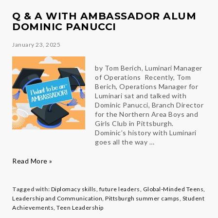
Mariana
Q & A WITH AMBASSADOR ALUM
DOMINIC PANUCCI
January 23, 2025
by Tom Berich, Luminari Manager
of Operations Recently, Tom
Berich, Operations Manager for
Luminari sat and talked with
Dominic Panucci, Branch Director
for the Northern Area Boys and
Girls Club in Pittsburgh.
Dominic’s history with Luminari
goes all the way …
Q
Read More »
&
A
with
Tagged with:
Diplomacy skills
,
future leaders
,
Global-Minded Teens
,
Ambassador
Leadership and Communication
,
Pittsburgh summer camps
,
Student
Alum
Achievements
,
Teen Leadership
Dominic