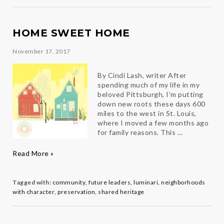
HOME SWEET HOME
November 17, 2017
By Cindi Lash, writer After
spending much of my life in my
beloved Pittsburgh, I’m putting
down new roots these days 600
miles to the west in St. Louis,
where I moved a few months ago
for family reasons. This …
Home
Read More »
Sweet
Home
Tagged with:
community
,
future leaders
,
luminari
,
neighborhoods
with character
,
preservation
,
shared heritage