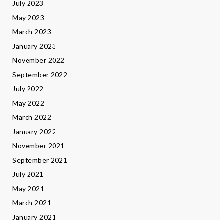
July 2023
May 2023
March 2023
January 2023
November 2022
September 2022
July 2022
May 2022
March 2022
January 2022
November 2021
September 2021
July 2021
May 2021
March 2021
January 2021