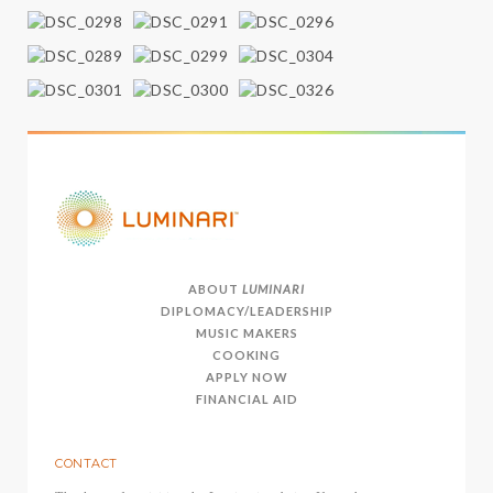
ABOUT
LUMINARI
DIPLOMACY/LEADERSHIP
MUSIC MAKERS
COOKING
APPLY NOW
FINANCIAL AID
CONTACT