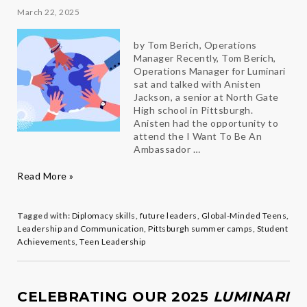
March 22, 2025
by Tom Berich, Operations
Manager Recently, Tom Berich,
Operations Manager for Luminari
sat and talked with Anisten
Jackson, a senior at North Gate
High school in Pittsburgh.
Anisten had the opportunity to
attend the I Want To Be An
Ambassador …
A
Read More »
Life-
Changing
Summer:
Tagged with:
Diplomacy skills
,
future leaders
,
Global-Minded Teens
,
How
Leadership and Communication
,
Pittsburgh summer camps
,
Student
One
Achievements
,
Teen Leadership
Camp
Shaped
a
Future
CELEBRATING OUR 2025
LUMINARI
Diplomat