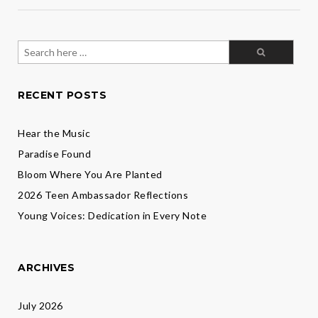
Search
for:
RECENT POSTS
Hear the Music
Paradise Found
Bloom Where You Are Planted
2026 Teen Ambassador Reflections
Young Voices: Dedication in Every Note
ARCHIVES
July 2026