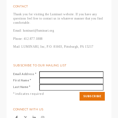
CONTACT
Thank you for visiting the Luminari website. If you have any
questions feel free to contact us in whatever manner that you find
comfortable.
Email: luminari@luminari.org
Phone: 412.877.1888
Mail: LUMINARI, Inc, P.O. 81603, Pittsburgh, PA 15217
SUBSCRIBE TO OUR MAILING LIST
Email Address
*
First Name
*
Last Name
*
*
indicates required
CONNECT WITH US