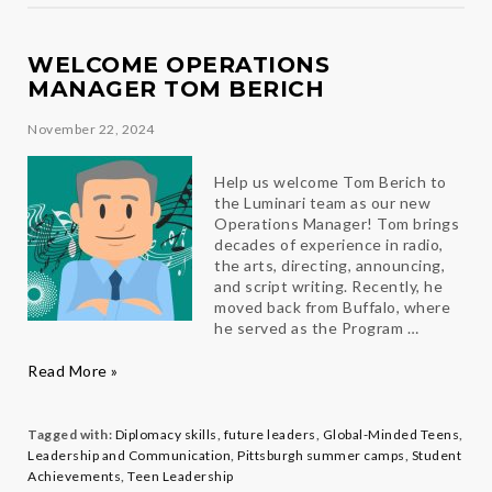
Panucci
WELCOME OPERATIONS
MANAGER TOM BERICH
November 22, 2024
Help us welcome Tom Berich to
the Luminari team as our new
Operations Manager! Tom brings
decades of experience in radio,
the arts, directing, announcing,
and script writing. Recently, he
moved back from Buffalo, where
he served as the Program …
Welcome
Read More »
Operations
Manager
Tom
Tagged with:
Diplomacy skills
,
future leaders
,
Global-Minded Teens
,
Berich
Leadership and Communication
,
Pittsburgh summer camps
,
Student
Achievements
,
Teen Leadership