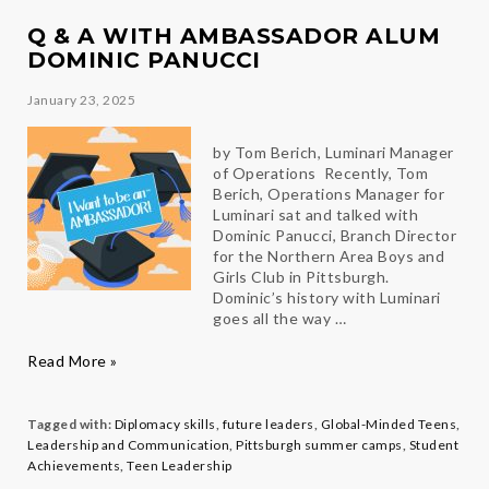
Mariana
Q & A WITH AMBASSADOR ALUM
DOMINIC PANUCCI
January 23, 2025
by Tom Berich, Luminari Manager
of Operations Recently, Tom
Berich, Operations Manager for
Luminari sat and talked with
Dominic Panucci, Branch Director
for the Northern Area Boys and
Girls Club in Pittsburgh.
Dominic’s history with Luminari
goes all the way …
Q
Read More »
&
A
with
Tagged with:
Diplomacy skills
,
future leaders
,
Global-Minded Teens
,
Ambassador
Leadership and Communication
,
Pittsburgh summer camps
,
Student
Alum
Achievements
,
Teen Leadership
Dominic