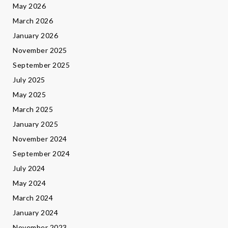
May 2026
March 2026
January 2026
November 2025
September 2025
July 2025
May 2025
March 2025
January 2025
November 2024
September 2024
July 2024
May 2024
March 2024
January 2024
November 2023