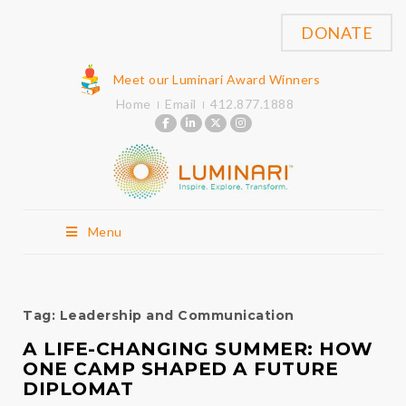
DONATE
Meet our Luminari Award Winners
Home
Email
412.877.1888
Menu
Tag:
Leadership and Communication
A LIFE-CHANGING SUMMER: HOW
ONE CAMP SHAPED A FUTURE
DIPLOMAT