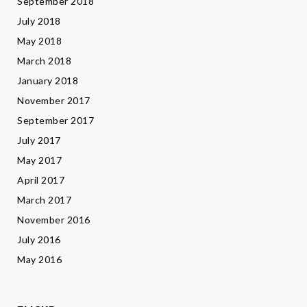
September 2018
July 2018
May 2018
March 2018
January 2018
November 2017
September 2017
July 2017
May 2017
April 2017
March 2017
November 2016
July 2016
May 2016