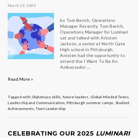
March 22, 2025
by Tom Berich, Operations
Manager Recently, Tom Berich,
Operations Manager for Luminari
sat and talked with Anisten
Jackson, a senior at North Gate
High school in Pittsburgh.
Anisten had the opportunity to
attend the I Want To Be An
Ambassador …
A
Read More »
Life-
Changing
Summer:
Tagged with:
Diplomacy skills
,
future leaders
,
Global-Minded Teens
,
How
Leadership and Communication
,
Pittsburgh summer camps
,
Student
One
Achievements
,
Teen Leadership
Camp
Shaped
a
Future
CELEBRATING OUR 2025
LUMINARI
Diplomat