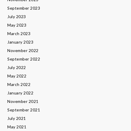
September 2023
July 2023
May 2023
March 2023
January 2023
November 2022
September 2022
July 2022
May 2022
March 2022
January 2022
November 2021
September 2021
July 2021
May 2021