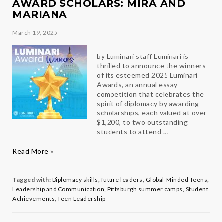
AWARD SCHOLARS: MIRA AND
MARIANA
March 19, 2025
by Luminari staff Luminari is
thrilled to announce the winners
of its esteemed 2025 Luminari
Awards, an annual essay
competition that celebrates the
spirit of diplomacy by awarding
scholarships, each valued at over
$1,200, to two outstanding
students to attend …
Celebrating
Read More »
our
2025
Luminari
Tagged with:
Diplomacy skills
,
future leaders
,
Global-Minded Teens
,
Award
Leadership and Communication
,
Pittsburgh summer camps
,
Student
Scholars:
Achievements
,
Teen Leadership
Mira
and