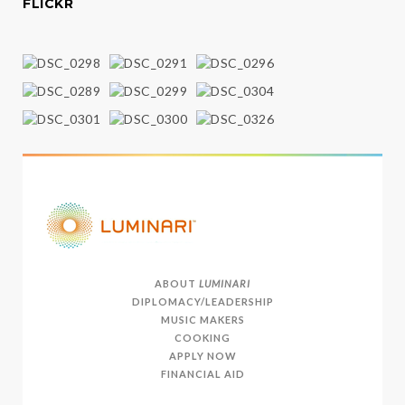
FLICKR
ABOUT
LUMINARI
DIPLOMACY/LEADERSHIP
MUSIC MAKERS
COOKING
APPLY NOW
FINANCIAL AID