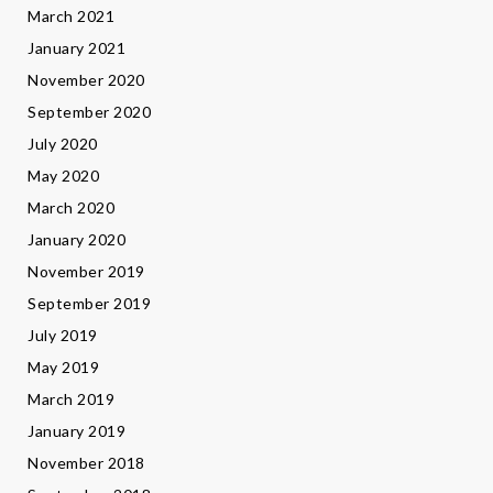
March 2021
January 2021
November 2020
September 2020
July 2020
May 2020
March 2020
January 2020
November 2019
September 2019
July 2019
May 2019
March 2019
January 2019
November 2018