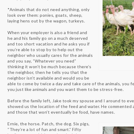
*Animals that do not need anything, only
look over them: ponies, goats, sheep,
laying hens out by the wagon, turkeys.
When your employer is also a friend and
he and his family go on a much deserved
and too short vacation and he asks you if
you’re able to stop by to help out the
neighbor who usually cares for the animals
and you say, “Whatever you need”
thinking it won’t be much because there’s
the neighbor, then he tells you that the
neighbor isn’t available and would you be
able to come by twice a day and take care of the animals, you fe
you just like animals and you want them to be stress-free.
Before the family left, Jake took my spouse and I around to eve
showed us the location of the feed and water. He commented 
and those that won’t eventually be food, have names.
Ernie, the horse. Patch, the dog. Six pigs,
“They’re a lot of fun and smart.” Fifty