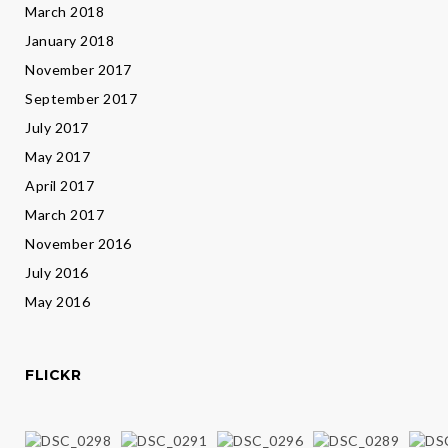
March 2018
January 2018
November 2017
September 2017
July 2017
May 2017
April 2017
March 2017
November 2016
July 2016
May 2016
FLICKR