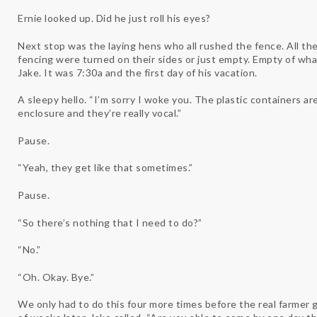
Ernie looked up. Did he just roll his eyes?
Next stop was the laying hens who all rushed the fence. All the
fencing were turned on their sides or just empty. Empty of what,
Jake. It was 7:30a and the first day of his vacation.
A sleepy hello. “I’m sorry I woke you. The plastic containers are
enclosure and they’re really vocal.”
Pause.
“Yeah, they get like that sometimes.”
Pause.
“So there’s nothing that I need to do?”
“No.”
“Oh. Okay. Bye.”
We only had to do this four more times before the real farmer g