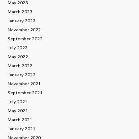
May 2023
March 2023
January 2023
November 2022
September 2022
July 2022
May 2022
March 2022
January 2022
November 2021
September 2021
July 2021
May 2021
March 2021
January 2021
November 2020