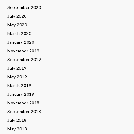
September 2020
July 2020
May 2020
March 2020
January 2020
November 2019
September 2019
July 2019
May 2019
March 2019
January 2019
November 2018
September 2018
July 2018
May 2018