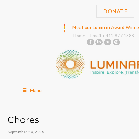
DONATE
Meet our Luminari Award Winne
Home
Email
412.877.1888
Menu
Chores
September 20, 2025