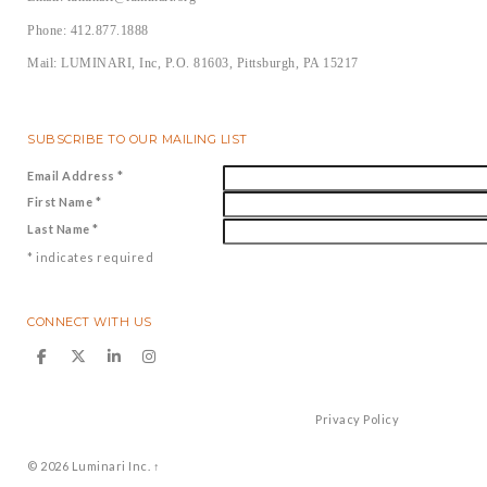
Phone: 412.877.1888
Mail: LUMINARI, Inc, P.O. 81603, Pittsburgh, PA 15217
SUBSCRIBE TO OUR MAILING LIST
Email Address
*
First Name
*
Last Name
*
*
indicates required
CONNECT WITH US
Privacy Policy
© 2026
Luminari Inc.
↑