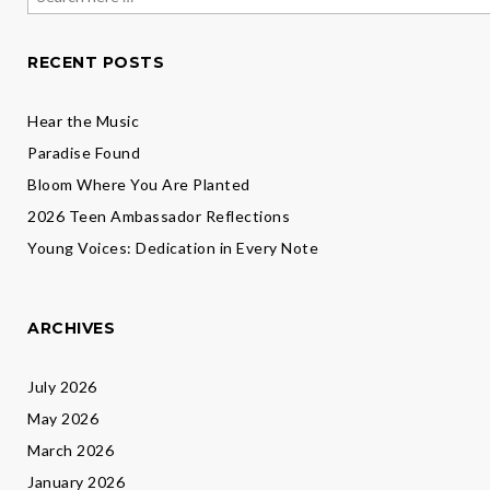
for:
RECENT POSTS
Hear the Music
Paradise Found
Bloom Where You Are Planted
2026 Teen Ambassador Reflections
Young Voices: Dedication in Every Note
ARCHIVES
July 2026
May 2026
March 2026
January 2026