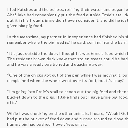
I fed Patches and the pullets, refilling their water, and began lo
Aha! Jake had conveniently put the feed outside Ernie’s stall d
put it in his trough. Ernie didn’t even consider it, and did he just
given him pig food.
In the meantime, my partner-in-inexperience had finished his sid
remember where the pig feed is,” he said, coming into the barn
“It’s just outside the door. I thought it was Ernie’s food which I
The resident brown duck knew that stolen treats could be had
and he was already positioned and quacking away.
“One of the chicks got out of the pen while I was moving it, but
complained when the wheel went over its foot, but it’s okay.”
“I’m going into Ernie’s stall to scoop out the pig feed and the
bucket down to the pigs. If Jake finds out I gave Ernie pig food,
of it.”
While I was checking on the other animals, I heard, “Woah! Ge
had put the bucket of feed down and turned around to close t
hungry pig had pushed it over. Yep, smart.