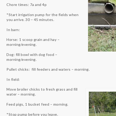
Chore times: 7a and 4p
*Start irrigation pump for the fields when
you arrive. 30 – 45 minutes.
In barn:
Horse: 1 scoop grain and hay –
morning/evening.
Dog: fill bowl with dog food –
morning/evening.
Pullet chicks: fill feeders and waters – morning.
In field:
Move broiler chicks to fresh grass and fill
water – morning.
Feed pigs, 1 bucket feed – morning.
*Stop pump before you leave.