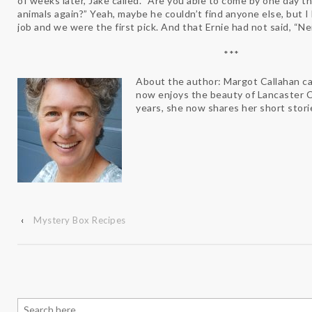
of weeks later, Jake called. “Are you able to come by one day t
animals again?” Yeah, maybe he couldn’t find anyone else, but I l
job and we were the first pick. And that Ernie had not said, “N
***
About the author: Margot Callahan ca
now enjoys the beauty of Lancaster C
years, she now shares her short stori
‹
Mystery Box Recipes
Search