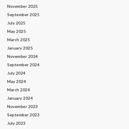
November 2025
September 2025
July 2025
May 2025
March 2025
January 2025
November 2024
September 2024
July 2024
May 2024
March 2024
January 2024
November 2023
September 2023
July 2023