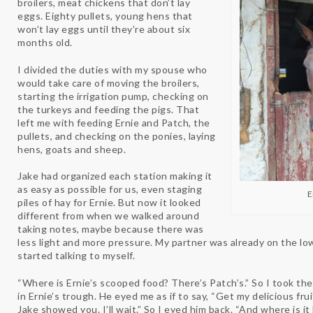
broilers, meat chickens that don’t lay
eggs. Eighty pullets, young hens that
won’t lay eggs until they’re about six
months old.
I divided the duties with my spouse who
would take care of moving the broilers,
starting the irrigation pump, checking on
the turkeys and feeding the pigs. That
left me with feeding Ernie and Patch, the
pullets, and checking on the ponies, laying
hens, goats and sheep.
Jake had organized each station making it
as easy as possible for us, even staging
E
piles of hay for Ernie. But now it looked
different from when we walked around
taking notes, maybe because there was
less light and more pressure. My partner was already on the low
started talking to myself.
“Where is Ernie’s scooped food? There’s Patch’s.” So I took the
in Ernie’s trough. He eyed me as if to say, “Get my delicious fru
Jake showed you. I’ll wait.” So I eyed him back. “And where is it