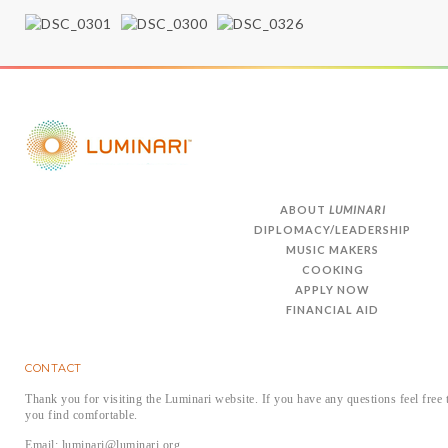
ABOUT
LUMINARI
DIPLOMACY/LEADERSHIP
MUSIC MAKERS
COOKING
APPLY NOW
FINANCIAL AID
CONTACT
Thank you for visiting the Luminari website. If you have any questions feel free 
you find comfortable.
Email: luminari@luminari.org