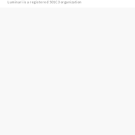
Luminari is a registered 501C3 organization