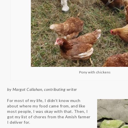
Pony with chickens
by Margot Callahan, contributing writer
For most of my life, I didn’t know much
about where my food came from, and like
most people, I was okay with that. Then, I
got my list of chores from the Amish farmer
I deliver for.