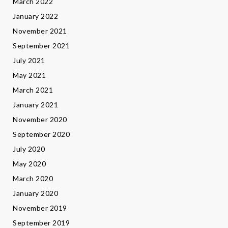
March 2022
January 2022
November 2021
September 2021
July 2021
May 2021
March 2021
January 2021
November 2020
September 2020
July 2020
May 2020
March 2020
January 2020
November 2019
September 2019