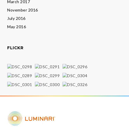
March 2017
November 2016
July 2016
May 2016
FLICKR