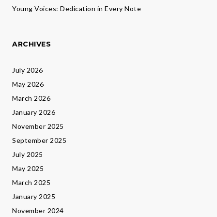
Young Voices: Dedication in Every Note
ARCHIVES
July 2026
May 2026
March 2026
January 2026
November 2025
September 2025
July 2025
May 2025
March 2025
January 2025
November 2024