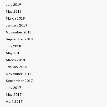
July 2019
May 2019
March 2019
January 2019
November 2018
September 2018
July 2018
May 2018
March 2018
January 2018
November 2017
September 2017
July 2017
May 2017
April 2017