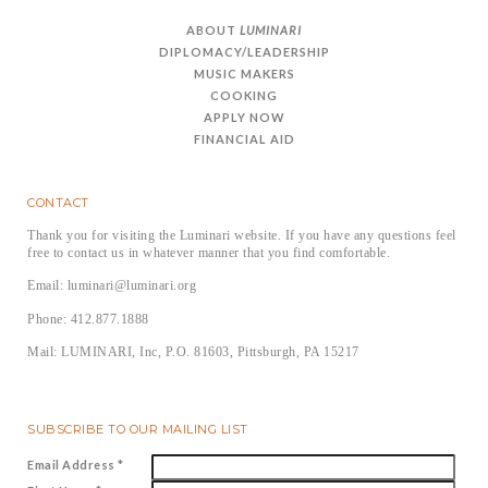
ABOUT
LUMINARI
DIPLOMACY/LEADERSHIP
MUSIC MAKERS
COOKING
APPLY NOW
FINANCIAL AID
CONTACT
Thank you for visiting the Luminari website. If you have any questions feel
free to contact us in whatever manner that you find comfortable.
Email: luminari@luminari.org
Phone: 412.877.1888
Mail: LUMINARI, Inc, P.O. 81603, Pittsburgh, PA 15217
SUBSCRIBE TO OUR MAILING LIST
Email Address
*