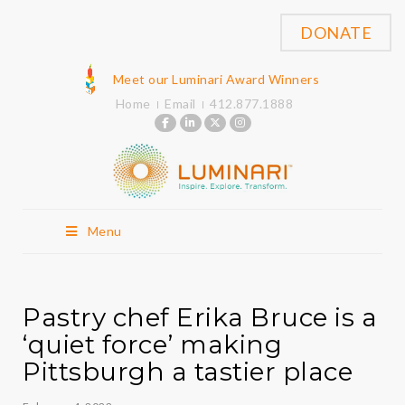
DONATE
Meet our Luminari Award Winners
Home
Email
412.877.1888
Menu
Pastry chef Erika Bruce is a
‘quiet force’ making
Pittsburgh a tastier place