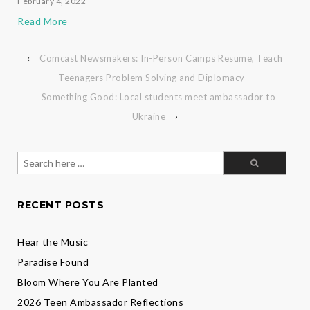
February 4, 2022
Read More
‹
Comcast Newsmakers: In-Person Camps Resume, Teach
Teenagers Problem Solving and Diplomacy
Something Good: Local students meet ambassador to
Ukraine
›
Search
for:
RECENT POSTS
Hear the Music
Paradise Found
Bloom Where You Are Planted
2026 Teen Ambassador Reflections