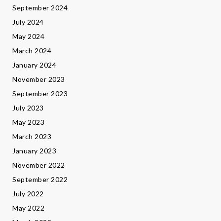
September 2024
July 2024
May 2024
March 2024
January 2024
November 2023
September 2023
July 2023
May 2023
March 2023
January 2023
November 2022
September 2022
July 2022
May 2022