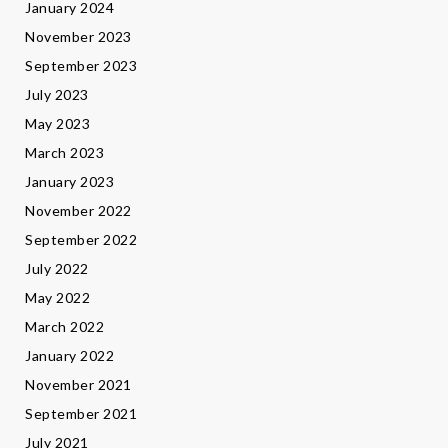
January 2024
November 2023
September 2023
July 2023
May 2023
March 2023
January 2023
November 2022
September 2022
July 2022
May 2022
March 2022
January 2022
November 2021
September 2021
July 2021