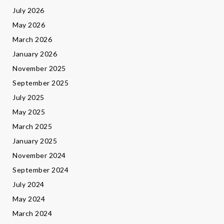
July 2026
May 2026
March 2026
January 2026
November 2025
September 2025
July 2025
May 2025
March 2025
January 2025
November 2024
September 2024
July 2024
May 2024
March 2024