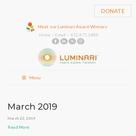
DONATE
Meet our Luminari Award Winners
Home
Email
412.877.1888
Menu
March 2019
March 22, 2019
Read More