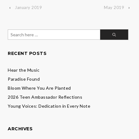
‹
January 2019
May 2019
›
Search
for:
RECENT POSTS
Hear the Music
Paradise Found
Bloom Where You Are Planted
2026 Teen Ambassador Reflections
Young Voices: Dedication in Every Note
ARCHIVES