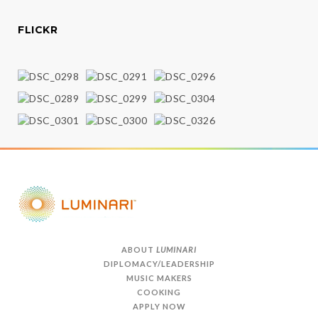
FLICKR
ABOUT
LUMINARI
DIPLOMACY/LEADERSHIP
MUSIC MAKERS
COOKING
APPLY NOW