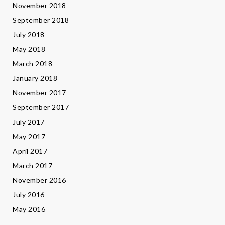
November 2018
September 2018
July 2018
May 2018
March 2018
January 2018
November 2017
September 2017
July 2017
May 2017
April 2017
March 2017
November 2016
July 2016
May 2016