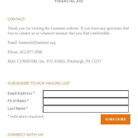
FINANCIAL AID
CONTACT
Thank you for visiting the Luminari website. If you have any questions feel
free to contact us in whatever manner that you find comfortable.
Email: luminari@luminari.org
Phone: 412.877.1888
Mail: LUMINARI, Inc, P.O. 81603, Pittsburgh, PA 15217
SUBSCRIBE TO OUR MAILING LIST
Email Address
*
First Name
*
Last Name
*
*
indicates required
CONNECT WITH US