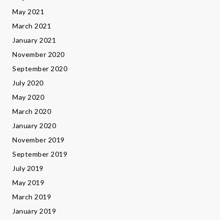
May 2021
March 2021
January 2021
November 2020
September 2020
July 2020
May 2020
March 2020
January 2020
November 2019
September 2019
July 2019
May 2019
March 2019
January 2019