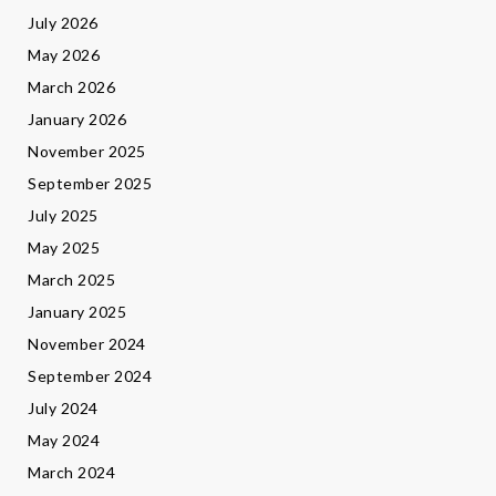
July 2026
May 2026
March 2026
January 2026
November 2025
September 2025
July 2025
May 2025
March 2025
January 2025
November 2024
September 2024
July 2024
May 2024
March 2024