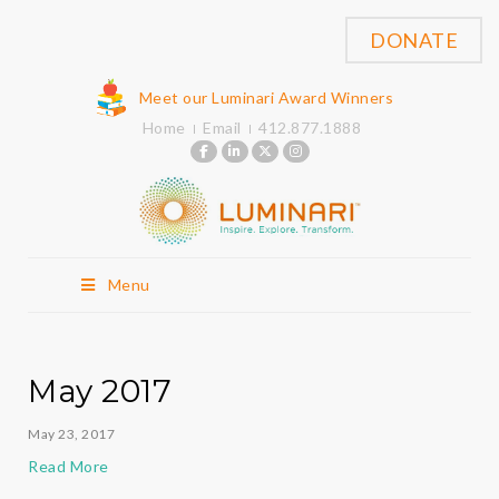
DONATE
Meet our Luminari Award Winners
Home
Email
412.877.1888
Menu
May 2017
May 23, 2017
Read More