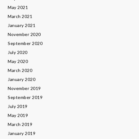
May 2021
March 2021
January 2021
November 2020
September 2020
July 2020
May 2020
March 2020
January 2020
November 2019
September 2019
July 2019
May 2019
March 2019
January 2019