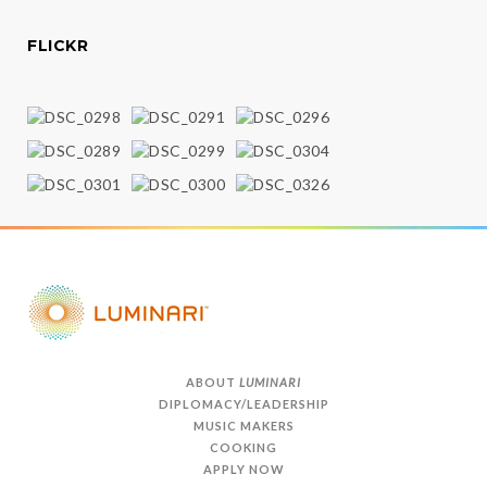
FLICKR
ABOUT
LUMINARI
DIPLOMACY/LEADERSHIP
MUSIC MAKERS
COOKING
APPLY NOW