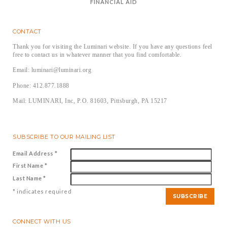
FINANCIAL AID
CONTACT
Thank you for visiting the Luminari website. If you have any questions feel
free to contact us in whatever manner that you find comfortable.
Email: luminari@luminari.org
Phone: 412.877.1888
Mail: LUMINARI, Inc, P.O. 81603, Pittsburgh, PA 15217
SUBSCRIBE TO OUR MAILING LIST
Email Address
*
First Name
*
Last Name
*
*
indicates required
CONNECT WITH US