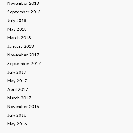
November 2018
September 2018
July 2018
May 2018
March 2018
January 2018
November 2017
September 2017
July 2017
May 2017
April 2017
March 2017
November 2016
July 2016
May 2016