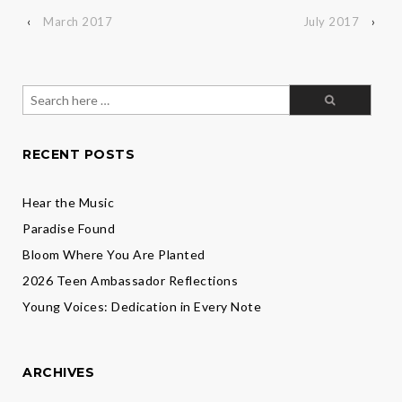
‹
March 2017
July 2017
›
Search
for:
RECENT POSTS
Hear the Music
Paradise Found
Bloom Where You Are Planted
2026 Teen Ambassador Reflections
Young Voices: Dedication in Every Note
ARCHIVES