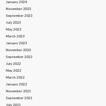
January 2024
November 2023
September 2023
July 2023
May 2023
March 2023
January 2023
November 2022
September 2022
July 2022
May 2022
March 2022
January 2022
November 2021
September 2021
July 2021