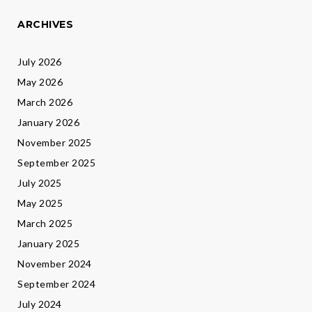
ARCHIVES
July 2026
May 2026
March 2026
January 2026
November 2025
September 2025
July 2025
May 2025
March 2025
January 2025
November 2024
September 2024
July 2024