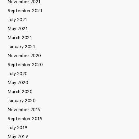
November 2021
September 2021
July 2021
May 2021
March 2021
January 2021
November 2020
September 2020
July 2020
May 2020
March 2020
January 2020
November 2019
September 2019
July 2019
May 2019