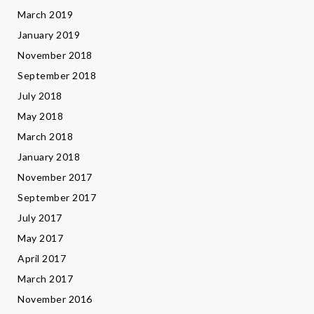
March 2019
January 2019
November 2018
September 2018
July 2018
May 2018
March 2018
January 2018
November 2017
September 2017
July 2017
May 2017
April 2017
March 2017
November 2016