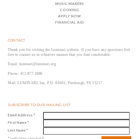
MUSIC MAKERS
COOKING
APPLY NOW
FINANCIAL AID
CONTACT
Thank you for visiting the Luminari website. If you have any questions feel
free to contact us in whatever manner that you find comfortable.
Email: luminari@luminari.org
Phone: 412.877.1888
Mail: LUMINARI, Inc, P.O. 81603, Pittsburgh, PA 15217
SUBSCRIBE TO OUR MAILING LIST
Email Address
*
First Name
*
Last Name
*
*
indicates required