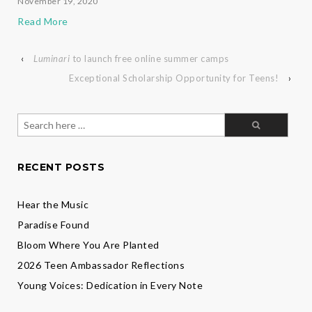
November 19, 2020
Read More
‹
Luminari
to launch free online summer camps
Exceptional Scholarship Opportunity for Teens!
›
Search
for:
RECENT POSTS
Hear the Music
Paradise Found
Bloom Where You Are Planted
2026 Teen Ambassador Reflections
Young Voices: Dedication in Every Note