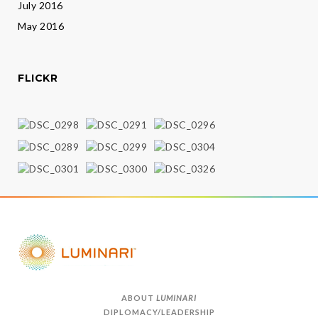
July 2016
May 2016
FLICKR
ABOUT
LUMINARI
DIPLOMACY/LEADERSHIP