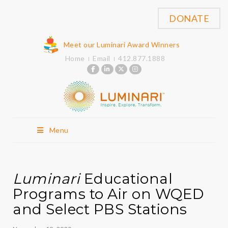
DONATE
Meet our Luminari Award Winners
Home
Email
412.877.1888
Menu
Luminari
Educational
Programs to Air on WQED
and Select PBS Stations