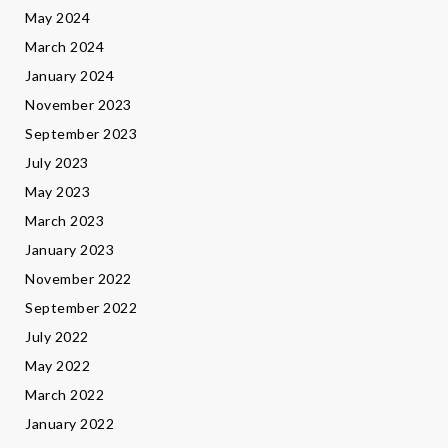
May 2024
March 2024
January 2024
November 2023
September 2023
July 2023
May 2023
March 2023
January 2023
November 2022
September 2022
July 2022
May 2022
March 2022
January 2022