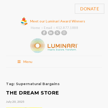
DONATE
Meet our Luminari Award Winners
Home
Email
412.877.1888
Menu
Tag:
Supernatural Bargains
THE DREAM STORE
July 20, 2025