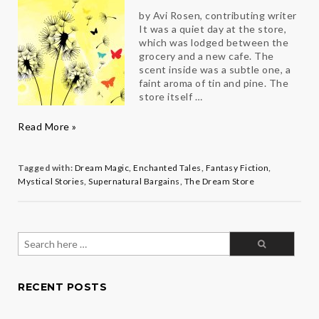
by Avi Rosen, contributing writer
It was a quiet day at the store,
which was lodged between the
grocery and a new cafe. The
scent inside was a subtle one, a
faint aroma of tin and pine. The
store itself …
The
Read More »
Dream
Store
Tagged with:
Dream Magic
,
Enchanted Tales
,
Fantasy Fiction
,
Mystical Stories
,
Supernatural Bargains
,
The Dream Store
Search
for:
RECENT POSTS