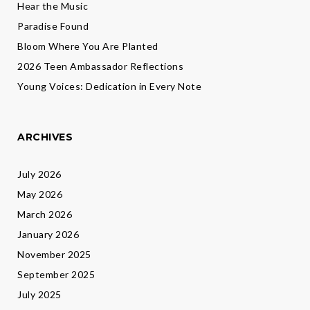
Hear the Music
Paradise Found
Bloom Where You Are Planted
2026 Teen Ambassador Reflections
Young Voices: Dedication in Every Note
ARCHIVES
July 2026
May 2026
March 2026
January 2026
November 2025
September 2025
July 2025