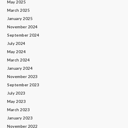
May 2025
March 2025
January 2025
November 2024
September 2024
July 2024
May 2024
March 2024
January 2024
November 2023
September 2023
July 2023
May 2023
March 2023
January 2023
November 2022