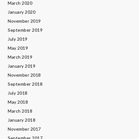
March 2020
January 2020
November 2019
September 2019
July 2019
May 2019
March 2019
January 2019
November 2018
September 2018
July 2018
May 2018
March 2018
January 2018
November 2017
September 2017