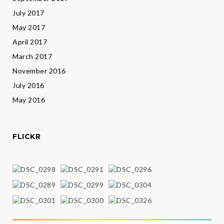
July 2017
May 2017
April 2017
March 2017
November 2016
July 2016
May 2016
FLICKR