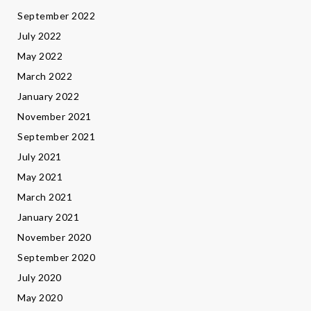
September 2022
July 2022
May 2022
March 2022
January 2022
November 2021
September 2021
July 2021
May 2021
March 2021
January 2021
November 2020
September 2020
July 2020
May 2020