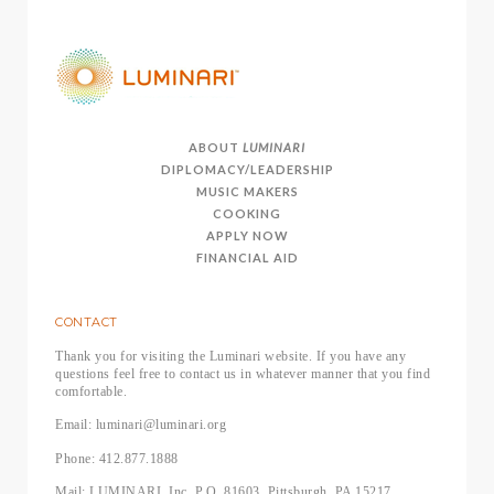
ABOUT
LUMINARI
DIPLOMACY/LEADERSHIP
MUSIC MAKERS
COOKING
APPLY NOW
FINANCIAL AID
CONTACT
Thank you for visiting the Luminari website. If you have any
questions feel free to contact us in whatever manner that you find
comfortable.
Email: luminari@luminari.org
Phone: 412.877.1888
Mail: LUMINARI, Inc, P.O. 81603, Pittsburgh, PA 15217