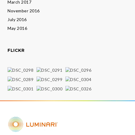
March 2017
November 2016
July 2016
May 2016
FLICKR