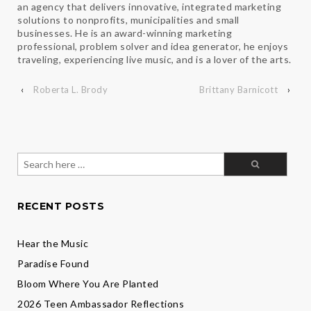
an agency that delivers innovative, integrated marketing
solutions to nonprofits, municipalities and small
businesses. He is an award-winning marketing
professional, problem solver and idea generator, he enjoys
traveling, experiencing live music, and is a lover of the arts.
‹
Roberta L. Brody
Brittany Barnicott
›
Search
for:
RECENT POSTS
Hear the Music
Paradise Found
Bloom Where You Are Planted
2026 Teen Ambassador Reflections