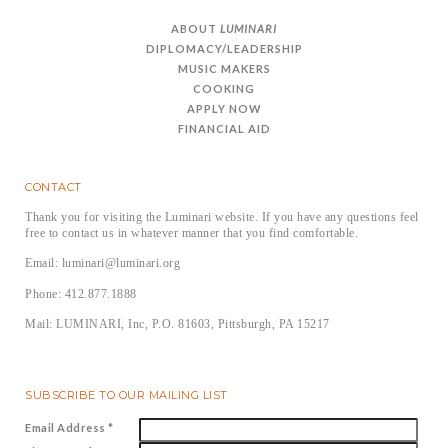
ABOUT
LUMINARI
DIPLOMACY/LEADERSHIP
MUSIC MAKERS
COOKING
APPLY NOW
FINANCIAL AID
CONTACT
Thank you for visiting the Luminari website. If you have any questions feel
free to contact us in whatever manner that you find comfortable.
Email: luminari@luminari.org
Phone: 412.877.1888
Mail: LUMINARI, Inc, P.O. 81603, Pittsburgh, PA 15217
SUBSCRIBE TO OUR MAILING LIST
Email Address
*