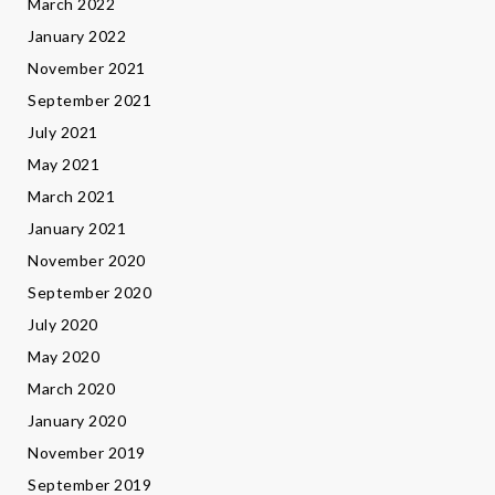
March 2022
January 2022
November 2021
September 2021
July 2021
May 2021
March 2021
January 2021
November 2020
September 2020
July 2020
May 2020
March 2020
January 2020
November 2019
September 2019