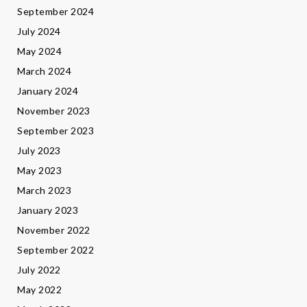
September 2024
July 2024
May 2024
March 2024
January 2024
November 2023
September 2023
July 2023
May 2023
March 2023
January 2023
November 2022
September 2022
July 2022
May 2022