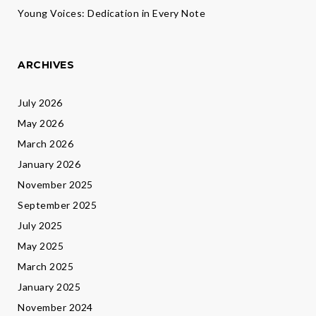
Young Voices: Dedication in Every Note
ARCHIVES
July 2026
May 2026
March 2026
January 2026
November 2025
September 2025
July 2025
May 2025
March 2025
January 2025
November 2024