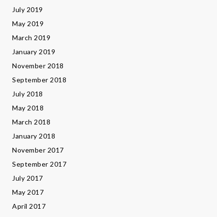
July 2019
May 2019
March 2019
January 2019
November 2018
September 2018
July 2018
May 2018
March 2018
January 2018
November 2017
September 2017
July 2017
May 2017
April 2017