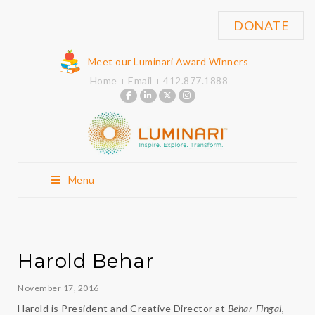
DONATE
Meet our Luminari Award Winners
Home
Email
412.877.1888
Menu
Harold Behar
November 17, 2016
Harold is President and Creative Director at
Behar-Fingal
,