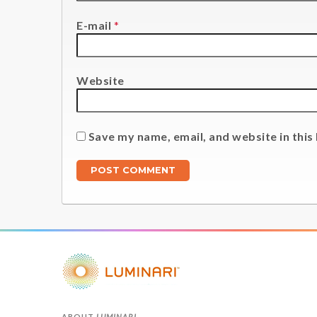
E-mail
*
Website
Save my name, email, and website in this
ABOUT
LUMINARI