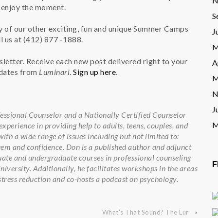
N
d enjoy the moment.
S
 of our other exciting, fun and unique Summer Camps
J
l us at (412) 877 -1888.
M
wsletter. Receive each new post delivered right to your
A
pdates from
Luminari
.
Sign up here
.
M
N
J
fessional Counselor and a Nationally Certified Counselor
M
xperience in providing help to adults, teens, couples, and
ith a wide range of issues including but not limited to:
teem and confidence. Don is a published author and adjunct
ate and undergraduate courses in professional counseling
F
versity. Additionally, he facilitates workshops in the areas
stress reduction and co-hosts a podcast on psychology.
What’s That Sound? The Lur
›