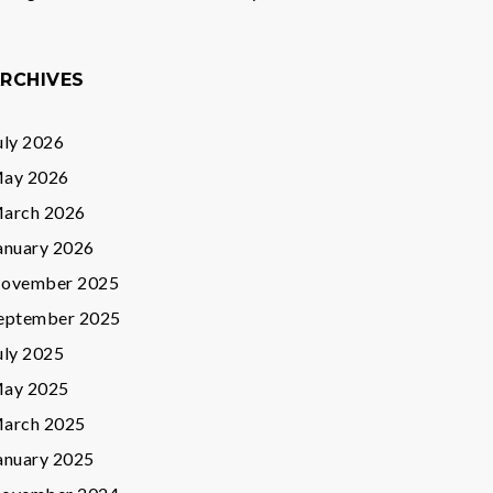
RCHIVES
uly 2026
ay 2026
arch 2026
anuary 2026
ovember 2025
eptember 2025
uly 2025
ay 2025
arch 2025
anuary 2025