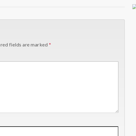
red fields are marked
*