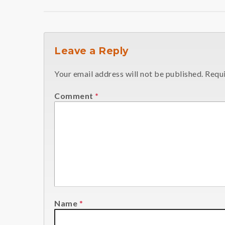
Leave a Reply
Your email address will not be published.
Requi
Comment
*
Name
*