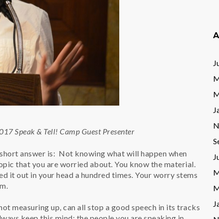
A
J
M
M
J
N
2017 Speak & Tell! Camp Guest Presenter
S
short answer is: Not knowing what will happen when
J
 topic that you are worried about. You know the material.
M
ed it out in your head a hundred times. Your worry stems
um.
M
J
not measuring up, can all stop a good speech in its tracks
ways keep this mind; the people you are speaking in