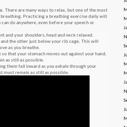
J
M
o.
There are many ways to relax, but one of the most
p breathing
.
Practicing a breathing exercise daily will
M
u can do anywhere, even before your speech or
J
nt and your shoulders, head and neck relaxed.
N
and the other just below your rib cage. This will
S
ove as you breathe.
e so that your stomach moves out against your hand.
J
 as still as possible.
M
ing them fall inward as you exhale through your
 must remain as still as possible.
M
J
N
S
J
M