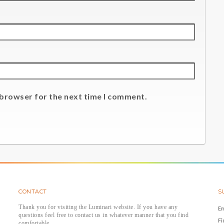
 browser for the next time I comment.
CONTACT
S
Thank you for visiting the Luminari website. If you have any
E
questions feel free to contact us in whatever manner that you find
F
comfortable.