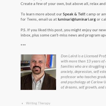
Create a few of your own, but above all, relax an
To learn more about our
Speak & Tell!
camp or any
for Teens, email us at
luminari@luminari.org
or cal
P.S. If you liked this post, you might enjoy our ne
inbox, plus some can’t-miss news and program u
***
Don Laird is a Licensed Pro
with more than 13 years of e
families who are struggling w
anxiety, depression, self es
professor who teaches gradu
and psychology at Carlow Uni
of dreams, self growth, and 
‹
Writing Therapy