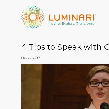
4 Tips to Speak with 
May 19, 2017