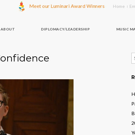
Meet our Luminari Award Winners
Home
Em
ABOUT
DIPLOMACY/LEADERSHIP
MUSIC M
Confidence
S
f
R
H
P
B
2
Y