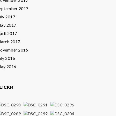
ovember 2017
eptember 2017
uly 2017
ay 2017
pril 2017
arch 2017
ovember 2016
uly 2016
ay 2016
LICKR