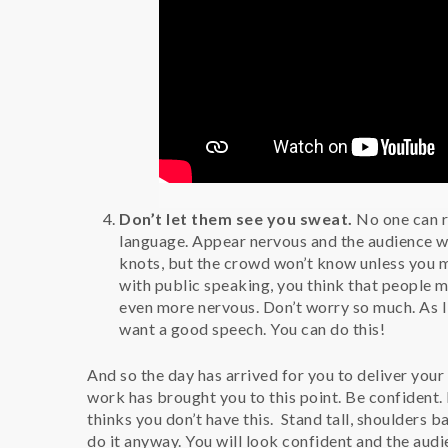
Don’t let them see you sweat.
No one can r
language. Appear nervous and the audience w
knots, but the crowd won’t know unless you 
with public speaking, you think that people 
even more nervous. Don’t worry so much. As I
want a good speech. You can do this!
And so the day has arrived for you to deliver your
work has brought you to this point. Be confident.
thinks you don’t have this. Stand tall, shoulders 
do it anyway. You will look confident and the audi