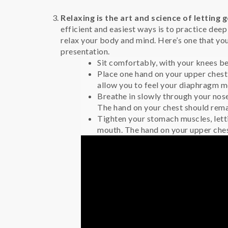
Relaxing is the art and science of letting g
efficient and easiest ways is to practice dee
relax your body and mind. Here’s one that yo
presentation.
Sit comfortably, with your knees be
Place one hand on your upper chest 
allow you to feel your diaphragm m
Breathe in slowly through your nos
The hand on your chest should remain
Tighten your stomach muscles, lett
mouth. The hand on your upper chest