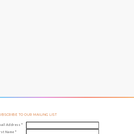
UBSCRIBE TO OUR MAILING LIST
mail Address
*
irst Name
*