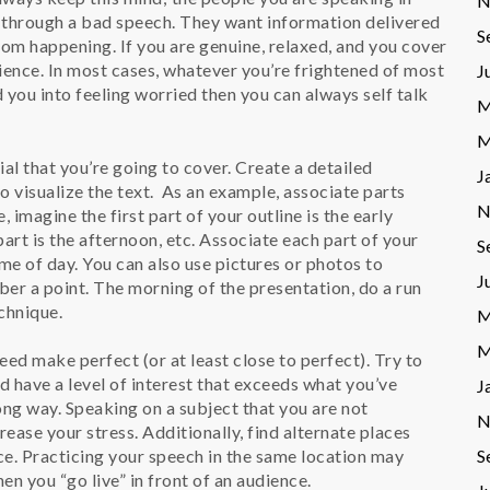
N
t through a bad speech. They want information delivered
S
rom happening. If you are genuine, relaxed, and you cover
udience. In most cases, whatever you’re frightened of most
J
 you into feeling worried then you can always self talk
M
M
l that you’re going to cover. Create a detailed
J
o visualize the text. As an example, associate parts
N
, imagine the first part of your outline is the early
art is the afternoon, etc. Associate each part of your
S
me of day. You can also use pictures or photos to
J
ber a point. The morning of the presentation, do a run
echnique.
M
M
ed make perfect (or at least close to perfect). Try to
nd have a level of interest that exceeds what you’ve
J
long way. Speaking on a subject that you are not
N
crease your stress. Additionally, find alternate places
ce. Practicing your speech in the same location may
S
en you “go live” in front of an audience.