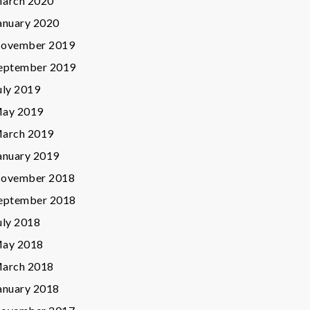
arch 2020
anuary 2020
ovember 2019
eptember 2019
uly 2019
ay 2019
arch 2019
anuary 2019
ovember 2018
eptember 2018
uly 2018
ay 2018
arch 2018
anuary 2018