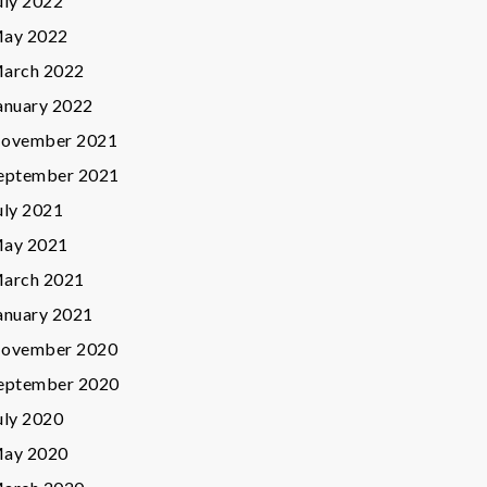
uly 2022
ay 2022
arch 2022
anuary 2022
ovember 2021
eptember 2021
uly 2021
ay 2021
arch 2021
anuary 2021
ovember 2020
eptember 2020
uly 2020
ay 2020