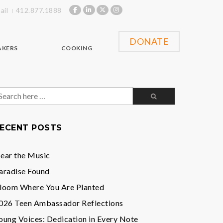
ail
412.877.1888
DONATE
AKERS
COOKING
earch
or:
ECENT POSTS
ear the Music
aradise Found
loom Where You Are Planted
026 Teen Ambassador Reflections
oung Voices: Dedication in Every Note