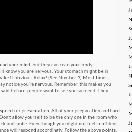
M
J
N
S
J
M
M
ead your mind, but they can read your body
J
ill know you are nervous. Your stomach might be in
N
make it obvious. Relax! (See Number 3) Most times,
may notice you’re nervous. Remember, this makes you
S
 said before, people want to see you succeed. They
J
M
 speech or presentation. All of your preparation and hard
M
 Don’t allow yourself to be the only one in the room who
J
back and smile. Even though you might not feel confident,
ence will respond accordingly. Follow the above points.