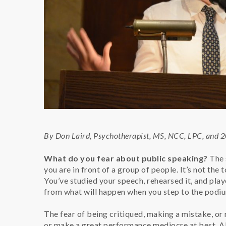
By Don Laird, Psychotherapist, MS, NCC, LPC, and 
What do you fear about public speaking?
The 
you are in front of a group of people. It’s not the
You’ve studied your speech, rehearsed it, and play
from what will happen when you step to the podi
The fear of being critiqued, making a mistake, or 
or make a great performance mediocre at best. Al