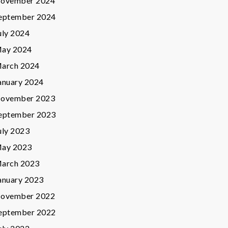
ovember 2024
eptember 2024
uly 2024
ay 2024
arch 2024
anuary 2024
ovember 2023
eptember 2023
uly 2023
ay 2023
arch 2023
anuary 2023
ovember 2022
eptember 2022