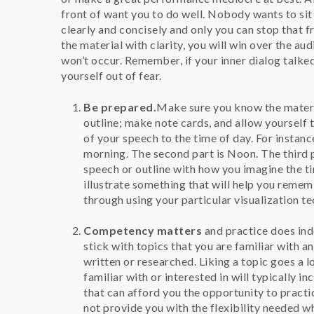
front of want you to do well. Nobody wants to si
clearly and concisely and only you can stop that f
the material with clarity, you will win over the a
won’t occur. Remember, if your inner dialog talked
yourself out of fear.
Be prepared.
Make sure you know the materia
outline; make note cards, and allow yourself t
of your speech to the time of day. For instance
morning. The second part is Noon. The third p
speech or outline with how you imagine the ti
illustrate something that will help you remem
through using your particular visualization t
Competency matters
and practice does inde
stick with topics that you are familiar with a
written or researched. Liking a topic goes a 
familiar with or interested in will typically in
that can afford you the opportunity to practi
not provide you with the flexibility needed wh