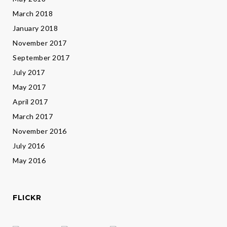
March 2018
January 2018
November 2017
September 2017
July 2017
May 2017
April 2017
March 2017
November 2016
July 2016
May 2016
FLICKR