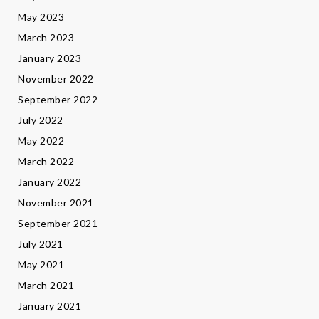
May 2023
March 2023
January 2023
November 2022
September 2022
July 2022
May 2022
March 2022
January 2022
November 2021
September 2021
July 2021
May 2021
March 2021
January 2021