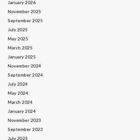
January 2026
November 2025
September 2025
July 2025
May 2025
March 2025
January 2025
November 2024
September 2024
July 2024
May 2024
March 2024
January 2024
November 2023
September 2023
July 2023