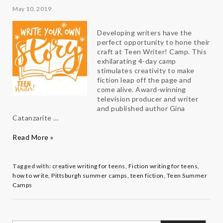
May 10, 2019
Developing writers have the
perfect opportunity to hone their
craft at Teen Writer! Camp. This
exhilarating 4-day camp
stimulates creativity to make
fiction leap off the page and
come alive. Award-winning
television producer and writer
and published author Gina
Catanzarite …
Write
Read More »
Your
Own
Story
Tagged with:
creative writing for teens
,
Fiction writing for teens
,
with
how to write
,
Pittsburgh summer camps
,
teen fiction
,
Teen Summer
Teen
Camps
Writer!
Director
Gina
Catanzarite