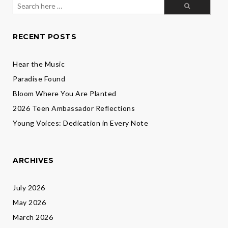
Search
for:
RECENT POSTS
Hear the Music
Paradise Found
Bloom Where You Are Planted
2026 Teen Ambassador Reflections
Young Voices: Dedication in Every Note
ARCHIVES
July 2026
May 2026
March 2026