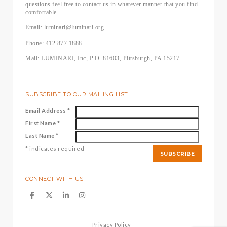
questions feel free to contact us in whatever manner that you find
comfortable.
Email: luminari@luminari.org
Phone: 412.877.1888
Mail: LUMINARI, Inc, P.O. 81603, Pittsburgh, PA 15217
SUBSCRIBE TO OUR MAILING LIST
Email Address
*
First Name
*
Last Name
*
*
indicates required
CONNECT WITH US
Privacy Policy