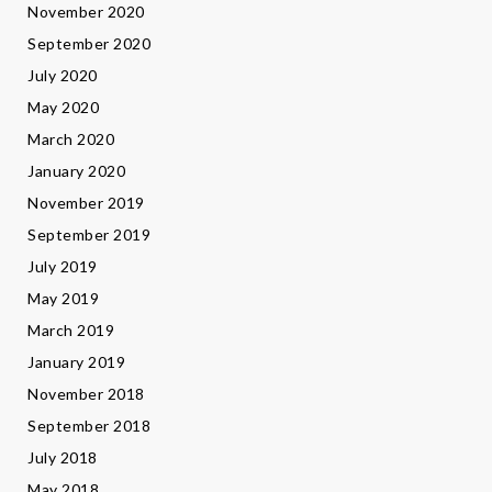
November 2020
September 2020
July 2020
May 2020
March 2020
January 2020
November 2019
September 2019
July 2019
May 2019
March 2019
January 2019
November 2018
September 2018
July 2018
May 2018