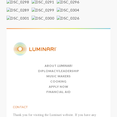
ABOUT
LUMINARI
DIPLOMACY/LEADERSHIP
MUSIC MAKERS
COOKING
APPLY NOW
FINANCIAL AID
CONTACT
Thank you for visiting the Luminari website. If you have any