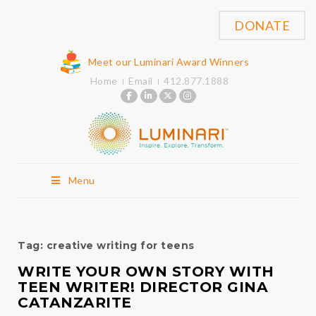
DONATE
Meet our Luminari Award Winners
Home
Email
412.877.1888
Menu
Tag:
creative writing for teens
WRITE YOUR OWN STORY WITH
TEEN WRITER! DIRECTOR GINA
CATANZARITE