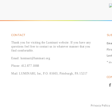
CONTACT
SUB
Thank you for visiting the Luminari website. If you have any
Ema
questions feel free to contact us in whatever manner that you
Fir
find comfortable.
Las
Email: luminari@luminari.org
*
in
Phone: 412.877.1888
Mail: LUMINARI, Inc, P.O. 81603, Pittsburgh, PA 15217
CO
Privacy Policy