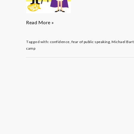
The
Read More »
Dynamic
Duo:
Introducing
Tagged with:
confidence
,
fear of public speaking
,
Michael Bart
Speak
camp
&
Tells!
Co-
directors