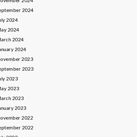
ovember 2024
eptember 2024
uly 2024
ay 2024
arch 2024
anuary 2024
ovember 2023
eptember 2023
uly 2023
ay 2023
arch 2023
anuary 2023
ovember 2022
eptember 2022