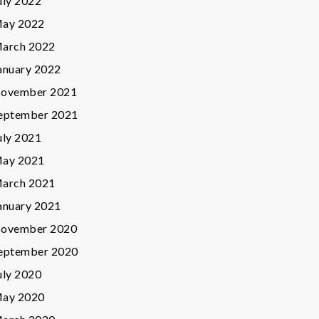
uly 2022
ay 2022
arch 2022
anuary 2022
ovember 2021
eptember 2021
uly 2021
ay 2021
arch 2021
anuary 2021
ovember 2020
eptember 2020
uly 2020
ay 2020