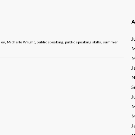
A
J
ley
,
Michelle Wright
,
public speaking
,
public speaking skills
,
summer
M
M
J
N
S
J
M
M
J