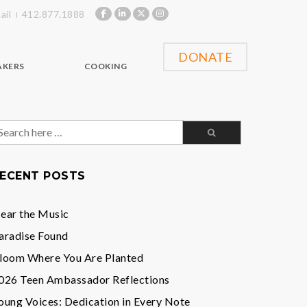
ail
412.877.1888
DONATE
AKERS
COOKING
earch
or:
ECENT POSTS
ear the Music
aradise Found
loom Where You Are Planted
026 Teen Ambassador Reflections
oung Voices: Dedication in Every Note