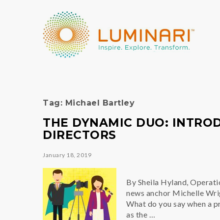
Tag:
Michael Bartley
THE DYNAMIC DUO: INTROD
DIRECTORS
January 18, 2019
By Sheila Hyland, Operat
news anchor Michelle Wrigh
What do you say when a pri
as the …