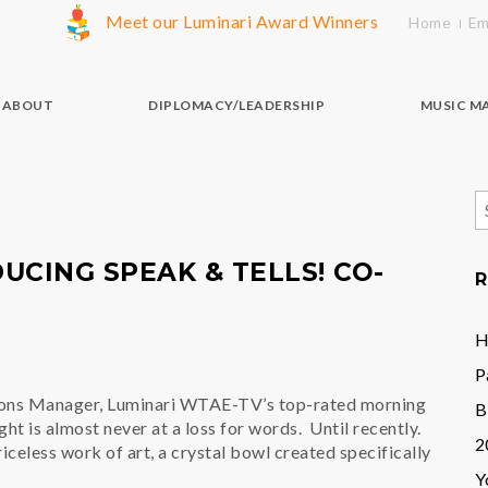
Meet our Luminari Award Winners
Home
Em
ABOUT
DIPLOMACY/LEADERSHIP
MUSIC M
S
f
UCING SPEAK & TELLS! CO-
R
H
P
ions Manager, Luminari WTAE-TV’s top-rated morning
B
t is almost never at a loss for words. Until recently.
2
celess work of art, a crystal bowl created specifically
Y