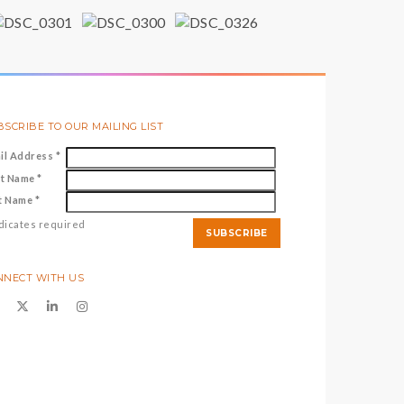
SCRIBE TO OUR MAILING LIST
il Address
*
st Name
*
t Name
*
dicates required
NNECT WITH US