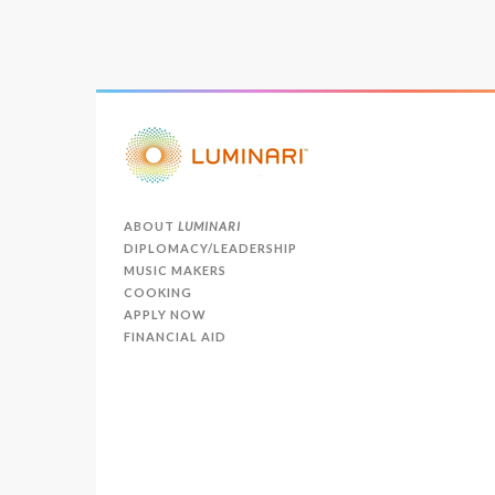
ABOUT
LUMINARI
DIPLOMACY/LEADERSHIP
MUSIC MAKERS
COOKING
APPLY NOW
FINANCIAL AID