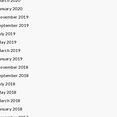
arch 2020
anuary 2020
ovember 2019
eptember 2019
uly 2019
ay 2019
arch 2019
anuary 2019
ovember 2018
eptember 2018
uly 2018
ay 2018
arch 2018
anuary 2018