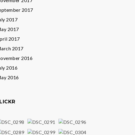
ovember 2017
eptember 2017
uly 2017
ay 2017
pril 2017
arch 2017
ovember 2016
uly 2016
ay 2016
LICKR