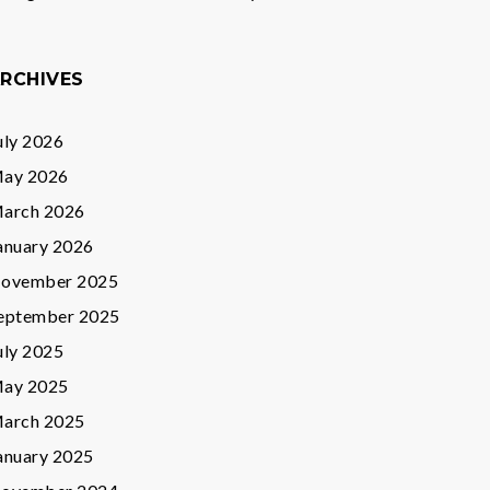
RCHIVES
uly 2026
ay 2026
arch 2026
anuary 2026
ovember 2025
eptember 2025
uly 2025
ay 2025
arch 2025
anuary 2025