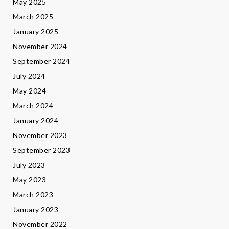
May 2025
March 2025
January 2025
November 2024
September 2024
July 2024
May 2024
March 2024
January 2024
November 2023
September 2023
July 2023
May 2023
March 2023
January 2023
November 2022