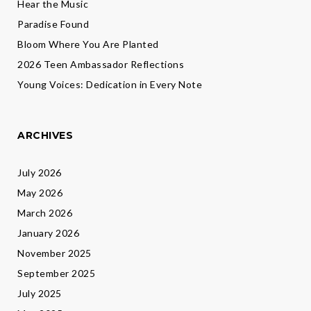
Hear the Music
Paradise Found
Bloom Where You Are Planted
2026 Teen Ambassador Reflections
Young Voices: Dedication in Every Note
ARCHIVES
July 2026
May 2026
March 2026
January 2026
November 2025
September 2025
July 2025