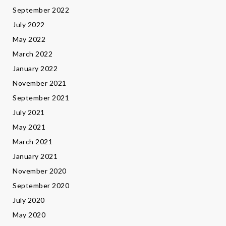
September 2022
July 2022
May 2022
March 2022
January 2022
November 2021
September 2021
July 2021
May 2021
March 2021
January 2021
November 2020
September 2020
July 2020
May 2020