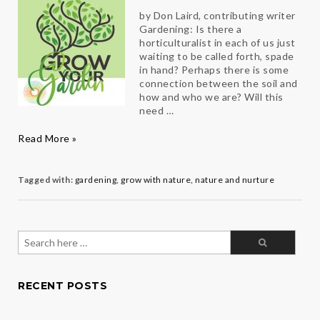
by Don Laird, contributing writer
Gardening: Is there a
horticulturalist in each of us just
waiting to be called forth, spade
in hand? Perhaps there is some
connection between the soil and
how and who we are? Will this
need …
Grow
Read More »
Your
Garden
Tagged with:
gardening
,
grow with nature
,
nature and nurture
Search
for:
RECENT POSTS