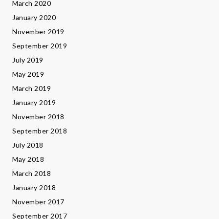
March 2020
January 2020
November 2019
September 2019
July 2019
May 2019
March 2019
January 2019
November 2018
September 2018
July 2018
May 2018
March 2018
January 2018
November 2017
September 2017