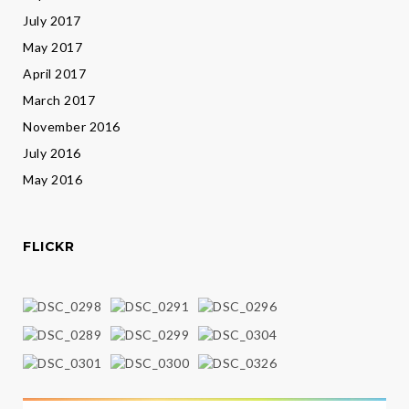
July 2017
May 2017
April 2017
March 2017
November 2016
July 2016
May 2016
FLICKR