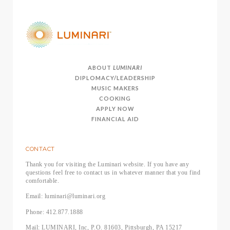
ABOUT
LUMINARI
DIPLOMACY/LEADERSHIP
MUSIC MAKERS
COOKING
APPLY NOW
FINANCIAL AID
CONTACT
Thank you for visiting the Luminari website. If you have any
questions feel free to contact us in whatever manner that you find
comfortable.
Email: luminari@luminari.org
Phone: 412.877.1888
Mail: LUMINARI, Inc, P.O. 81603, Pittsburgh, PA 15217