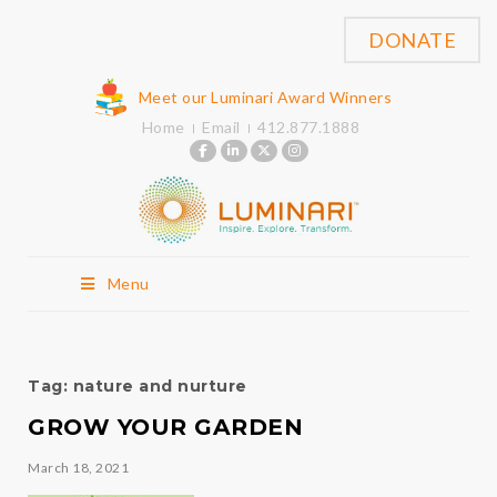
DONATE
Meet our Luminari Award Winners
Home
Email
412.877.1888
Menu
Tag:
nature and nurture
GROW YOUR GARDEN
March 18, 2021