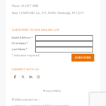
Phone: 412.877.1888
Mail: LUMINARI, Inc, P.O. 81603, Pittsburgh, PA 15217
SUBSCRIBE TO OUR MAILING LIST
Email Address
*
First Name
*
Last Name
*
*
indicates required
CONNECT WITH US
Privacy Policy
© 2026
Luminari Inc.
↑
Luminari is a registered 501C3 organization