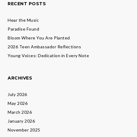
RECENT POSTS
Hear the Music
Paradise Found
Bloom Where You Are Planted
2026 Teen Ambassador Reflections
Young Voices: Dedication in Every Note
ARCHIVES
July 2026
May 2026
March 2026
January 2026
November 2025