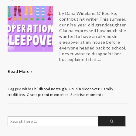
by Dana Wineland O’Rourke,
contributing writer This summer,
our nine-year-old granddaughter
Gianna expressed how much she
wanted to have an all-cousin
sleepover at my house before
everyone headed back to school.
I never want to disappoint her
but explained that …
Operation
Read More »
Sleepover
at
Grams
Tagged with:
Childhood nostalgia
,
Cousin sleepover
,
Family
traditions
,
Grandparent memories
,
Surprise moments
Search
for: