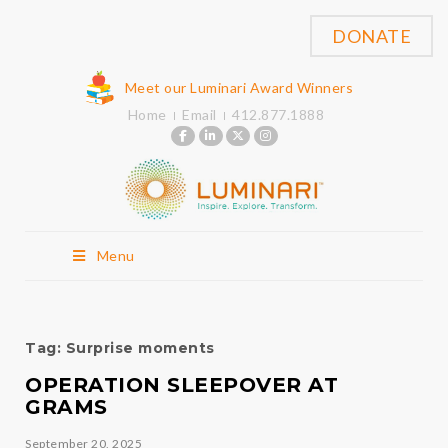
DONATE
Meet our Luminari Award Winners
Home
Email
412.877.1888
Menu
Tag:
Surprise moments
OPERATION SLEEPOVER AT
GRAMS
September 20, 2025