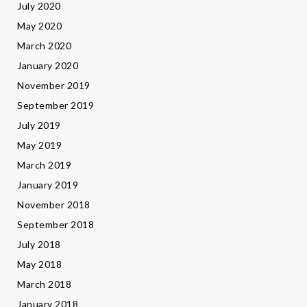
July 2020
May 2020
March 2020
January 2020
November 2019
September 2019
July 2019
May 2019
March 2019
January 2019
November 2018
September 2018
July 2018
May 2018
March 2018
January 2018