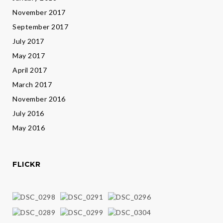
November 2017
September 2017
July 2017
May 2017
April 2017
March 2017
November 2016
July 2016
May 2016
FLICKR