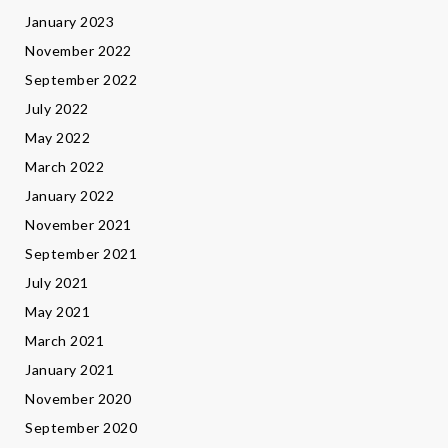
January 2023
November 2022
September 2022
July 2022
May 2022
March 2022
January 2022
November 2021
September 2021
July 2021
May 2021
March 2021
January 2021
November 2020
September 2020