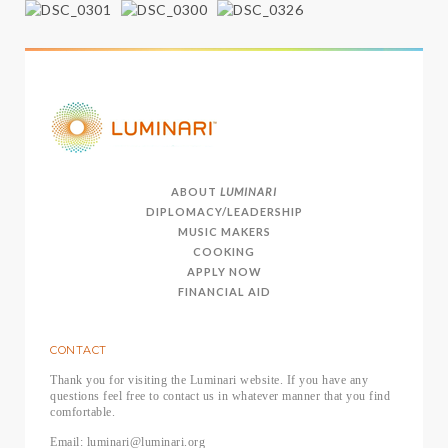
ABOUT
LUMINARI
DIPLOMACY/LEADERSHIP
MUSIC MAKERS
COOKING
APPLY NOW
FINANCIAL AID
CONTACT
Thank you for visiting the Luminari website. If you have any
questions feel free to contact us in whatever manner that you find
comfortable.
Email: luminari@luminari.org