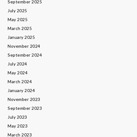
September 2025
July 2025
May 2025
March 2025
January 2025
November 2024
September 2024
July 2024
May 2024
March 2024
January 2024
November 2023
September 2023
July 2023
May 2023
March 2023