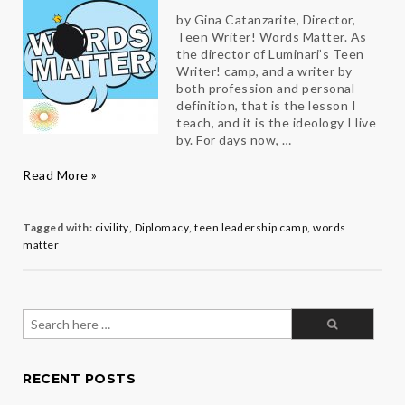
by Gina Catanzarite, Director,
Teen Writer! Words Matter. As
the director of Luminari’s Teen
Writer! camp, and a writer by
both profession and personal
definition, that is the lesson I
teach, and it is the ideology I live
by. For days now, …
Words
Read More »
Matter
Tagged with:
civility
,
Diplomacy
,
teen leadership camp
,
words
matter
Search
for:
RECENT POSTS