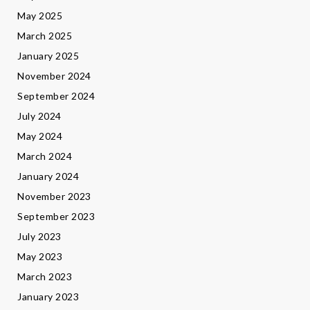
May 2025
March 2025
January 2025
November 2024
September 2024
July 2024
May 2024
March 2024
January 2024
November 2023
September 2023
July 2023
May 2023
March 2023
January 2023