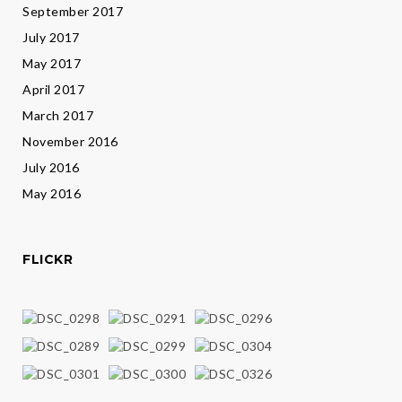
September 2017
July 2017
May 2017
April 2017
March 2017
November 2016
July 2016
May 2016
FLICKR