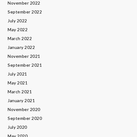
November 2022
September 2022
July 2022
May 2022
March 2022
January 2022
November 2021
September 2021
July 2021
May 2021
March 2021
January 2021
November 2020
September 2020
July 2020
May 2020