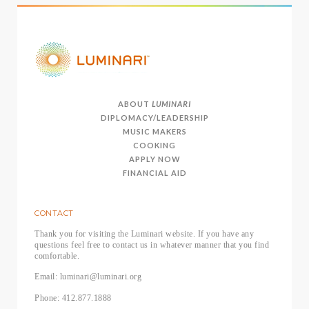
ABOUT
LUMINARI
DIPLOMACY/LEADERSHIP
MUSIC MAKERS
COOKING
APPLY NOW
FINANCIAL AID
CONTACT
Thank you for visiting the Luminari website. If you have any
questions feel free to contact us in whatever manner that you find
comfortable.
Email: luminari@luminari.org
Phone: 412.877.1888