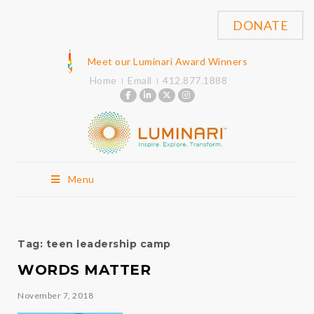
DONATE
Meet our Luminari Award Winners
Home
Email
412.877.1888
Menu
Tag:
teen leadership camp
WORDS MATTER
November 7, 2018