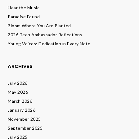
Hear the Music
Paradise Found
Bloom Where You Are Planted
2026 Teen Ambassador Reflections
Young Voices: Dedication in Every Note
ARCHIVES
July 2026
May 2026
March 2026
January 2026
November 2025
September 2025
July 2025