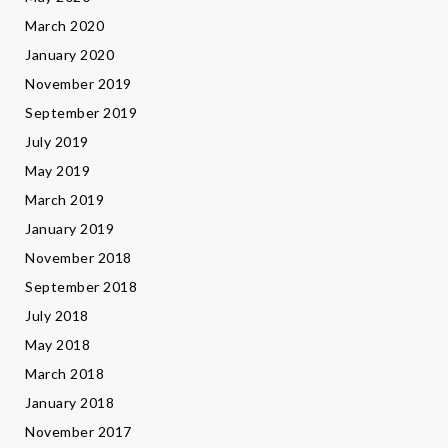
March 2020
January 2020
November 2019
September 2019
July 2019
May 2019
March 2019
January 2019
November 2018
September 2018
July 2018
May 2018
March 2018
January 2018
November 2017