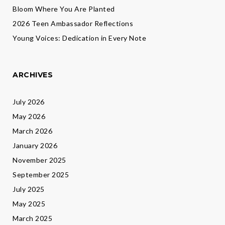
Bloom Where You Are Planted
2026 Teen Ambassador Reflections
Young Voices: Dedication in Every Note
ARCHIVES
July 2026
May 2026
March 2026
January 2026
November 2025
September 2025
July 2025
May 2025
March 2025