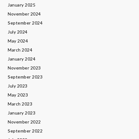
January 2025
November 2024
September 2024
July 2024
May 2024
March 2024
January 2024
November 2023
September 2023
July 2023
May 2023
March 2023
January 2023
November 2022
September 2022