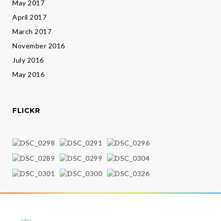
May 2017
April 2017
March 2017
November 2016
July 2016
May 2016
FLICKR