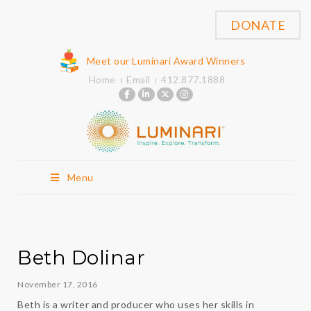
DONATE
Meet our Luminari Award Winners
Home
Email
412.877.1888
Menu
Beth Dolinar
November 17, 2016
Beth is a writer and producer who uses her skills in