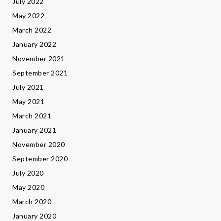
July 2022
May 2022
March 2022
January 2022
November 2021
September 2021
July 2021
May 2021
March 2021
January 2021
November 2020
September 2020
July 2020
May 2020
March 2020
January 2020