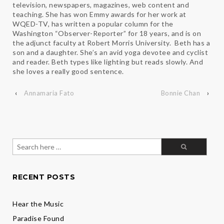
television, newspapers, magazines, web content and
teaching. She has won Emmy awards for her work at
WQED-TV, has written a popular column for the
Washington “Observer-Reporter” for 18 years, and is on
the adjunct faculty at Robert Morris University. Beth has a
son and a daughter. She’s an avid yoga devotee and cyclist
and reader. Beth types like lighting but reads slowly. And
she loves a really good sentence.
‹
Annamaria Fato
Bonnie Chan
›
Search
for:
RECENT POSTS
Hear the Music
Paradise Found