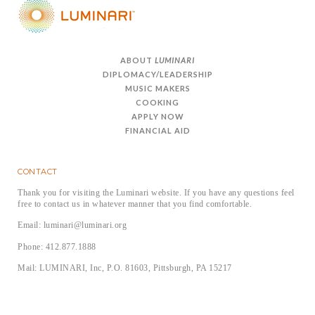
ABOUT
LUMINARI
DIPLOMACY/LEADERSHIP
MUSIC MAKERS
COOKING
APPLY NOW
FINANCIAL AID
CONTACT
Thank you for visiting the Luminari website. If you have any questions feel
free to contact us in whatever manner that you find comfortable.
Email: luminari@luminari.org
Phone: 412.877.1888
Mail: LUMINARI, Inc, P.O. 81603, Pittsburgh, PA 15217