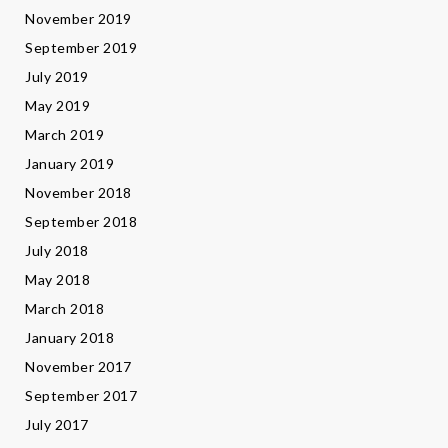
November 2019
September 2019
July 2019
May 2019
March 2019
January 2019
November 2018
September 2018
July 2018
May 2018
March 2018
January 2018
November 2017
September 2017
July 2017