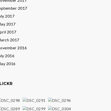
ovember 2017
eptember 2017
uly 2017
ay 2017
pril 2017
arch 2017
ovember 2016
uly 2016
ay 2016
LICKR