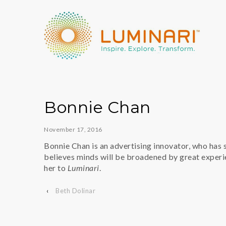
Bonnie Chan
November 17, 2016
Bonnie Chan is an advertising innovator, who has 
believes minds will be broadened by great experi
her to
Luminari
.
‹
Beth Dolinar