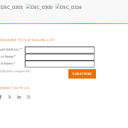
UBSCRIBE TO OUR MAILING LIST
mail Address
*
irst Name
*
ast Name
*
ndicates required
ONNECT WITH US
y