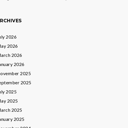
RCHIVES
uly 2026
ay 2026
arch 2026
anuary 2026
ovember 2025
eptember 2025
uly 2025
ay 2025
arch 2025
anuary 2025