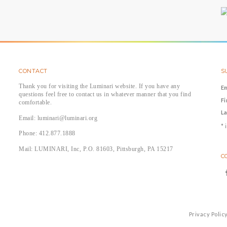
CONTACT
S
Thank you for visiting the Luminari website. If you have any
E
questions feel free to contact us in whatever manner that you find
F
comfortable.
L
Email: luminari@luminari.org
*
i
Phone: 412.877.1888
Mail: LUMINARI, Inc, P.O. 81603, Pittsburgh, PA 15217
C
Privacy Polic