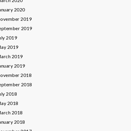
arch 2020
anuary 2020
ovember 2019
eptember 2019
uly 2019
ay 2019
arch 2019
anuary 2019
ovember 2018
eptember 2018
uly 2018
ay 2018
arch 2018
anuary 2018