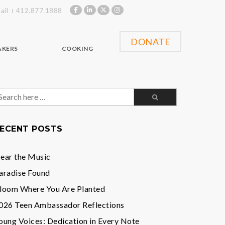
ail
412.877.1888
DONATE
AKERS
COOKING
earch
or:
ECENT POSTS
ear the Music
aradise Found
loom Where You Are Planted
026 Teen Ambassador Reflections
oung Voices: Dedication in Every Note