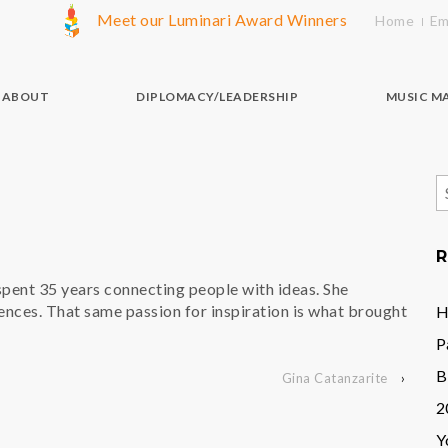
Meet our Luminari Award Winners
Home
Em
ABOUT
DIPLOMACY/LEADERSHIP
MUSIC M
S
f
R
spent 35 years connecting people with ideas. She
ences. That same passion for inspiration is what brought
H
P
B
Gina Catanzarite
›
2
Y