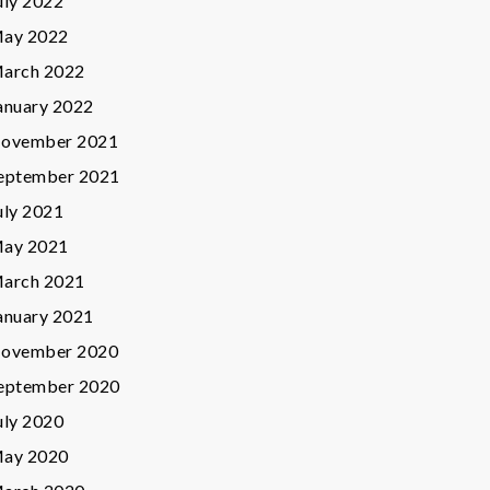
uly 2022
ay 2022
arch 2022
anuary 2022
ovember 2021
eptember 2021
uly 2021
ay 2021
arch 2021
anuary 2021
ovember 2020
eptember 2020
uly 2020
ay 2020