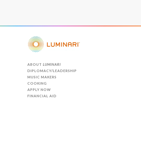
ABOUT
LUMINARI
DIPLOMACY/LEADERSHIP
MUSIC MAKERS
COOKING
APPLY NOW
FINANCIAL AID