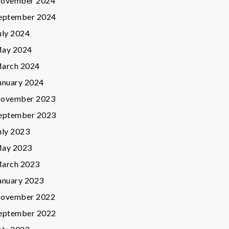
ovember 2024
eptember 2024
uly 2024
ay 2024
arch 2024
anuary 2024
ovember 2023
eptember 2023
uly 2023
ay 2023
arch 2023
anuary 2023
ovember 2022
eptember 2022