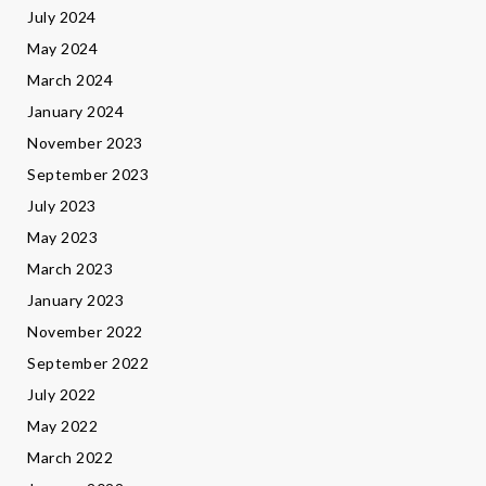
July 2024
May 2024
March 2024
January 2024
November 2023
September 2023
July 2023
May 2023
March 2023
January 2023
November 2022
September 2022
July 2022
May 2022
March 2022