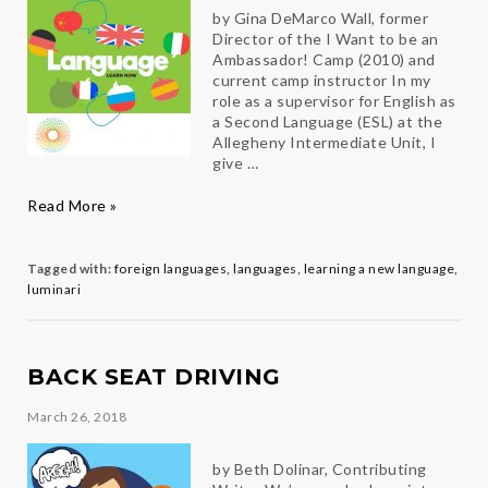
by Gina DeMarco Wall, former
Director of the I Want to be an
Ambassador! Camp (2010) and
current camp instructor In my
role as a supervisor for English as
a Second Language (ESL) at the
Allegheny Intermediate Unit, I
give …
You’re
Read More »
Never
Too
Old
Tagged with:
foreign languages
,
languages
,
learning a new language
,
to
luminari
Learn
a
New
Language
BACK SEAT DRIVING
March 26, 2018
by Beth Dolinar, Contributing