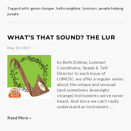
Q&A
with
Tagged with:
game changer
,
hello neighbor
,
luminari
,
people helping
Clea
people
Angell
WHAT’S THAT SOUND? THE LUR
May 19, 2017
by Beth Dolinar, Luminari
Coordinator, Speak & Tell!
Director In each issue of
LUMOS!, we offer a regular series
about the unique and unusual
(and sometimes downright
strange) instruments we’ve never
heard. And since we can’t really
understand an instrument …
What’s
Read More »
That
Sound?