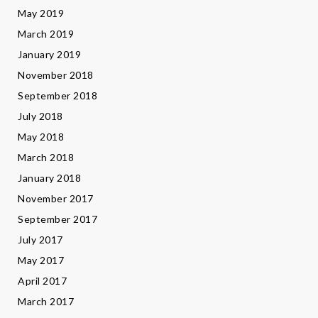
May 2019
March 2019
January 2019
November 2018
September 2018
July 2018
May 2018
March 2018
January 2018
November 2017
September 2017
July 2017
May 2017
April 2017
March 2017