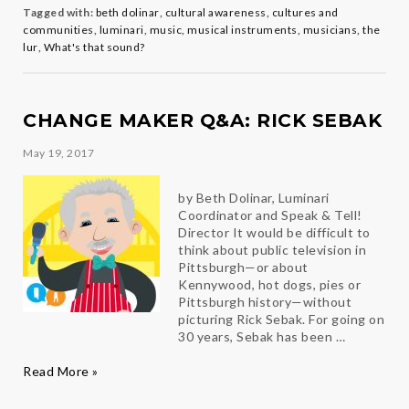
The
Tagged with:
beth dolinar
,
cultural awareness
,
cultures and
Lur
communities
,
luminari
,
music
,
musical instruments
,
musicians
,
the
lur
,
What's that sound?
CHANGE MAKER Q&A: RICK SEBAK
May 19, 2017
by Beth Dolinar, Luminari
Coordinator and Speak & Tell!
Director It would be difficult to
think about public television in
Pittsburgh—or about
Kennywood, hot dogs, pies or
Pittsburgh history—without
picturing Rick Sebak. For going on
30 years, Sebak has been …
Change
Read More »
Maker
Q&A: