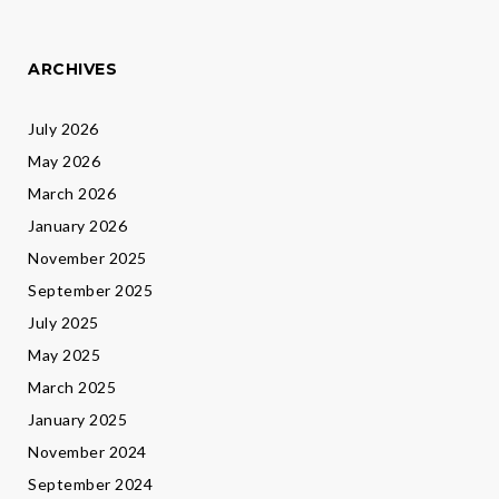
ARCHIVES
July 2026
May 2026
March 2026
January 2026
November 2025
September 2025
July 2025
May 2025
March 2025
January 2025
November 2024
September 2024