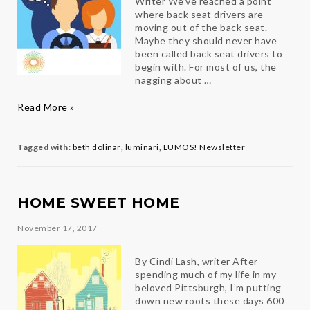
Writer We’ve reached a point
where back seat drivers are
moving out of the back seat.
Maybe they should never have
been called back seat drivers to
begin with. For most of us, the
nagging about …
Back
Read More »
seat
driving
Tagged with:
beth dolinar
,
luminari
,
LUMOS! Newsletter
HOME SWEET HOME
November 17, 2017
By Cindi Lash, writer After
spending much of my life in my
beloved Pittsburgh, I’m putting
down new roots these days 600