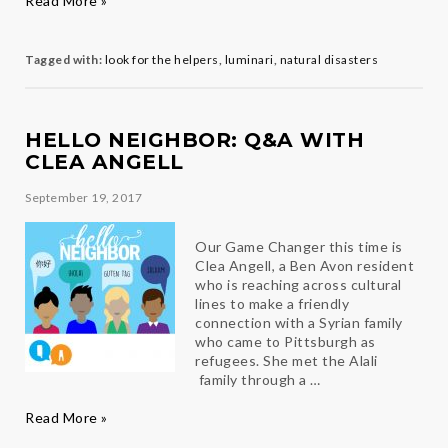
Read More »
for
the
Helpers
Tagged with:
look for the helpers
,
luminari
,
natural disasters
HELLO NEIGHBOR: Q&A WITH
CLEA ANGELL
September 19, 2017
Our Game Changer this time is
Clea Angell, a Ben Avon resident
who is reaching across cultural
lines to make a friendly
connection with a Syrian family
who came to Pittsburgh as
refugees. She met the Alali
family through a …
Hello
Read More »
Neighbor: