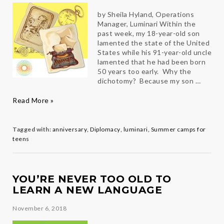
by Sheila Hyland, Operations
Manager, Luminari Within the
past week, my 18-year-old son
lamented the state of the United
States while his 91-year-old uncle
lamented that he had been born
50 years too early. Why the
dichotomy? Because my son …
Grateful
Read More »
to
live
in
Tagged with:
anniversary
,
Diplomacy
,
luminari
,
Summer camps for
the
teens
Present
YOU’RE NEVER TOO OLD TO
LEARN A NEW LANGUAGE
November 6, 2018