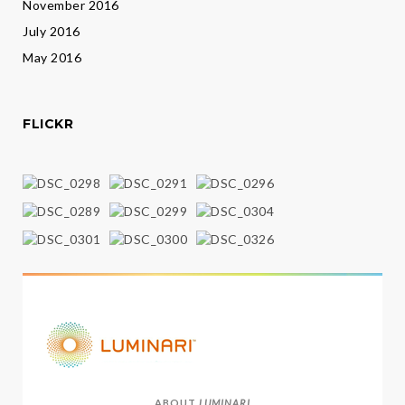
November 2016
July 2016
May 2016
FLICKR
ABOUT
LUMINARI