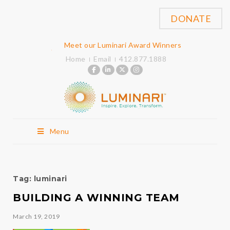
DONATE
Meet our Luminari Award Winners
Home
Email
412.877.1888
Menu
Tag:
luminari
BUILDING A WINNING TEAM
March 19, 2019