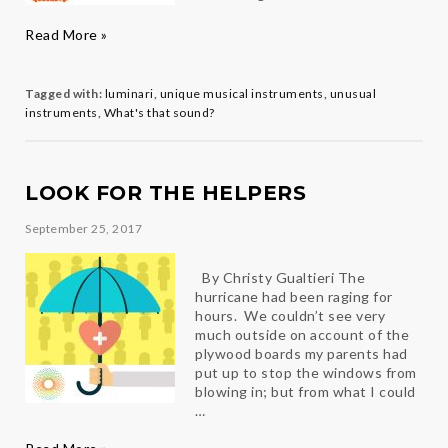
What’s
Read More »
That
Sound?
The
Tagged with:
luminari
,
unique musical instruments
,
unusual
Pepa
instruments
,
What's that sound?
LOOK FOR THE HELPERS
September 25, 2017
By Christy Gualtieri The
hurricane had been raging for
hours. We couldn’t see very
much outside on account of the
plywood boards my parents had
put up to stop the windows from
blowing in; but from what I could
…
Look