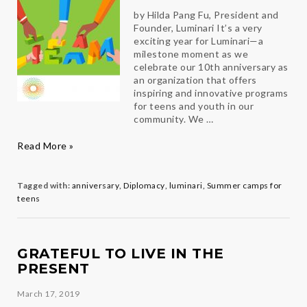
by Hilda Pang Fu, President and
Founder, Luminari It’s a very
exciting year for Luminari—a
milestone moment as we
celebrate our 10th anniversary as
an organization that offers
inspiring and innovative programs
for teens and youth in our
community. We …
Building
Read More »
A
Winning
Team
Tagged with:
anniversary
,
Diplomacy
,
luminari
,
Summer camps for
teens
GRATEFUL TO LIVE IN THE
PRESENT
March 17, 2019