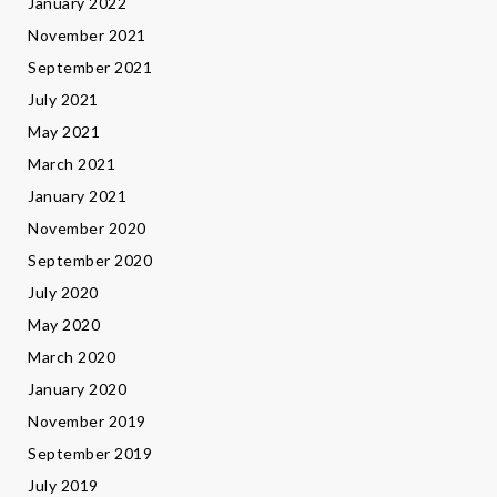
January 2022
November 2021
September 2021
July 2021
May 2021
March 2021
January 2021
November 2020
September 2020
July 2020
May 2020
March 2020
January 2020
November 2019
September 2019
July 2019