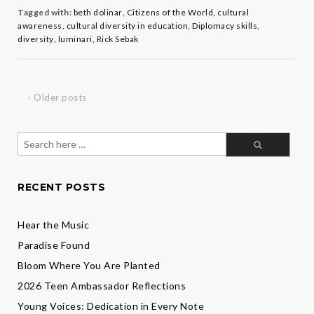
Rick
Tagged with:
beth dolinar
,
Citizens of the World
,
cultural
Sebak
awareness
,
cultural diversity in education
,
Diplomacy skills
,
diversity
,
luminari
,
Rick Sebak
‹ Older posts
Search
for:
RECENT POSTS
Hear the Music
Paradise Found
Bloom Where You Are Planted
2026 Teen Ambassador Reflections
Young Voices: Dedication in Every Note