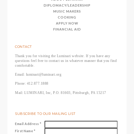
DIPLOMACY/LEADERSHIP
MUSIC MAKERS
COOKING
APPLY NOW
FINANCIAL AID
CONTACT
Thank you for visiting the Luminari website. If you have any
questions feel free to contact us in whatever manner that you find
comfortable.
Email: luminari@luminari.org
Phone: 412.877.1888
Mail: LUMINARI, Inc, P.O. 81603, Pittsburgh, PA 15217
SUBSCRIBE TO OUR MAILING LIST
Email Address
*
First Name
*