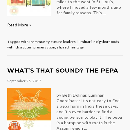
miles to the west in St. Louis,
where I moved a few months ago
for family reasons. This …
Home
Read More »
Sweet
Home
Tagged with:
community
,
future leaders
,
luminari
,
neighborhoods
with character
,
preservation
,
shared heritage
WHAT’S THAT SOUND? THE PEPA
September 25, 2017
by Beth Dolinar, Luminari
Coordinator It’s not easy to find
a pepa horn in India these days,
and it’s even harder to find a
young person to play it. The pepa
is a hornpipe with roots in the
Assam region …