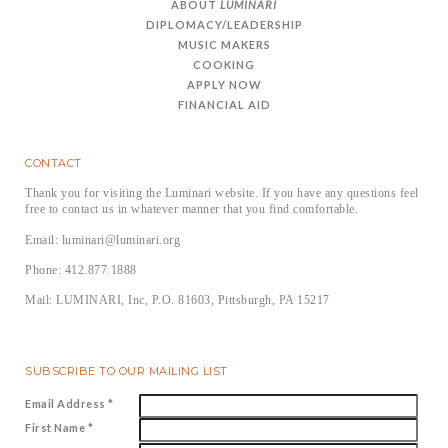
ABOUT
LUMINARI
DIPLOMACY/LEADERSHIP
MUSIC MAKERS
COOKING
APPLY NOW
FINANCIAL AID
CONTACT
Thank you for visiting the Luminari website. If you have any questions feel
free to contact us in whatever manner that you find comfortable.
Email: luminari@luminari.org
Phone: 412.877.1888
Mail: LUMINARI, Inc, P.O. 81603, Pittsburgh, PA 15217
SUBSCRIBE TO OUR MAILING LIST
Email Address
*
First Name
*