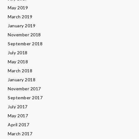
May 2019
March 2019
January 2019
November 2018
September 2018
July 2018
May 2018
March 2018
January 2018
November 2017
September 2017
July 2017
May 2017
April 2017
March 2017