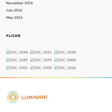
November 2016
July 2016
May 2016
FLICKR