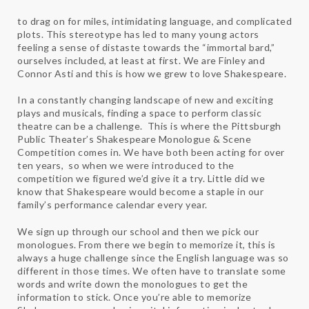
to drag on for miles, intimidating language, and complicated
plots. This stereotype has led to many young actors
feeling a sense of distaste towards the “immortal bard,”
ourselves included, at least at first. We are Finley and
Connor Asti and this is how we grew to love Shakespeare.
In a constantly changing landscape of new and exciting
plays and musicals, finding a space to perform classic
theatre can be a challenge. This is where the Pittsburgh
Public Theater’s Shakespeare Monologue & Scene
Competition comes in. We have both been acting for over
ten years, so when we were introduced to the
competition we figured we’d give it a try. Little did we
know that Shakespeare would become a staple in our
family’s performance calendar every year.
We sign up through our school and then we pick our
monologues. From there we begin to memorize it, this is
always a huge challenge since the English language was so
different in those times. We often have to translate some
words and write down the monologues to get the
information to stick. Once you’re able to memorize