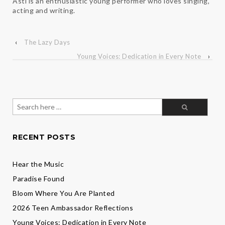
Asti is an enthusiastic young performer who loves singing,
acting and writing.
‹
The Lazy Days
Young Voices: Dedication in Every Note
›
Search
for:
RECENT POSTS
Hear the Music
Paradise Found
Bloom Where You Are Planted
2026 Teen Ambassador Reflections
Young Voices: Dedication in Every Note