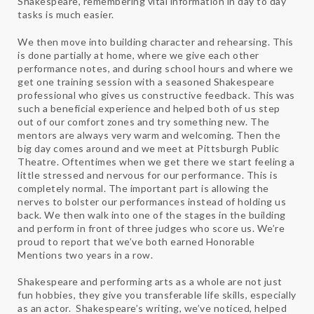
Shakespeare, remembering vital information in day to day
tasks is much easier.
We then move into building character and rehearsing. This
is done partially at home, where we give each other
performance notes, and during school hours and where we
get one training session with a seasoned Shakespeare
professional who gives us constructive feedback. This was
such a beneficial experience and helped both of us step
out of our comfort zones and try something new. The
mentors are always very warm and welcoming. Then the
big day comes around and we meet at Pittsburgh Public
Theatre. Oftentimes when we get there we start feeling a
little stressed and nervous for our performance. This is
completely normal. The important part is allowing the
nerves to bolster our performances instead of holding us
back. We then walk into one of the stages in the building
and perform in front of three judges who score us. We’re
proud to report that we’ve both earned Honorable
Mentions two years in a row.
Shakespeare and performing arts as a whole are not just
fun hobbies, they give you transferable life skills, especially
as an actor. Shakespeare’s writing, we’ve noticed, helped