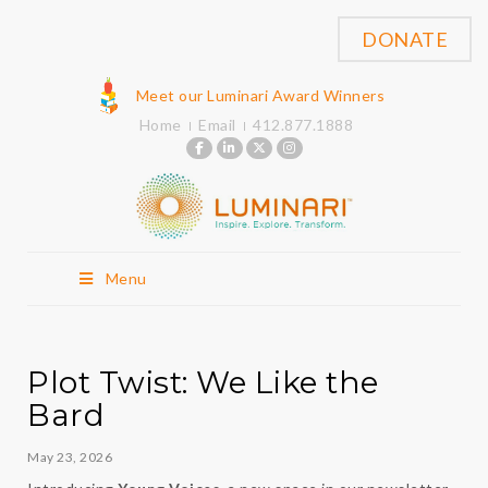
DONATE
Meet our Luminari Award Winners
Home
Email
412.877.1888
Menu
Plot Twist: We Like the
Bard
May 23, 2026