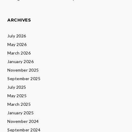
ARCHIVES
July 2026
May 2026
March 2026
January 2026
November 2025
September 2025
July 2025
May 2025
March 2025
January 2025
November 2024
September 2024