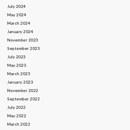
July 2024
May 2024
March 2024
January 2024
November 2023
September 2023
July 2023
May 2023
March 2023
January 2023
November 2022
September 2022
July 2022
May 2022
March 2022