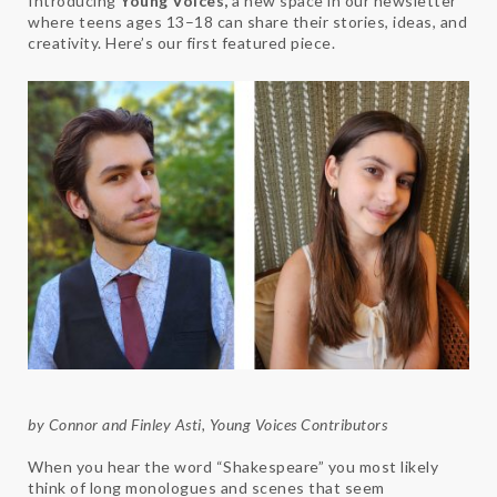
Introducing
Young Voices,
a new space in our newsletter
where teens ages 13–18 can share their stories, ideas, and
creativity. Here’s our first featured piece.
by Connor and Finley Asti, Young Voices Contributors
When you hear the word “Shakespeare” you most likely
think of long monologues and scenes that seem