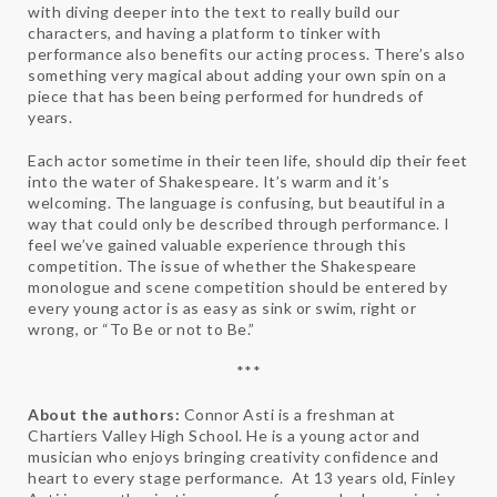
with diving deeper into the text to really build our
characters, and having a platform to tinker with
performance also benefits our acting process. There’s also
something very magical about adding your own spin on a
piece that has been being performed for hundreds of
years.
Each actor sometime in their teen life, should dip their feet
into the water of Shakespeare. It’s warm and it’s
welcoming. The language is confusing, but beautiful in a
way that could only be described through performance. I
feel we’ve gained valuable experience through this
competition. The issue of whether the Shakespeare
monologue and scene competition should be entered by
every young actor is as easy as sink or swim, right or
wrong, or “To Be or not to Be.”
***
About the authors:
Connor Asti is a freshman at
Chartiers Valley High School. He is a young actor and
musician who enjoys bringing creativity confidence and
heart to every stage performance. At 13 years old, Finley