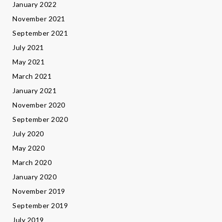
January 2022
November 2021
September 2021
July 2021
May 2021
March 2021
January 2021
November 2020
September 2020
July 2020
May 2020
March 2020
January 2020
November 2019
September 2019
July 2019