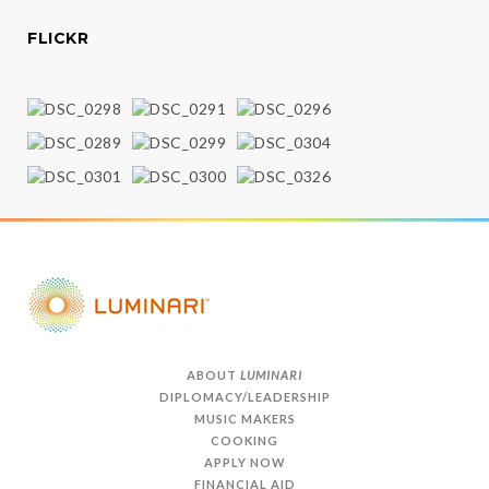
FLICKR
ABOUT
LUMINARI
DIPLOMACY/LEADERSHIP
MUSIC MAKERS
COOKING
APPLY NOW
FINANCIAL AID