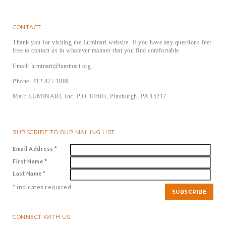
CONTACT
Thank you for visiting the Luminari website. If you have any questions feel
free to contact us in whatever manner that you find comfortable.
Email: luminari@luminari.org
Phone: 412.877.1888
Mail: LUMINARI, Inc, P.O. 81603, Pittsburgh, PA 15217
SUBSCRIBE TO OUR MAILING LIST
Email Address
*
First Name
*
Last Name
*
*
indicates required
CONNECT WITH US