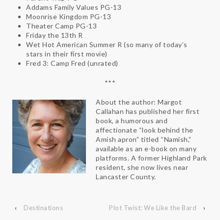
Addams Family Values PG-13
Moonrise Kingdom PG-13
Theater Camp PG-13
Friday the 13th R
Wet Hot American Summer R (so many of today’s
stars in their first movie)
Fred 3: Camp Fred (unrated)
***
About the author: Margot
Callahan has published her first
book, a humorous and
affectionate “look behind the
Amish apron” titled “Namish,”
available as an e-book on many
platforms. A former Highland Park
resident, she now lives near
Lancaster County.
‹
Destinations
Plot Twist: We Like the Bard
›