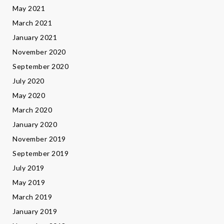
May 2021
March 2021
January 2021
November 2020
September 2020
July 2020
May 2020
March 2020
January 2020
November 2019
September 2019
July 2019
May 2019
March 2019
January 2019