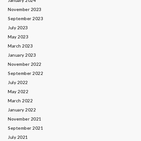
January 2024
November 2023
September 2023
July 2023
May 2023
March 2023
January 2023
November 2022
September 2022
July 2022
May 2022
March 2022
January 2022
November 2021
September 2021
July 2021