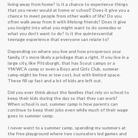
living away from home? Is it a chance to experience things
that you never would at home or school? Does it give you a
chance to meet people from other walks of life? Do you
often walk away from it with lifelong friends? Does it give
you insight into what you might want to do someday or
what you don’t want to do? Is it the quintessential
teenage experience that everyone can relate to?
Depending on where you live and how prosperous your
family, it’s more likely a privilege than a right. If you live in a
large city, like Pittsburgh, that has Scout camps or a
YM/WCA camp or even a Boys and Girls Club, summer
camp might be free or low cost, but with limited space.
These fill up fast and a lot of kids are left out.
Did you ever think about the families that rely on school to
keep their kids during the day so that they can work?
When school is out, summer camp is how parents can
continue to keep their jobs even while much of their wage
goes to summer camp.
I never went to a summer camp, spending my summers at
the free playground where two counselors led games and