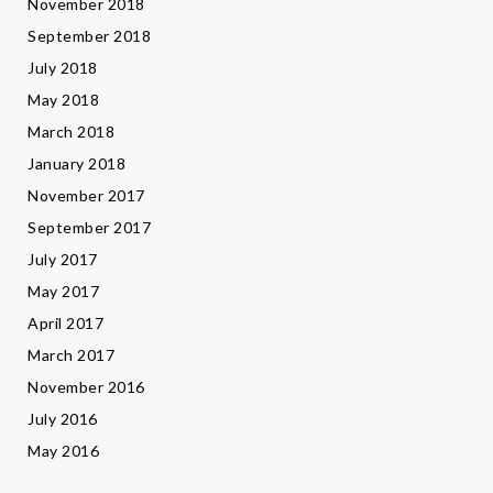
November 2018
September 2018
July 2018
May 2018
March 2018
January 2018
November 2017
September 2017
July 2017
May 2017
April 2017
March 2017
November 2016
July 2016
May 2016