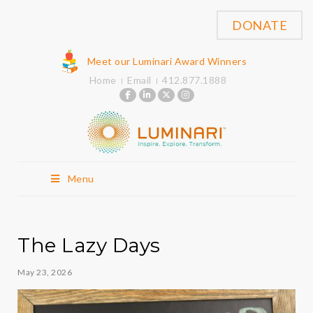
DONATE
Meet our Luminari Award Winners
Home
Email
412.877.1888
Menu
The Lazy Days
May 23, 2026