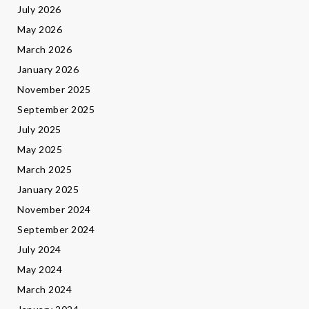
July 2026
May 2026
March 2026
January 2026
November 2025
September 2025
July 2025
May 2025
March 2025
January 2025
November 2024
September 2024
July 2024
May 2024
March 2024