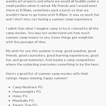
weekly art projects and where we would all huddle under a
small pavilion when it rained. My friends and I would meet
there at 8:00am, sometimes pack a lunch so that we
wouldn’t have to go home until 4:00pm. It was so much fun
and I don’t miss not having a summer camp experience.
I admit that what I imagine camp to be is colored by all the
camp movies. You may not understand yet how much
summer camp means to you. Some things get weightier
with the passage of time.
My wish for you this summer is long: good weather, good
friends, good counselors, good learning experiences, good
fun, and good memories. And maybe a camp competition
where the underdog overcomes something to be the hero.
Here’s a good list of summer camp movies with their
ratings. Happy viewing, happy summer!
Camp Nowhere PG
Heavyweights PG
Holes PG
Meatballs PG
Parent Trap PG