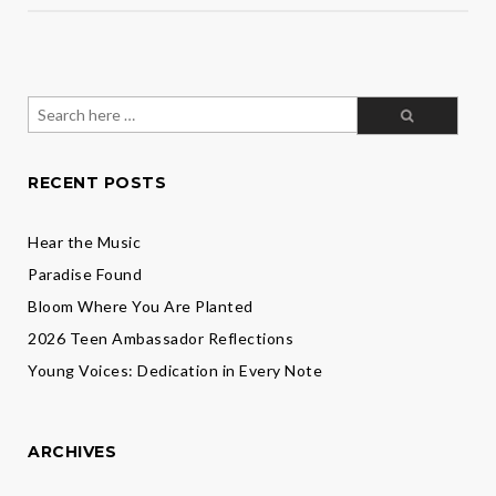
Search
for:
RECENT POSTS
Hear the Music
Paradise Found
Bloom Where You Are Planted
2026 Teen Ambassador Reflections
Young Voices: Dedication in Every Note
ARCHIVES