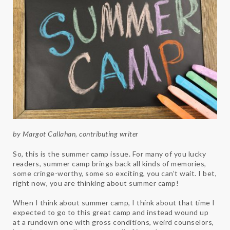
by Margot Callahan, contributing writer
So, this is the summer camp issue. For many of you lucky
readers, summer camp brings back all kinds of memories,
some cringe-worthy, some so exciting, you can’t wait. I bet,
right now, you are thinking about summer camp!
When I think about summer camp, I think about that time I
expected to go to this great camp and instead wound up
at a rundown one with gross conditions, weird counselors,