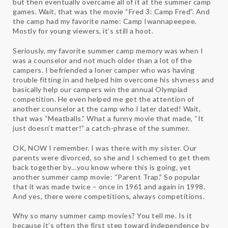
but then eventually overcame all of it at the summer camp
games. Wait, that was the movie “Fred 3: Camp Fred”. And
the camp had my favorite name: Camp Iwannapeepee.
Mostly for young viewers, it’s still a hoot.
Seriously, my favorite summer camp memory was when I
was a counselor and not much older than a lot of the
campers. I befriended a loner camper who was having
trouble fitting in and helped him overcome his shyness and
basically help our campers win the annual Olympiad
competition. He even helped me get the attention of
another counselor at the camp who I later dated! Wait,
that was “Meatballs.” What a funny movie that made, “It
just doesn’t matter!” a catch-phrase of the summer.
OK, NOW I remember. I was there with my sister. Our
parents were divorced, so she and I schemed to get them
back together by…you know where this is going, yet
another summer camp movie: “Parent Trap.” So popular
that it was made twice – once in 1961 and again in 1998.
And yes, there were competitions, always competitions.
Why so many summer camp movies? You tell me. Is it
because it’s often the first step toward independence by