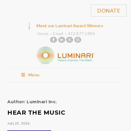
DONATE
Meet our Luminari Award Winners
Home
Email
412.877.1888
Menu
Author:
Luminari Inc.
HEAR THE MUSIC
July 25, 2026