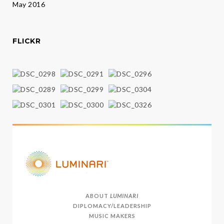
May 2016
FLICKR
ABOUT
LUMINARI
DIPLOMACY/LEADERSHIP
MUSIC MAKERS