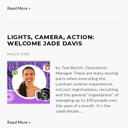
Six
Read More »
Ways
to
Beat
the
Summer-
LIGHTS, CAMERA, ACTION:
time
WELCOME JADE DAVIS
Blues
May 23, 2026
by Tom Berich, Operations
Manager There are many moving
parts when executing the
Luminari summer experiences,
not just registrations, recruiting,
and the general “organization” of
managing up to 100 people over
the span of a month. It’s the
small details …
Lights,
Read More »
Camera,