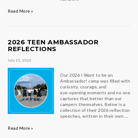
Bloom
Read More »
Where
You
Are
Planted
2026 TEEN AMBASSADOR
REFLECTIONS
July 21, 2026
Our 2026 I Want to be an
Ambassador! camp was filled with
curiosity, courage, and
eye‑opening moments and no one
captures that better than our
campers themselves. Below is a
collection of their 2026 reflection
speeches, written in their own …
2026
Read More »
Teen