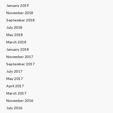
January 2019
November 2018
September 2018
July 2018
May 2018
March 2018
January 2018
November 2017
September 2017
July 2017
May 2017
April 2017
March 2017
November 2016
July 2016