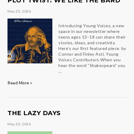
PLOT TWIST: WE LIKE THE BARD
May 23, 2026
Introducing Young Voices, a new
space in our newsletter where
teens ages 13–18 can share their
stories, ideas, and creativity.
Here’s our first featured piece. by
Connor and Finley Asti, Young
Voices Contributors When you
hear the word “Shakespeare” you
…
Plot
Read More »
Twist:
We
Like
the
Bard
THE LAZY DAYS
May 23, 2026