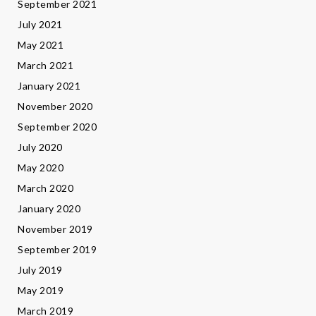
September 2021
July 2021
May 2021
March 2021
January 2021
November 2020
September 2020
July 2020
May 2020
March 2020
January 2020
November 2019
September 2019
July 2019
May 2019
March 2019