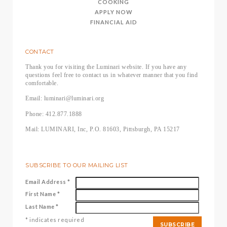
COOKING
APPLY NOW
FINANCIAL AID
CONTACT
Thank you for visiting the Luminari website. If you have any
questions feel free to contact us in whatever manner that you find
comfortable.
Email: luminari@luminari.org
Phone: 412.877.1888
Mail: LUMINARI, Inc, P.O. 81603, Pittsburgh, PA 15217
SUBSCRIBE TO OUR MAILING LIST
Email Address
*
First Name
*
Last Name
*
*
indicates required