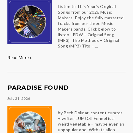
Listen to This Year’s Original
Songs from our 2026 Music
Makers! Enjoy the fully mastered
tracks from our three Music
Makers bands. Click below to
listen : PDW – Original Song
(MP3) The Methods – Original
Song (MP3) Tito – …
Hear
Read More »
the
Music
PARADISE FOUND
July 21, 2026
by Beth Dolinar, content curator
+ writer, LUMOS! Fennel is a
weird vegetable – maybe even an
unpopular one. With its alien