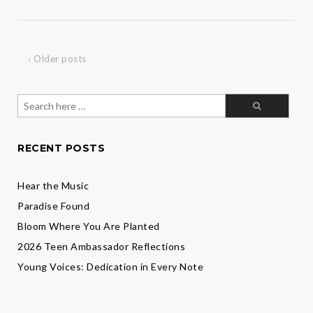
Action:
Welcome
Jade
Davis
‹ Older posts
Search
for:
RECENT POSTS
Hear the Music
Paradise Found
Bloom Where You Are Planted
2026 Teen Ambassador Reflections
Young Voices: Dedication in Every Note