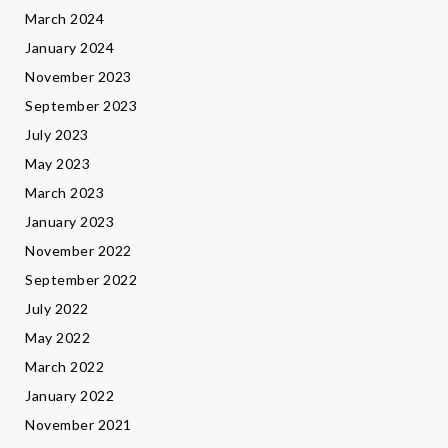
March 2024
January 2024
November 2023
September 2023
July 2023
May 2023
March 2023
January 2023
November 2022
September 2022
July 2022
May 2022
March 2022
January 2022
November 2021