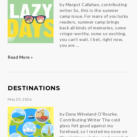
by Margot Callahan, contributing
writer So, this is the summer
camp issue. For many of you lucky
readers, summer camp brings
back all kinds of memories, some
cringe-worthy, some so exciting,
you can’t wait. I bet, right now,
you are …
The
Read More »
Lazy
Days
DESTINATIONS
May 23, 2026
by Dana Wineland O’Rourke,
Contributing Writer The cold
glass felt good against my
forehead, so I rested my nose on