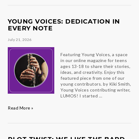
Ambassador
Reflections
YOUNG VOICES: DEDICATION IN
EVERY NOTE
July 21, 2026
Featuring Young Voices, a space
in our online magazine for teens
ages 13-18 to share their stories,
ideas, and creativity. Enjoy this
featured piece from one of our
young contributors. by Kiki Smith,
Young Voices contributing writer,
LUMOS! I started …
Young
Read More »
Voices:
Dedication
in
Every
Note