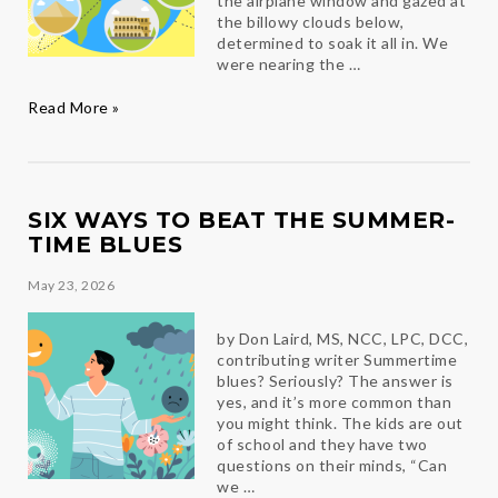
the airplane window and gazed at
the billowy clouds below,
determined to soak it all in. We
were nearing the …
Destinations
Read More »
SIX WAYS TO BEAT THE SUMMER-
TIME BLUES
May 23, 2026
by Don Laird, MS, NCC, LPC, DCC,
contributing writer Summertime
blues? Seriously? The answer is
yes, and it’s more common than
you might think. The kids are out
of school and they have two
questions on their minds, “Can
we …