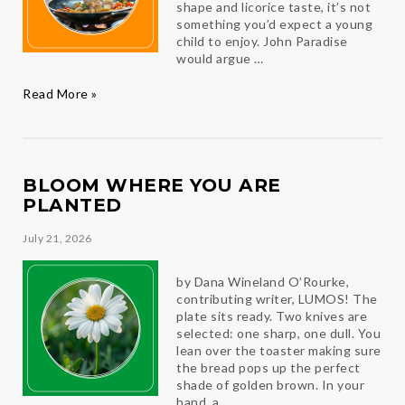
shape and licorice taste, it’s not
something you’d expect a young
child to enjoy. John Paradise
would argue …
Paradise
Read More »
Found
BLOOM WHERE YOU ARE
PLANTED
July 21, 2026
by Dana Wineland O’Rourke,
contributing writer, LUMOS! The
plate sits ready. Two knives are
selected: one sharp, one dull. You
lean over the toaster making sure
the bread pops up the perfect
shade of golden brown. In your
hand, a …