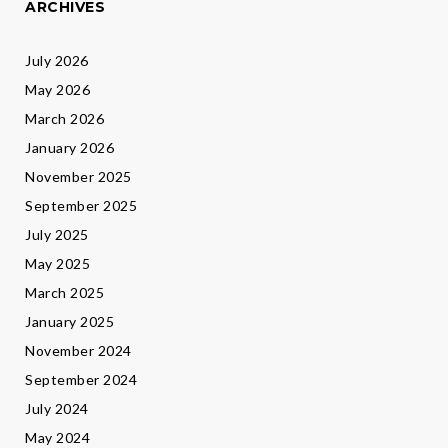
ARCHIVES
July 2026
May 2026
March 2026
January 2026
November 2025
September 2025
July 2025
May 2025
March 2025
January 2025
November 2024
September 2024
July 2024
May 2024