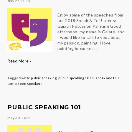
July 27, 2018
Enjoy some of the speeches from
our 2018 Speak & Tell! teens:
Gaiatri Potdar on Painting Good
afternoon, my name is Gaiatri, and
I would like to talk to you about
my passion, painting. I love
painting because it …
Speak
Read More »
&
Tell!
Teens
Tagged with:
public speaking
,
public speaking skills
,
speak and tell
in
camp
,
teen speakers
their
Own
Words
PUBLIC SPEAKING 101
May 30, 2018