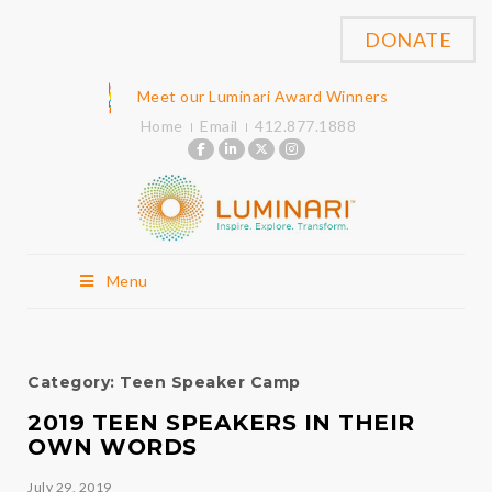
DONATE
Meet our Luminari Award Winners
Home
Email
412.877.1888
Menu
Category:
Teen Speaker Camp
2019 TEEN SPEAKERS IN THEIR
OWN WORDS
July 29, 2019