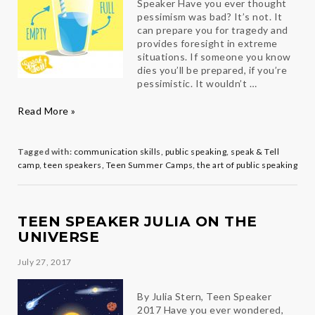
Speaker Have you ever thought
pessimism was bad? It’s not. It
can prepare you for tragedy and
provides foresight in extreme
situations. If someone you know
dies you’ll be prepared, if you’re
pessimistic. It wouldn’t …
Teen
Read More »
Speaker
Avi
on
Tagged with:
communication skills
,
public speaking
,
speak & Tell
Pessimism
camp
,
teen speakers
,
Teen Summer Camps
,
the art of public speaking
TEEN SPEAKER JULIA ON THE
UNIVERSE
July 27, 2017
By Julia Stern, Teen Speaker
2017 Have you ever wondered,