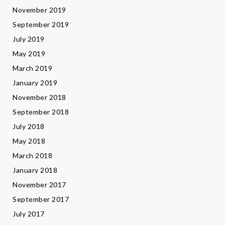
November 2019
September 2019
July 2019
May 2019
March 2019
January 2019
November 2018
September 2018
July 2018
May 2018
March 2018
January 2018
November 2017
September 2017
July 2017