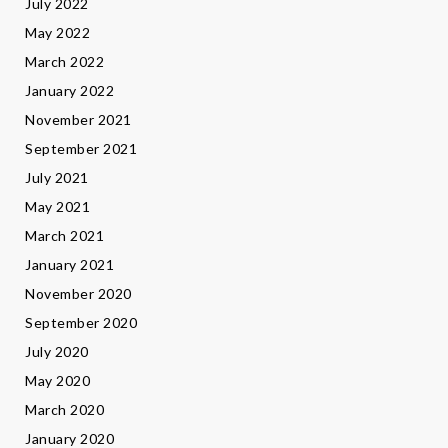
July 2022
May 2022
March 2022
January 2022
November 2021
September 2021
July 2021
May 2021
March 2021
January 2021
November 2020
September 2020
July 2020
May 2020
March 2020
January 2020