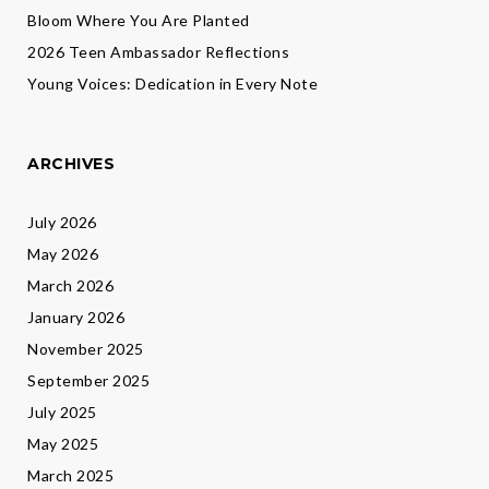
Bloom Where You Are Planted
2026 Teen Ambassador Reflections
Young Voices: Dedication in Every Note
ARCHIVES
July 2026
May 2026
March 2026
January 2026
November 2025
September 2025
July 2025
May 2025
March 2025