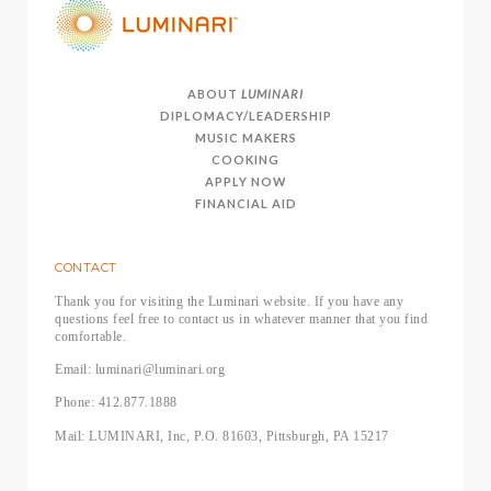
ABOUT
LUMINARI
DIPLOMACY/LEADERSHIP
MUSIC MAKERS
COOKING
APPLY NOW
FINANCIAL AID
CONTACT
Thank you for visiting the Luminari website. If you have any
questions feel free to contact us in whatever manner that you find
comfortable.
Email: luminari@luminari.org
Phone: 412.877.1888
Mail: LUMINARI, Inc, P.O. 81603, Pittsburgh, PA 15217