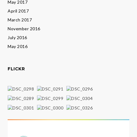
May 2017
April 2017
March 2017
November 2016
July 2016
May 2016
FLICKR