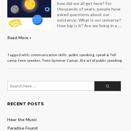
how did we all get here? For
thousands of years, people have
asked questions about our
existence. What is our universe?
How big is it? Are we living in a …
Teen
Read More »
Speaker
Julia
on
Tagged with:
communication skills
,
public speaking
,
speak & Tell
the
camp
,
teen speaker
,
Teen Summer Camps
,
the art of public speaking
Universe
Search
for:
RECENT POSTS
Hear the Music
Paradise Found