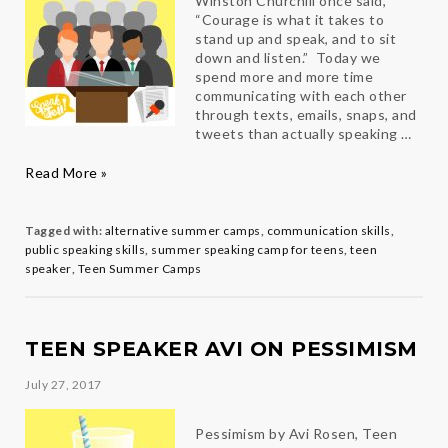
Winston Churchill once said,
“Courage is what it takes to
stand up and speak, and to sit
down and listen.” Today we
spend more and more time
communicating with each other
through texts, emails, snaps, and
tweets than actually speaking …
Public
Read More »
Speaking
101
Tagged with:
alternative summer camps
,
communication skills
,
public speaking skills
,
summer speaking camp for teens
,
teen
speaker
,
Teen Summer Camps
TEEN SPEAKER AVI ON PESSIMISM
July 27, 2017
Pessimism by Avi Rosen, Teen