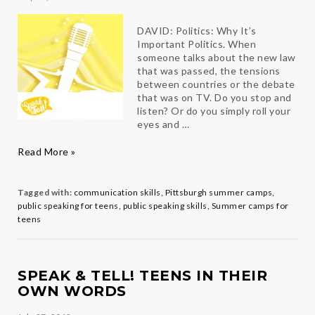
DAVID: Politics: Why It’s
Important Politics. When
someone talks about the new law
that was passed, the tensions
between countries or the debate
that was on TV. Do you stop and
listen? Or do you simply roll your
eyes and …
2019
Read More »
Teen
Speakers
in
Tagged with:
communication skills
,
Pittsburgh summer camps
,
their
public speaking for teens
,
public speaking skills
,
Summer camps for
own
teens
Words
SPEAK & TELL! TEENS IN THEIR
OWN WORDS