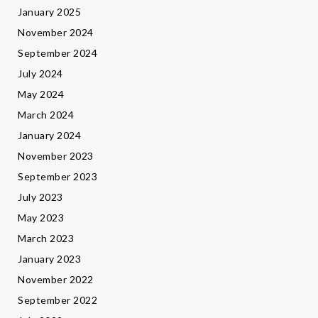
January 2025
November 2024
September 2024
July 2024
May 2024
March 2024
January 2024
November 2023
September 2023
July 2023
May 2023
March 2023
January 2023
November 2022
September 2022