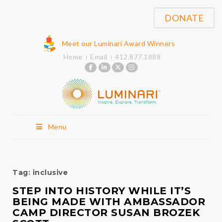
DONATE
Meet our Luminari Award Winners
Home
Email
412.877.1888
Menu
Tag:
inclusive
STEP INTO HISTORY WHILE IT’S
BEING MADE WITH AMBASSADOR
CAMP DIRECTOR SUSAN BROZEK