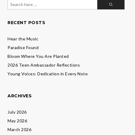
Director
Search
Susan
for:
Brozek
Scott
RECENT POSTS
Hear the Music
Paradise Found
Bloom Where You Are Planted
2026 Teen Ambassador Reflections
Young Voices: Dedication in Every Note
ARCHIVES
July 2026
May 2026
March 2026