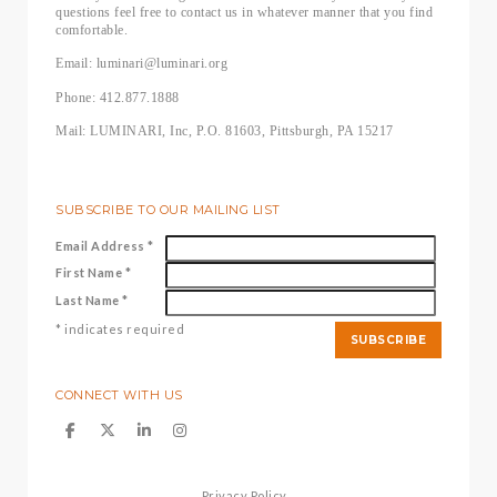
questions feel free to contact us in whatever manner that you find
comfortable.
Email: luminari@luminari.org
Phone: 412.877.1888
Mail: LUMINARI, Inc, P.O. 81603, Pittsburgh, PA 15217
SUBSCRIBE TO OUR MAILING LIST
Email Address
*
First Name
*
Last Name
*
*
indicates required
CONNECT WITH US
Privacy Policy