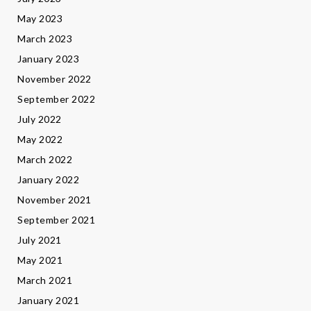
May 2023
March 2023
January 2023
November 2022
September 2022
July 2022
May 2022
March 2022
January 2022
November 2021
September 2021
July 2021
May 2021
March 2021
January 2021