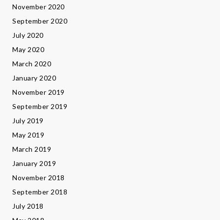
November 2020
September 2020
July 2020
May 2020
March 2020
January 2020
November 2019
September 2019
July 2019
May 2019
March 2019
January 2019
November 2018
September 2018
July 2018