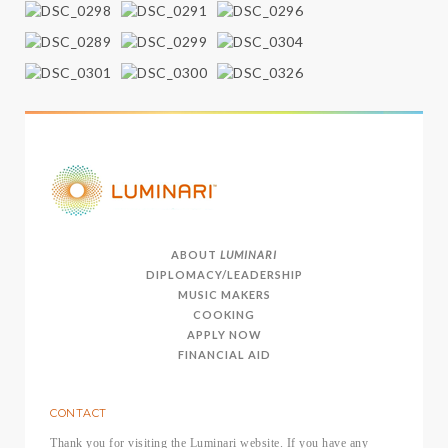
ABOUT
LUMINARI
DIPLOMACY/LEADERSHIP
MUSIC MAKERS
COOKING
APPLY NOW
FINANCIAL AID
CONTACT
Thank you for visiting the Luminari website. If you have any