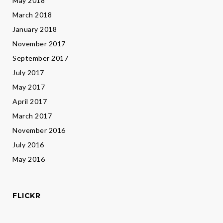
May 2018
March 2018
January 2018
November 2017
September 2017
July 2017
May 2017
April 2017
March 2017
November 2016
July 2016
May 2016
FLICKR