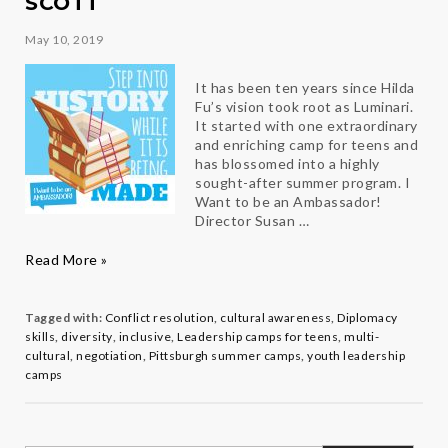
SCOTT
May 10, 2019
It has been ten years since Hilda
Fu’s vision took root as Luminari.
It started with one extraordinary
and enriching camp for teens and
has blossomed into a highly
sought-after summer program. I
Want to be an Ambassador!
Director Susan …
Step
Read More »
into
History
while
Tagged with:
Conflict resolution
,
cultural awareness
,
Diplomacy
it’s
skills
,
diversity
,
inclusive
,
Leadership camps for teens
,
multi-
being
cultural
,
negotiation
,
Pittsburgh summer camps
,
youth leadership
made
camps
with
Ambassador
Camp