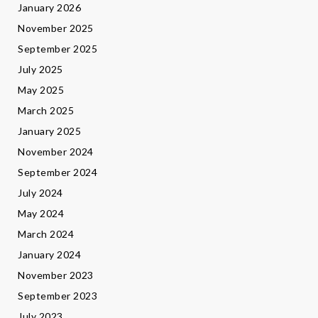
January 2026
November 2025
September 2025
July 2025
May 2025
March 2025
January 2025
November 2024
September 2024
July 2024
May 2024
March 2024
January 2024
November 2023
September 2023
July 2023