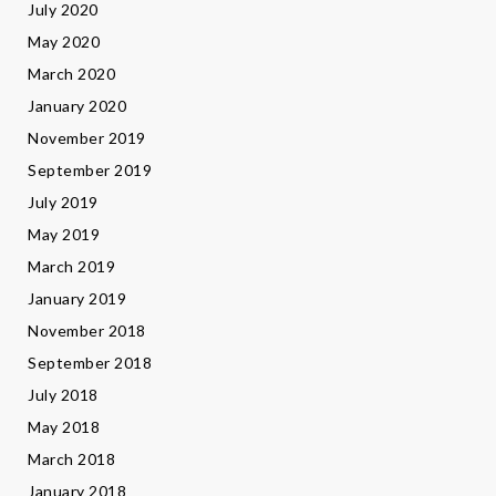
July 2020
May 2020
March 2020
January 2020
November 2019
September 2019
July 2019
May 2019
March 2019
January 2019
November 2018
September 2018
July 2018
May 2018
March 2018
January 2018