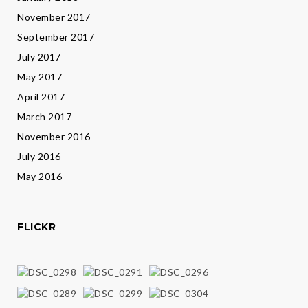
November 2017
September 2017
July 2017
May 2017
April 2017
March 2017
November 2016
July 2016
May 2016
FLICKR