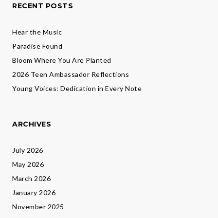
RECENT POSTS
Hear the Music
Paradise Found
Bloom Where You Are Planted
2026 Teen Ambassador Reflections
Young Voices: Dedication in Every Note
ARCHIVES
July 2026
May 2026
March 2026
January 2026
November 2025