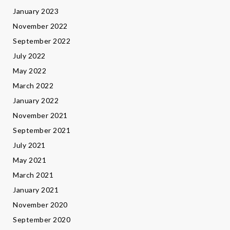
January 2023
November 2022
September 2022
July 2022
May 2022
March 2022
January 2022
November 2021
September 2021
July 2021
May 2021
March 2021
January 2021
November 2020
September 2020