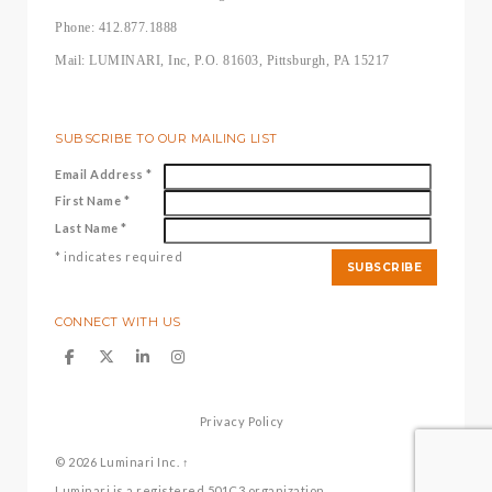
Phone: 412.877.1888
Mail: LUMINARI, Inc, P.O. 81603, Pittsburgh, PA 15217
SUBSCRIBE TO OUR MAILING LIST
Email Address
*
First Name
*
Last Name
*
*
indicates required
CONNECT WITH US
Privacy Policy
© 2026
Luminari Inc.
↑
Luminari is a registered 501C3 organization