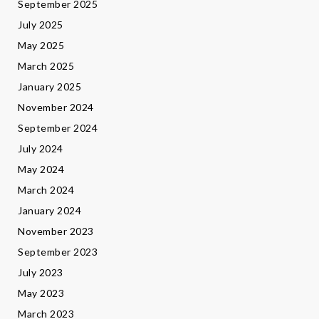
September 2025
July 2025
May 2025
March 2025
January 2025
November 2024
September 2024
July 2024
May 2024
March 2024
January 2024
November 2023
September 2023
July 2023
May 2023
March 2023