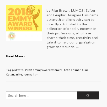
by Pilar Brown, LUMOS! Editor
and Graphic Designer Luminari‘s
strength and longevity can be
directly attributed to the
collection of people, experts in
their professions, who have
shared their time, creativity and
talent to help our organization
grow and flourish. …
Congratulations
Read More »
Luminari
es
Gina
and
Tagged with:
2018 emmy award winners
,
beth dolinar
,
Gina
Beth
Catanzarite
,
journalism
Search
for: