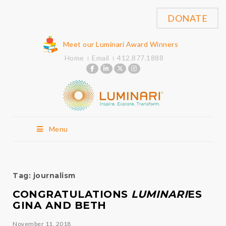
DONATE
Meet our Luminari Award Winners
Home
Email
412.877.1888
Menu
Tag:
journalism
CONGRATULATIONS
LUMINARI
ES
GINA AND BETH
November 11, 2018