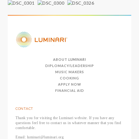
ABOUT
LUMINARI
DIPLOMACY/LEADERSHIP
MUSIC MAKERS
COOKING
APPLY NOW
FINANCIAL AID
CONTACT
Thank you for visiting the Luminari website. If you have any
questions feel free to contact us in whatever manner that you find
comfortable.
Email: luminari@luminari.org