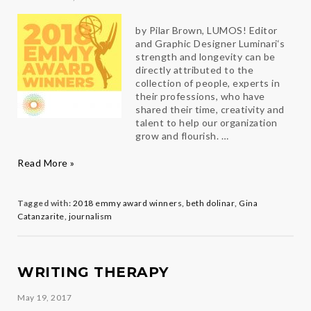
by Pilar Brown, LUMOS! Editor
and Graphic Designer Luminari‘s
strength and longevity can be
directly attributed to the
collection of people, experts in
their professions, who have
shared their time, creativity and
talent to help our organization
grow and flourish. …
Congratulations
Read More »
Luminari
es
Gina
and
Tagged with:
2018 emmy award winners
,
beth dolinar
,
Gina
Beth
Catanzarite
,
journalism
WRITING THERAPY
May 19, 2017