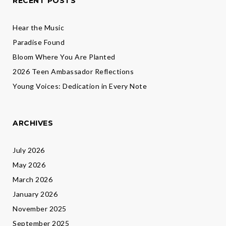
RECENT POSTS
Hear the Music
Paradise Found
Bloom Where You Are Planted
2026 Teen Ambassador Reflections
Young Voices: Dedication in Every Note
ARCHIVES
July 2026
May 2026
March 2026
January 2026
November 2025
September 2025