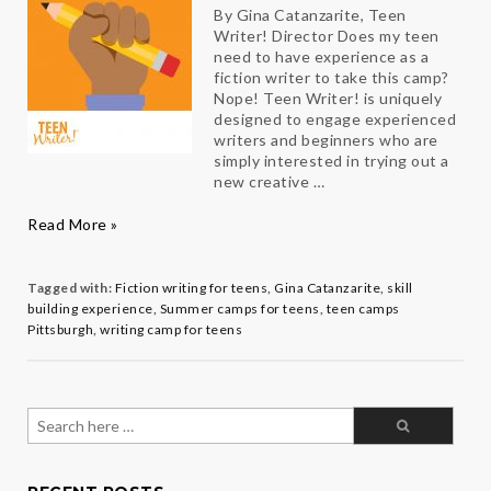
By Gina Catanzarite, Teen
Writer! Director Does my teen
need to have experience as a
fiction writer to take this camp?
Nope! Teen Writer! is uniquely
designed to engage experienced
writers and beginners who are
simply interested in trying out a
new creative …
Teen
Read More »
Writer!
FAQs
Tagged with:
Fiction writing for teens
,
Gina Catanzarite
,
skill
building experience
,
Summer camps for teens
,
teen camps
Pittsburgh
,
writing camp for teens
Search
for: