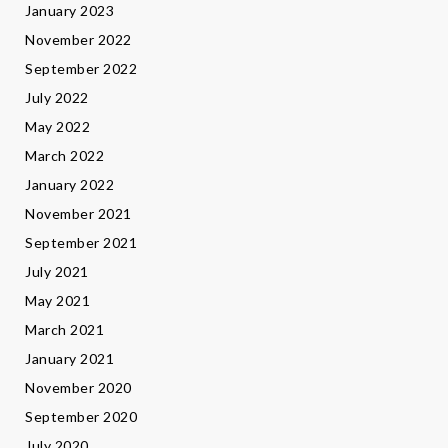
January 2023
November 2022
September 2022
July 2022
May 2022
March 2022
January 2022
November 2021
September 2021
July 2021
May 2021
March 2021
January 2021
November 2020
September 2020
July 2020