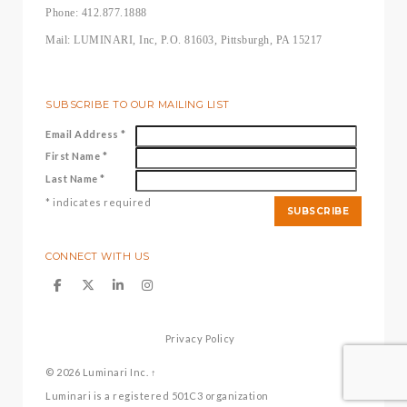
Phone: 412.877.1888
Mail: LUMINARI, Inc, P.O. 81603, Pittsburgh, PA 15217
SUBSCRIBE TO OUR MAILING LIST
Email Address
*
First Name
*
Last Name
*
*
indicates required
CONNECT WITH US
Privacy Policy
© 2026
Luminari Inc.
↑
Luminari is a registered 501C3 organization