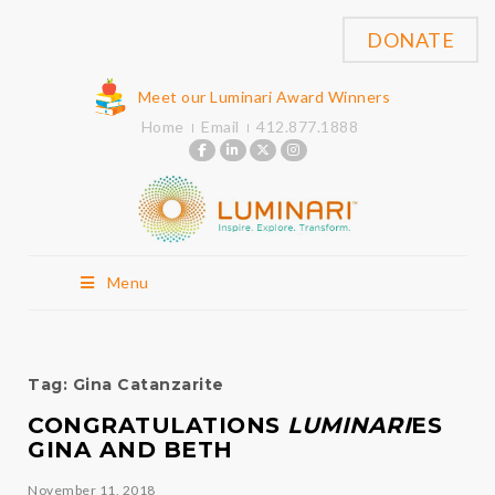
DONATE
Meet our Luminari Award Winners
Home
Email
412.877.1888
Menu
Tag:
Gina Catanzarite
CONGRATULATIONS
LUMINARI
ES
GINA AND BETH
November 11, 2018