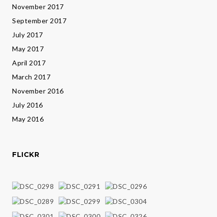
November 2017
September 2017
July 2017
May 2017
April 2017
March 2017
November 2016
July 2016
May 2016
FLICKR