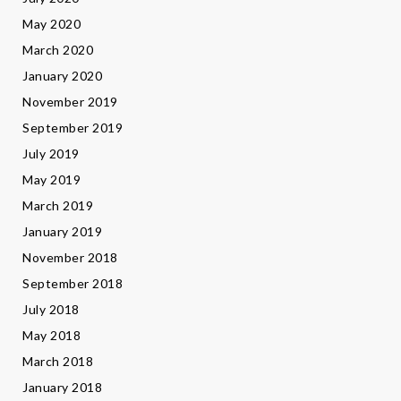
May 2020
March 2020
January 2020
November 2019
September 2019
July 2019
May 2019
March 2019
January 2019
November 2018
September 2018
July 2018
May 2018
March 2018
January 2018