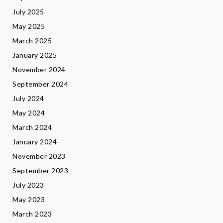
July 2025
May 2025
March 2025
January 2025
November 2024
September 2024
July 2024
May 2024
March 2024
January 2024
November 2023
September 2023
July 2023
May 2023
March 2023