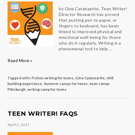
by Gina Catanzarite, Teen Writer!
Director Research has proved
that putting pen to paper, or
fingers to keyboard, has been
linked to improved physical and
emotional well-being for those
who do it regularly. Writing is a
phenomenal tool to help …
Writing
Read More »
Therapy
Tagged with:
Fiction writing for teens
,
Gina Catanzarite
,
skill
building experience
,
Summer camps for teens
,
teen camps
Pittsburgh
,
writing camp for teens
TEEN WRITER! FAQS
April 2, 2017