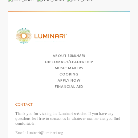
ABOUT
LUMINARI
DIPLOMACY/LEADERSHIP
MUSIC MAKERS
COOKING
APPLY NOW
FINANCIAL AID
CONTACT
Thank you for visiting the Luminari website. If you have any
questions feel free to contact us in whatever manner that you find
comfortable.
Email: luminari@luminari.org