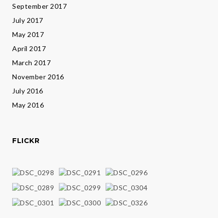
September 2017
July 2017
May 2017
April 2017
March 2017
November 2016
July 2016
May 2016
FLICKR