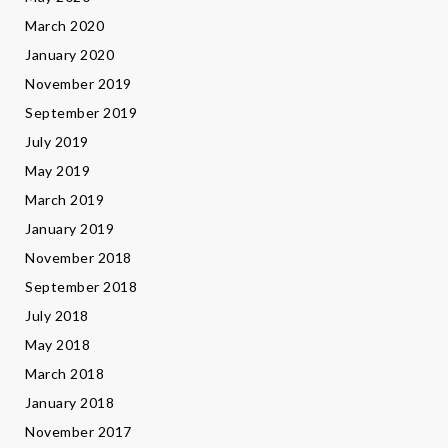
March 2020
January 2020
November 2019
September 2019
July 2019
May 2019
March 2019
January 2019
November 2018
September 2018
July 2018
May 2018
March 2018
January 2018
November 2017