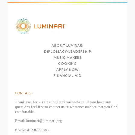
ABOUT
LUMINARI
DIPLOMACY/LEADERSHIP
MUSIC MAKERS
COOKING
APPLY NOW
FINANCIAL AID
CONTACT
Thank you for visiting the Luminari website. If you have any
questions feel free to contact us in whatever manner that you find
comfortable.
Email: luminari@luminari.org
Phone: 412.877.1888