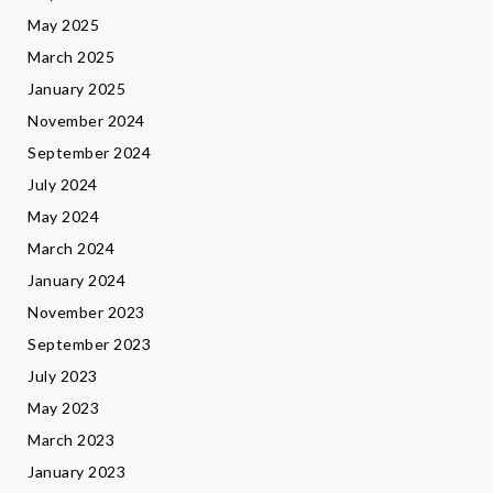
May 2025
March 2025
January 2025
November 2024
September 2024
July 2024
May 2024
March 2024
January 2024
November 2023
September 2023
July 2023
May 2023
March 2023
January 2023