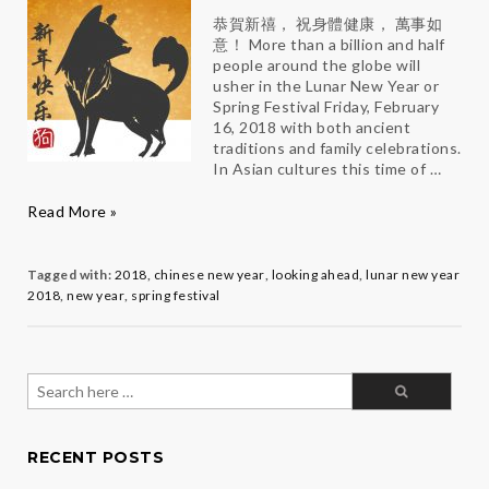
恭賀新禧， 祝身體健康， 萬事如
意！ More than a billion and half
people around the globe will
usher in the Lunar New Year or
Spring Festival Friday, February
16, 2018 with both ancient
traditions and family celebrations.
In Asian cultures this time of …
Make
Read More »
2018
Totally
PAW-
Tagged with:
2018
,
chinese new year
,
looking ahead
,
lunar new year
some
2018
,
new year
,
spring festival
Search
for:
RECENT POSTS