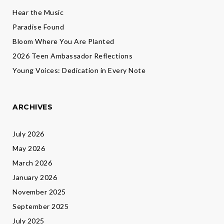
Hear the Music
Paradise Found
Bloom Where You Are Planted
2026 Teen Ambassador Reflections
Young Voices: Dedication in Every Note
ARCHIVES
July 2026
May 2026
March 2026
January 2026
November 2025
September 2025
July 2025