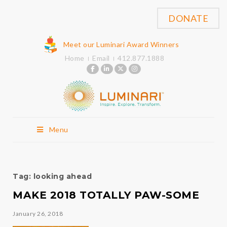
DONATE
Meet our Luminari Award Winners
Home
Email
412.877.1888
Menu
Tag:
looking ahead
MAKE 2018 TOTALLY PAW-SOME
January 26, 2018