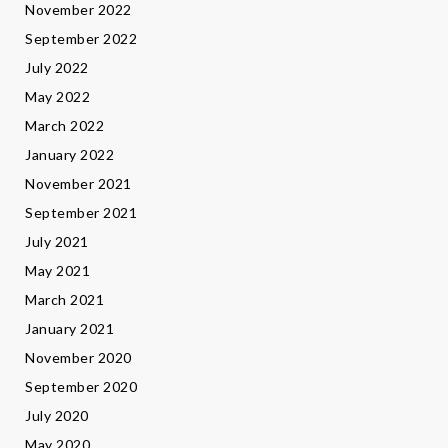
November 2022
September 2022
July 2022
May 2022
March 2022
January 2022
November 2021
September 2021
July 2021
May 2021
March 2021
January 2021
November 2020
September 2020
July 2020
May 2020