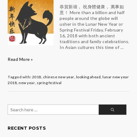
恭賀新禧， 祝身體健康， 萬事如
意！ More than a billion and half
people around the globe will
usher in the Lunar New Year or
Spring Festival Friday, February
16, 2018 with both ancient
traditions and family celebrations.
In Asian cultures this time of …
Make
Read More »
2018
Totally
PAW-
Tagged with:
2018
,
chinese new year
,
looking ahead
,
lunar new year
some
2018
,
new year
,
spring festival
Search
for:
RECENT POSTS