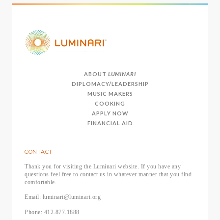
ABOUT
LUMINARI
DIPLOMACY/LEADERSHIP
MUSIC MAKERS
COOKING
APPLY NOW
FINANCIAL AID
CONTACT
Thank you for visiting the Luminari website. If you have any
questions feel free to contact us in whatever manner that you find
comfortable.
Email: luminari@luminari.org
Phone: 412.877.1888