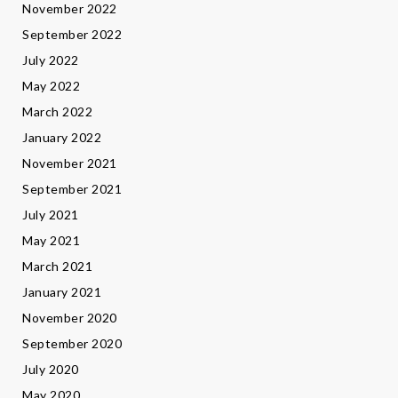
November 2022
September 2022
July 2022
May 2022
March 2022
January 2022
November 2021
September 2021
July 2021
May 2021
March 2021
January 2021
November 2020
September 2020
July 2020
May 2020