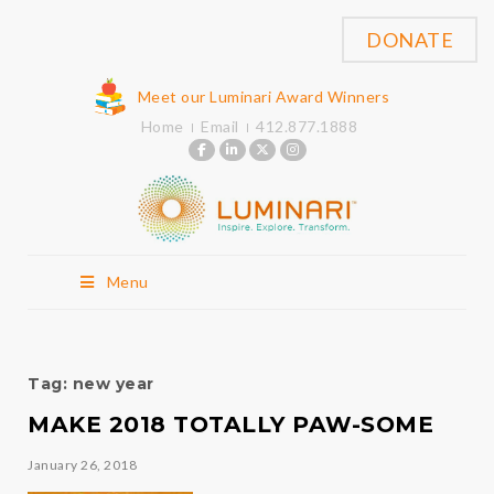
DONATE
Meet our Luminari Award Winners
Home
Email
412.877.1888
Menu
Tag:
new year
MAKE 2018 TOTALLY PAW-SOME
January 26, 2018