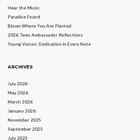
Hear the Music
Paradise Found
Bloom Where You Are Planted
2026 Teen Ambassador Reflections
Young Voices: Dedication in Every Note
ARCHIVES
July 2026
May 2026
March 2026
January 2026
November 2025
September 2025
July 2025