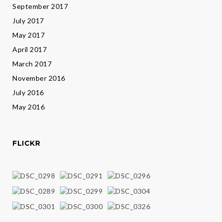
September 2017
July 2017
May 2017
April 2017
March 2017
November 2016
July 2016
May 2016
FLICKR