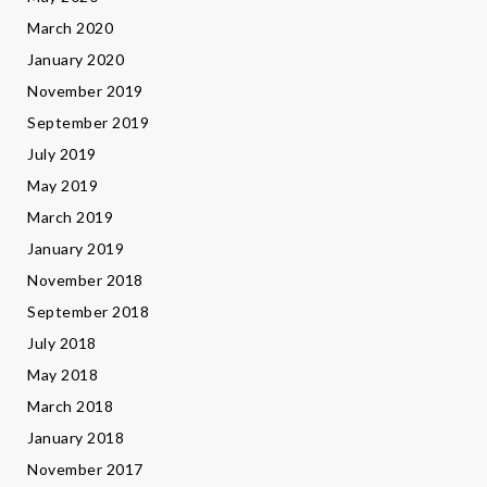
March 2020
January 2020
November 2019
September 2019
July 2019
May 2019
March 2019
January 2019
November 2018
September 2018
July 2018
May 2018
March 2018
January 2018
November 2017