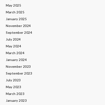
May 2025
March 2025
January 2025
November 2024
September 2024
July 2024
May 2024
March 2024
January 2024
November 2023
September 2023
July 2023
May 2023
March 2023
January 2023