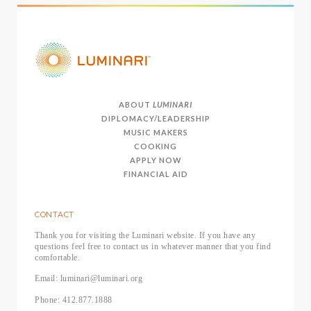
ABOUT
LUMINARI
DIPLOMACY/LEADERSHIP
MUSIC MAKERS
COOKING
APPLY NOW
FINANCIAL AID
CONTACT
Thank you for visiting the Luminari website. If you have any
questions feel free to contact us in whatever manner that you find
comfortable.
Email: luminari@luminari.org
Phone: 412.877.1888