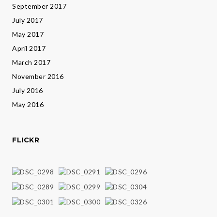
September 2017
July 2017
May 2017
April 2017
March 2017
November 2016
July 2016
May 2016
FLICKR