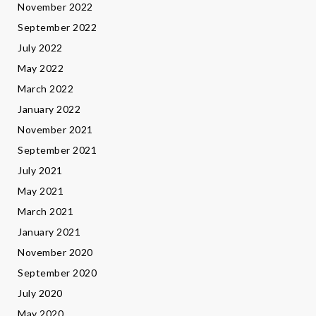
November 2022
September 2022
July 2022
May 2022
March 2022
January 2022
November 2021
September 2021
July 2021
May 2021
March 2021
January 2021
November 2020
September 2020
July 2020
May 2020