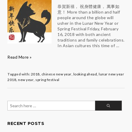
恭賀新禧， 祝身體健康， 萬事如
意！ More than a billion and half
people around the globe will
usher in the Lunar New Year or
Spring Festival Friday, February
16, 2018 with both ancient
traditions and family celebrations.
In Asian cultures this time of …
Make
Read More »
2018
Totally
PAW-
Tagged with:
2018
,
chinese new year
,
looking ahead
,
lunar new year
some
2018
,
new year
,
spring festival
Search
for:
RECENT POSTS