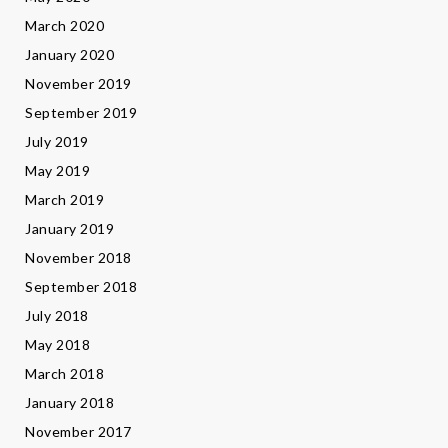
March 2020
January 2020
November 2019
September 2019
July 2019
May 2019
March 2019
January 2019
November 2018
September 2018
July 2018
May 2018
March 2018
January 2018
November 2017