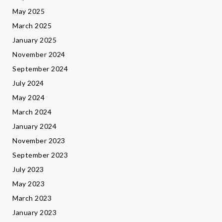
May 2025
March 2025
January 2025
November 2024
September 2024
July 2024
May 2024
March 2024
January 2024
November 2023
September 2023
July 2023
May 2023
March 2023
January 2023