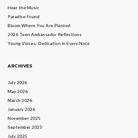
Hear the Music
Paradise Found
Bloom Where You Are Planted
2026 Teen Ambassador Reflections
Young Voices: Dedication in Every Note
ARCHIVES
July 2026
May 2026
March 2026
January 2026
November 2025
September 2025
July 2025