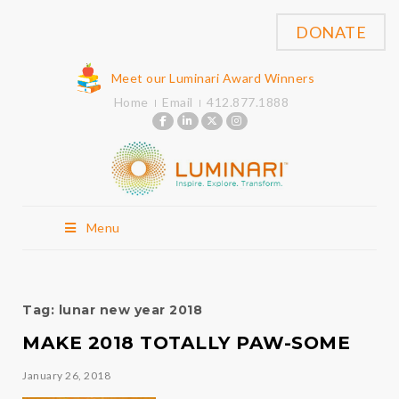
DONATE
Meet our Luminari Award Winners
Home
Email
412.877.1888
Menu
Tag:
lunar new year 2018
MAKE 2018 TOTALLY PAW-SOME
January 26, 2018