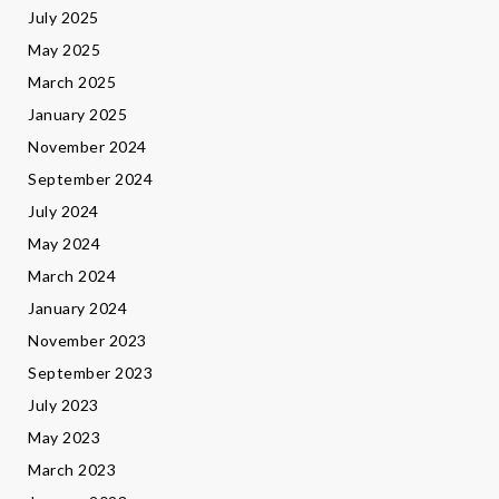
July 2025
May 2025
March 2025
January 2025
November 2024
September 2024
July 2024
May 2024
March 2024
January 2024
November 2023
September 2023
July 2023
May 2023
March 2023