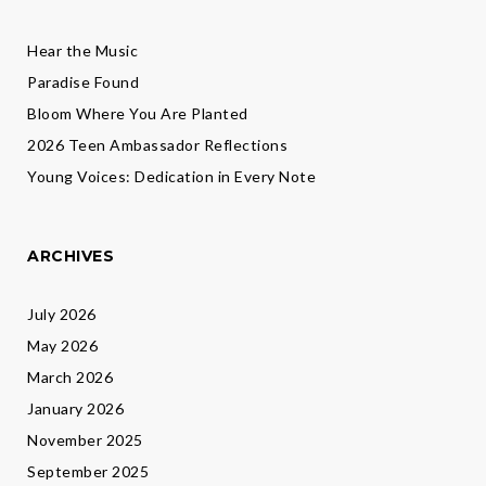
Hear the Music
Paradise Found
Bloom Where You Are Planted
2026 Teen Ambassador Reflections
Young Voices: Dedication in Every Note
ARCHIVES
July 2026
May 2026
March 2026
January 2026
November 2025
September 2025