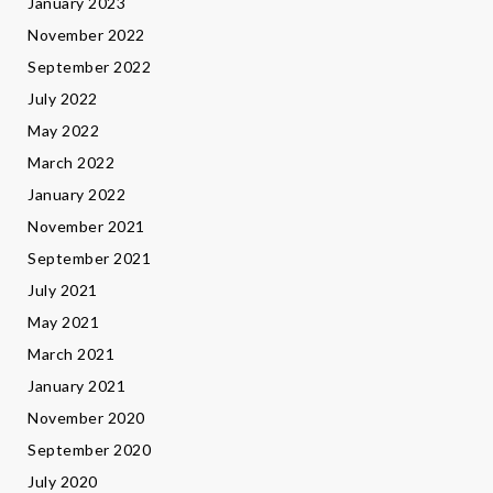
January 2023
November 2022
September 2022
July 2022
May 2022
March 2022
January 2022
November 2021
September 2021
July 2021
May 2021
March 2021
January 2021
November 2020
September 2020
July 2020