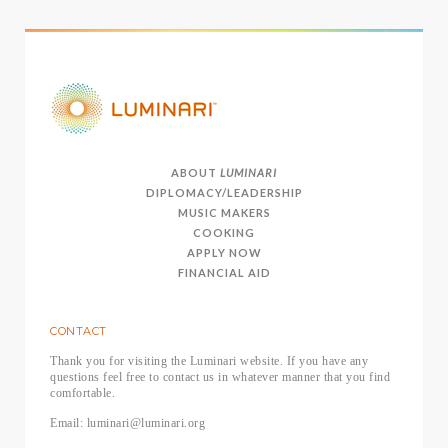
ABOUT
LUMINARI
DIPLOMACY/LEADERSHIP
MUSIC MAKERS
COOKING
APPLY NOW
FINANCIAL AID
CONTACT
Thank you for visiting the Luminari website. If you have any
questions feel free to contact us in whatever manner that you find
comfortable.
Email: luminari@luminari.org