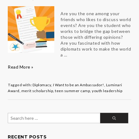
Are you the one among your
friends who likes to discuss world
events? Are you the student who
works to bridge the gap between
those with differing opinions?
Are you fascinated with how
diplomats work to make the world
a …
Luminari
Read More »
Award
Competition
2018
Tagged with:
Diplomacy
,
I Want to be an Ambassador!
,
Luminari
Award
,
merit scholarship
,
teen summer camp
,
youth leadership
Search
for:
RECENT POSTS