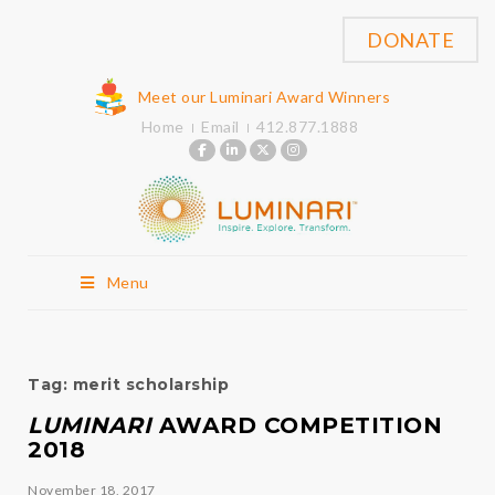
DONATE
Meet our Luminari Award Winners
Home
Email
412.877.1888
Menu
Tag:
merit scholarship
LUMINARI
AWARD COMPETITION
2018
November 18, 2017