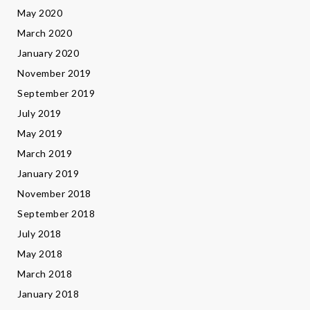
May 2020
March 2020
January 2020
November 2019
September 2019
July 2019
May 2019
March 2019
January 2019
November 2018
September 2018
July 2018
May 2018
March 2018
January 2018