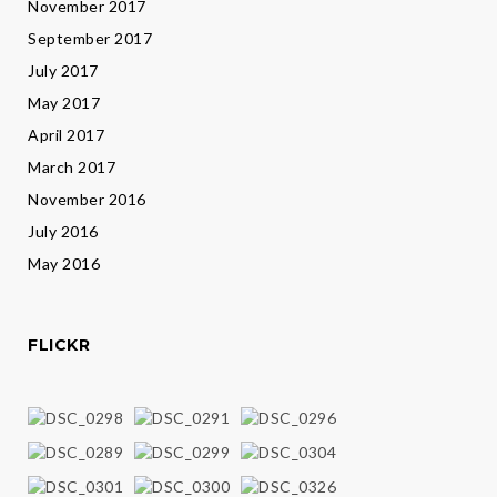
November 2017
September 2017
July 2017
May 2017
April 2017
March 2017
November 2016
July 2016
May 2016
FLICKR