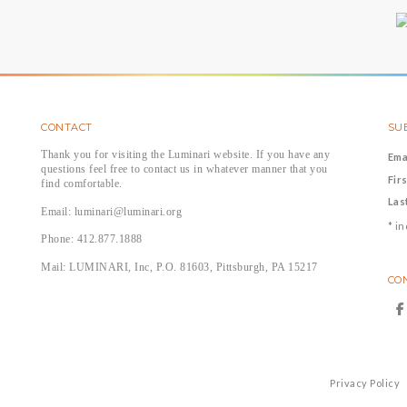
CONTACT
SUB
Thank you for visiting the Luminari website. If you have any
Ema
questions feel free to contact us in whatever manner that you
Fir
find comfortable.
Las
Email: luminari@luminari.org
*
in
Phone: 412.877.1888
Mail: LUMINARI, Inc, P.O. 81603, Pittsburgh, PA 15217
CO
Privacy Policy