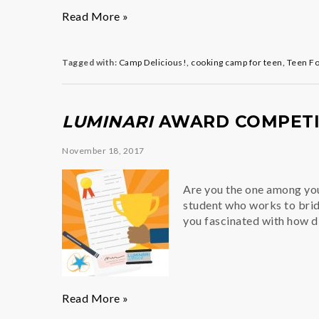
Meet
Read More »
the
New
Brigade
Tagged with:
Camp Delicious!
,
cooking camp for teen
,
Teen F
de
Cuisine
of
LUMINARI
AWARD COMPETIT
“Camp
Delicious!”
November 18, 2017
Are you the one among you
student who works to brid
you fascinated with how 
Luminari
Read More »
Award