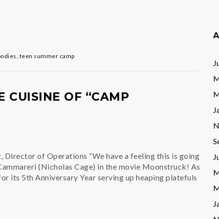
A
oodies
,
teen summer camp
J
M
M
 CUISINE OF “CAMP
J
N
S
 Director of Operations “We have a feeling this is going
J
 Cammareri (Nicholas Cage) in the movie Moonstruck! As
M
r its 5th Anniversary Year serving up heaping platefuls
M
J