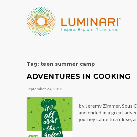
Tag:
teen summer camp
ADVENTURES IN COOKING
September 24, 2018
by Jeremy Zimmer, Sous Che
and ended in a great adve
journey came to a close, 