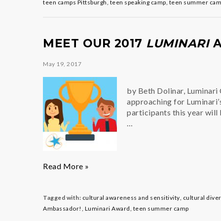
with
teen camps Pittsburgh
,
teen speaking camp
,
teen summer ca
Confidence
MEET OUR 2017
LUMINARI
A
May 19, 2017
by Beth Dolinar, Luminari
approaching for Luminari
participants this year wil
…
Meet
Read More »
our
2017
Luminari
Tagged with:
cultural awareness and sensitivity
,
cultural dive
Award
Ambassador!
,
Luminari Award
,
teen summer camp
Scholars