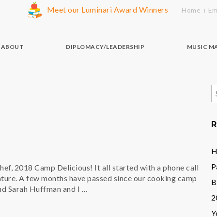
Meet our Luminari Award Winners
Home
Em
ABOUT
DIPLOMACY/LEADERSHIP
MUSIC M
S
f
R
H
P
f, 2018 Camp Delicious! It all started with a phone call
nture. A few months have passed since our cooking camp
B
and Sarah Huffman and I …
2
Y