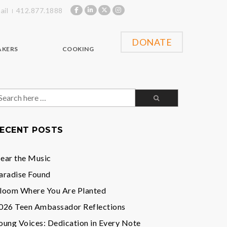
ail
412.877.1888
DONATE
AKERS
COOKING
earch
or:
ECENT POSTS
ear the Music
aradise Found
loom Where You Are Planted
026 Teen Ambassador Reflections
oung Voices: Dedication in Every Note