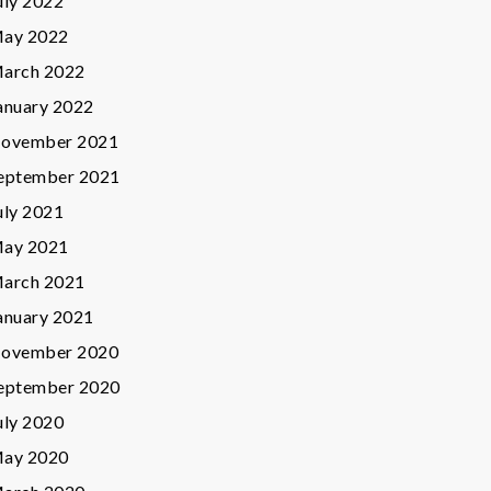
uly 2022
ay 2022
arch 2022
anuary 2022
ovember 2021
eptember 2021
uly 2021
ay 2021
arch 2021
anuary 2021
ovember 2020
eptember 2020
uly 2020
ay 2020