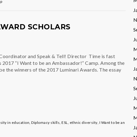
M
mp
J
N
WARD SCHOLARS
S
J
M
 Coordinator and Speak & Tell! Director Time is fast
M
’s 2017 “I Want to be an Ambassador!” Camp. Among the
J
l be the winners of the 2017 Luminari Awards. The essay
N
S
J
M
M
rsity in education
,
Diplomacy skills
,
ESL
,
ethnic diversity
,
I Want to be an
J