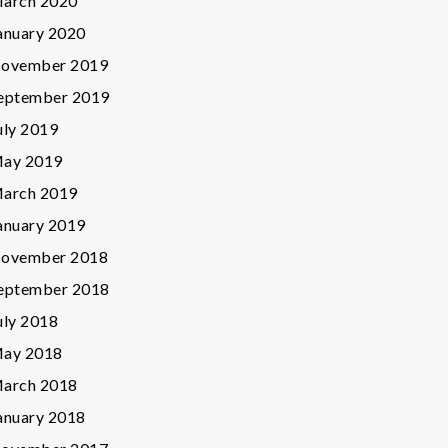
arch 2020
anuary 2020
ovember 2019
eptember 2019
uly 2019
ay 2019
arch 2019
anuary 2019
ovember 2018
eptember 2018
uly 2018
ay 2018
arch 2018
anuary 2018