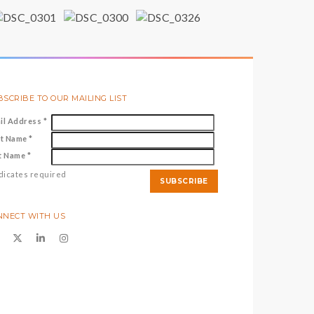
SCRIBE TO OUR MAILING LIST
il Address
*
st Name
*
t Name
*
dicates required
NNECT WITH US