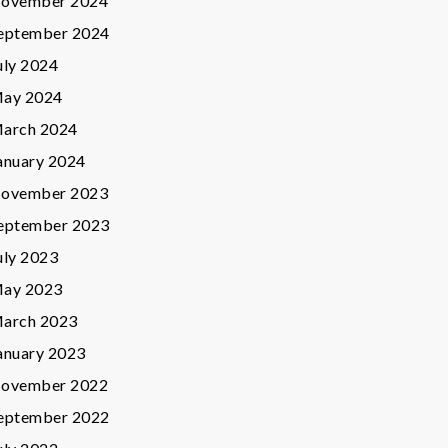
ovember 2024
eptember 2024
uly 2024
ay 2024
arch 2024
anuary 2024
ovember 2023
eptember 2023
uly 2023
ay 2023
arch 2023
anuary 2023
ovember 2022
eptember 2022