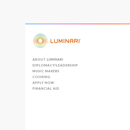
ABOUT
LUMINARI
DIPLOMACY/LEADERSHIP
MUSIC MAKERS
COOKING
APPLY NOW
FINANCIAL AID