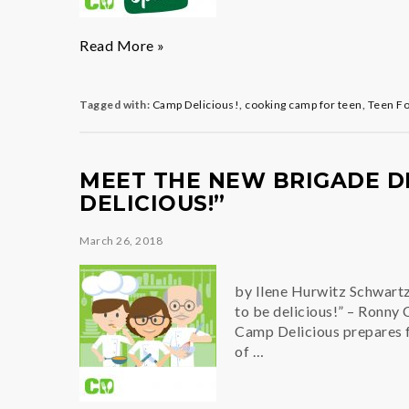
Adventures
Read More »
in
Cooking
Tagged with:
Camp Delicious!
,
cooking camp for teen
,
Teen F
MEET THE NEW BRIGADE DE
DELICIOUS!”
March 26, 2018
by Ilene Hurwitz Schwartz,
to be delicious!” – Ronny
Camp Delicious prepares fo
of …