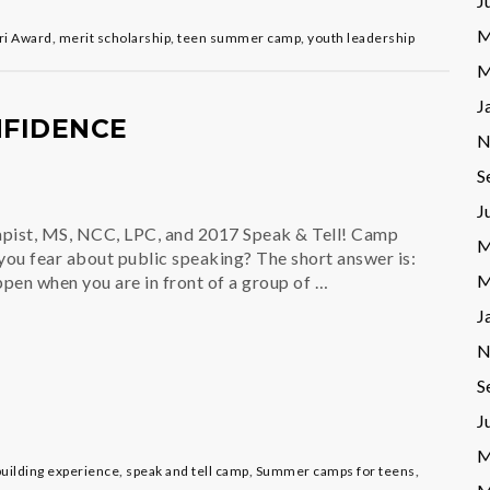
J
M
ri Award
,
merit scholarship
,
teen summer camp
,
youth leadership
M
J
NFIDENCE
N
S
J
apist, MS, NCC, LPC, and 2017 Speak & Tell! Camp
M
ou fear about public speaking? The short answer is:
M
pen when you are in front of a group of …
J
N
S
J
M
 building experience
,
speak and tell camp
,
Summer camps for teens
,