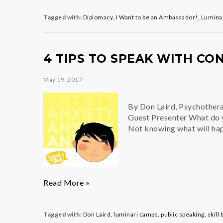
Competition
2018
Tagged with:
Diplomacy
,
I Want to be an Ambassador!
,
Lumina
4 TIPS TO SPEAK WITH CO
May 19, 2017
By Don Laird, Psychother
Guest Presenter What do y
Not knowing what will hap
4
Read More »
Tips
to
Speak
Tagged with:
Don Laird
,
luminari camps
,
public speaking
,
skill