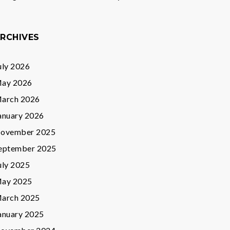
RCHIVES
uly 2026
ay 2026
arch 2026
anuary 2026
ovember 2025
eptember 2025
uly 2025
ay 2025
arch 2025
anuary 2025