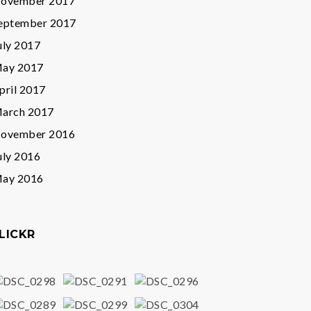
ovember 2017
eptember 2017
uly 2017
ay 2017
pril 2017
arch 2017
ovember 2016
uly 2016
ay 2016
LICKR