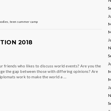
N
S
J
oodies
,
teen summer camp
M
M
J
ION 2018
N
S
J
r friends who likes to discuss world events? Are you the
ge the gap between those with differing opinions? Are
M
diplomats work to make the world a …
M
J
N
S