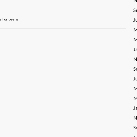
N
S
 for teens
J
M
M
J
N
S
J
M
M
J
N
S