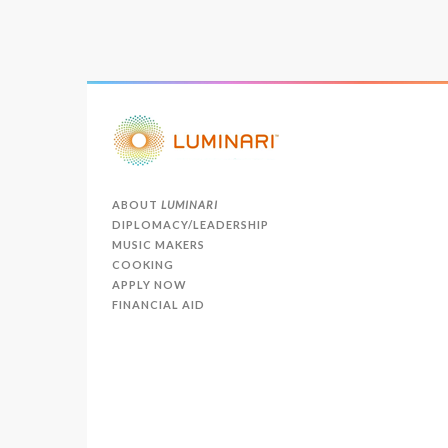
ABOUT
LUMINARI
DIPLOMACY/LEADERSHIP
MUSIC MAKERS
COOKING
APPLY NOW
FINANCIAL AID