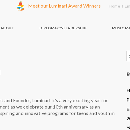
Meet our Luminari Award Winners
Home
Em
ABOUT
DIPLOMACY/LEADERSHIP
MUSIC M
S
f
M
R
H
P
t and Founder, Luminari It’s a very exciting year for
ent as we celebrate our 10th anniversary as an
B
nspiring and innovative programs for teens and youth in
2
Y