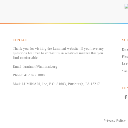
CONTACT
SUB
Thank you for visiting the Luminari website. If you have any
Ema
questions feel free to contact us in whatever manner that you
Fir
find comfortable.
Las
Email: luminari@luminari.org
*
in
Phone: 412.877.1888
Mail: LUMINARI, Inc, P.O. 81603, Pittsburgh, PA 15217
CO
Privacy Policy