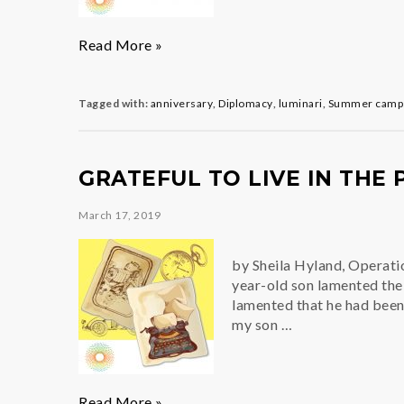
Building
Read More »
A
Winning
Team
Tagged with:
anniversary
,
Diplomacy
,
luminari
,
Summer camps
GRATEFUL TO LIVE IN THE
March 17, 2019
by Sheila Hyland, Operati
year-old son lamented the 
lamented that he had bee
my son …
Grateful
Read More »