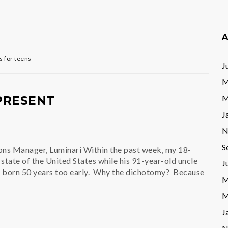
A
 for teens
J
M
M
 PRESENT
J
N
S
ons Manager, Luminari Within the past week, my 18-
state of the United States while his 91-year-old uncle
J
n born 50 years too early. Why the dichotomy? Because
M
M
J