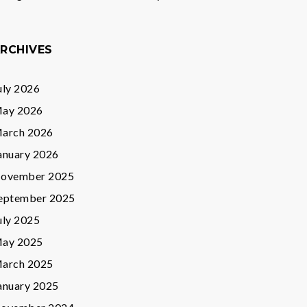
RCHIVES
uly 2026
ay 2026
arch 2026
anuary 2026
ovember 2025
eptember 2025
uly 2025
ay 2025
arch 2025
anuary 2025