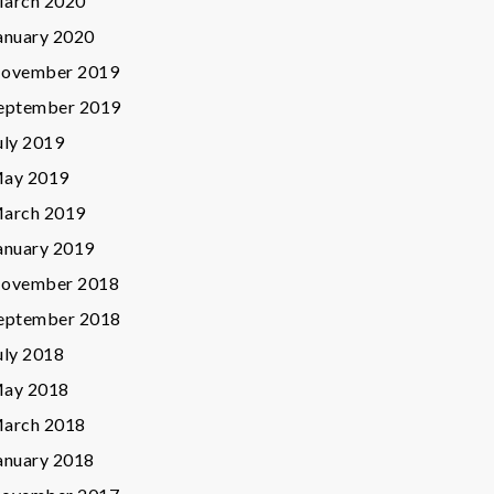
arch 2020
anuary 2020
ovember 2019
eptember 2019
uly 2019
ay 2019
arch 2019
anuary 2019
ovember 2018
eptember 2018
uly 2018
ay 2018
arch 2018
anuary 2018