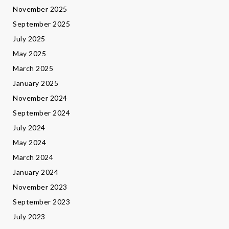
November 2025
September 2025
July 2025
May 2025
March 2025
January 2025
November 2024
September 2024
July 2024
May 2024
March 2024
January 2024
November 2023
September 2023
July 2023