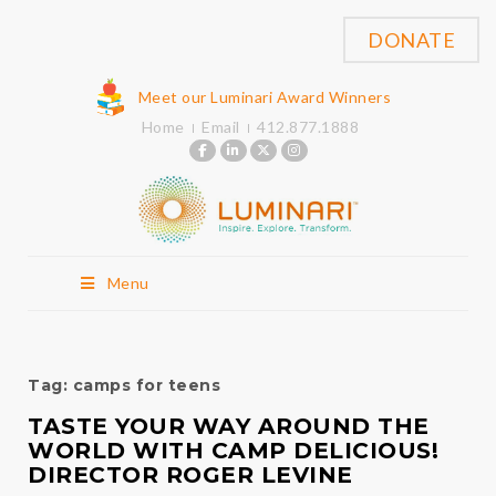
DONATE
Meet our Luminari Award Winners
Home
Email
412.877.1888
Menu
Tag:
camps for teens
TASTE YOUR WAY AROUND THE
WORLD WITH CAMP DELICIOUS!
DIRECTOR ROGER LEVINE