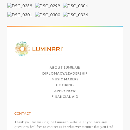
ABOUT
LUMINARI
DIPLOMACY/LEADERSHIP
MUSIC MAKERS
COOKING
APPLY NOW
FINANCIAL AID
CONTACT
Thank you for visiting the Luminari website. If you have any
questions feel free to contact us in whatever manner that you find