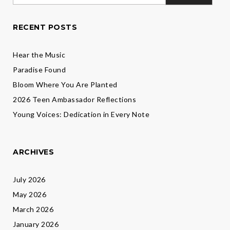
for:
Levine
RECENT POSTS
Hear the Music
Paradise Found
Bloom Where You Are Planted
2026 Teen Ambassador Reflections
Young Voices: Dedication in Every Note
ARCHIVES
July 2026
May 2026
March 2026
January 2026