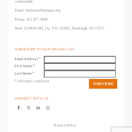
comfortable.
Email: luminari@luminari.org
Phone: 412.877.1888
Mail: LUMINARI, Inc, P.O. 81603, Pittsburgh, PA 15217
SUBSCRIBE TO OUR MAILING LIST
Email Address
*
First Name
*
Last Name
*
*
indicates required
CONNECT WITH US
Privacy Policy