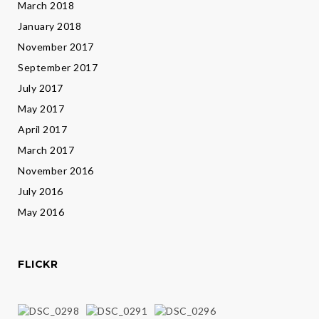
March 2018
January 2018
November 2017
September 2017
July 2017
May 2017
April 2017
March 2017
November 2016
July 2016
May 2016
FLICKR