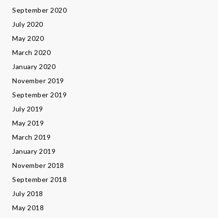
September 2020
July 2020
May 2020
March 2020
January 2020
November 2019
September 2019
July 2019
May 2019
March 2019
January 2019
November 2018
September 2018
July 2018
May 2018