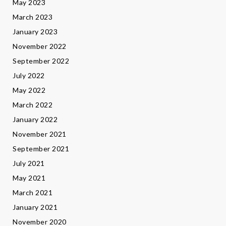
May 2023
March 2023
January 2023
November 2022
September 2022
July 2022
May 2022
March 2022
January 2022
November 2021
September 2021
July 2021
May 2021
March 2021
January 2021
November 2020