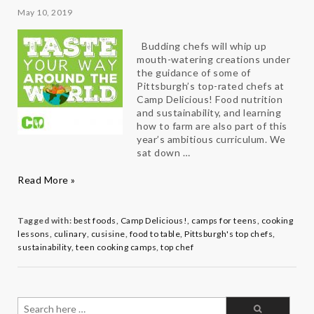
May 10, 2019
Budding chefs will whip up
mouth-watering creations under
the guidance of some of
Pittsburgh’s top-rated chefs at
Camp Delicious! Food nutrition
and sustainability, and learning
how to farm are also part of this
year’s ambitious curriculum. We
sat down …
Taste
Read More »
Your
Way
Around
Tagged with:
best foods
,
Camp Delicious!
,
camps for teens
,
cooking
the
lessons
,
culinary
,
cusisine
,
food to table
,
Pittsburgh's top chefs
,
World
sustainability
,
teen cooking camps
,
top chef
with
Camp
Delicious!
Director
Search
Roger