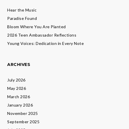
Hear the Music
Paradise Found
Bloom Where You Are Planted
2026 Teen Ambassador Reflections
Young Voices: Dedication in Every Note
ARCHIVES
July 2026
May 2026
March 2026
January 2026
November 2025
September 2025