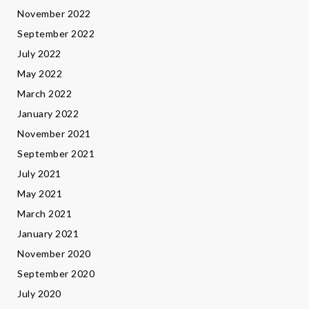
November 2022
September 2022
July 2022
May 2022
March 2022
January 2022
November 2021
September 2021
July 2021
May 2021
March 2021
January 2021
November 2020
September 2020
July 2020