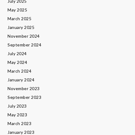
July 2025
May 2025
March 2025
January 2025
November 2024
September 2024
July 2024
May 2024
March 2024
January 2024
November 2023
September 2023
July 2023
May 2023
March 2023
January 2023