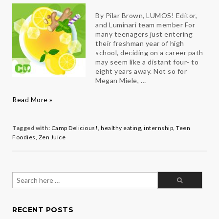
By Pilar Brown, LUMOS! Editor,
and Luminari team member For
many teenagers just entering
their freshman year of high
school, deciding on a career path
may seem like a distant four- to
eight years away. Not so for
Megan Miele, …
Camp
Read More »
Delicious!
Leads
Teen
Tagged with:
Camp Delicious!
,
healthy eating
,
internship
,
Teen
to
Foodies
,
Zen Juice
a
Sweet
New
Opportunity
Search
for:
RECENT POSTS