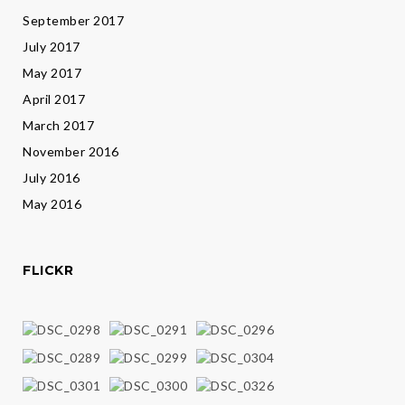
September 2017
July 2017
May 2017
April 2017
March 2017
November 2016
July 2016
May 2016
FLICKR