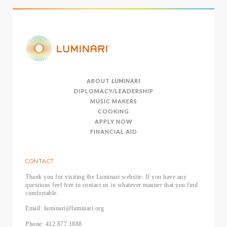
ABOUT
LUMINARI
DIPLOMACY/LEADERSHIP
MUSIC MAKERS
COOKING
APPLY NOW
FINANCIAL AID
CONTACT
Thank you for visiting the Luminari website. If you have any
questions feel free to contact us in whatever manner that you find
comfortable.
Email: luminari@luminari.org
Phone: 412.877.1888