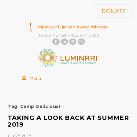
DONATE
Meet our Luminari Award Winners
Home
Email
412.877.1888
Menu
Tag:
Camp Delicious!
TAKING A LOOK BACK AT SUMMER
2019
July 29, 2019