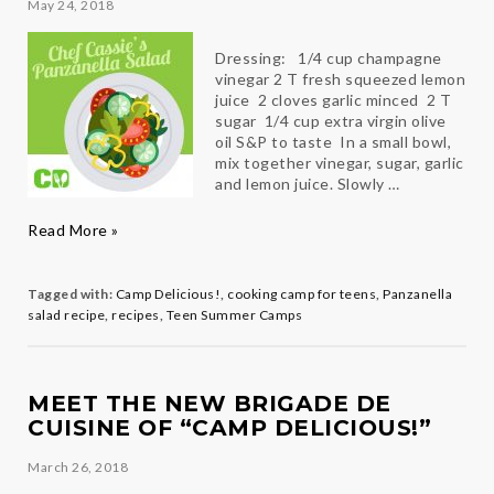
May 24, 2018
Dressing: 1/4 cup champagne
vinegar 2 T fresh squeezed lemon
juice 2 cloves garlic minced 2 T
sugar 1/4 cup extra virgin olive
oil S&P to taste In a small bowl,
mix together vinegar, sugar, garlic
and lemon juice. Slowly …
Chef
Read More »
Cassie’s
Panzanella
Salad
Tagged with:
Camp Delicious!
,
cooking camp for teens
,
Panzanella
salad recipe
,
recipes
,
Teen Summer Camps
MEET THE NEW BRIGADE DE
CUISINE OF “CAMP DELICIOUS!”
March 26, 2018