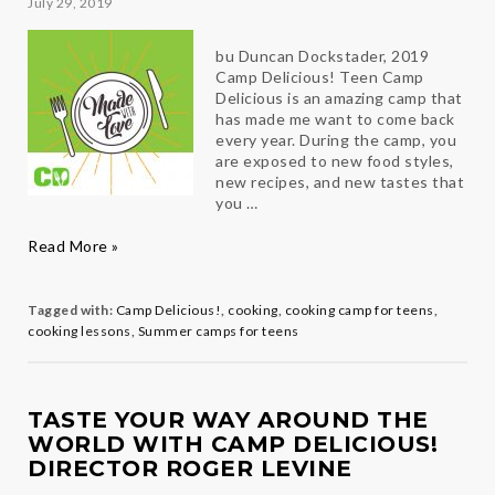
July 29, 2019
bu Duncan Dockstader, 2019
Camp Delicious! Teen Camp
Delicious is an amazing camp that
has made me want to come back
every year. During the camp, you
are exposed to new food styles,
new recipes, and new tastes that
you …
2019
Read More »
Teen
Chef
in
Tagged with:
Camp Delicious!
,
cooking
,
cooking camp for teens
,
his
cooking lessons
,
Summer camps for teens
own
Words
TASTE YOUR WAY AROUND THE
WORLD WITH CAMP DELICIOUS!
DIRECTOR ROGER LEVINE