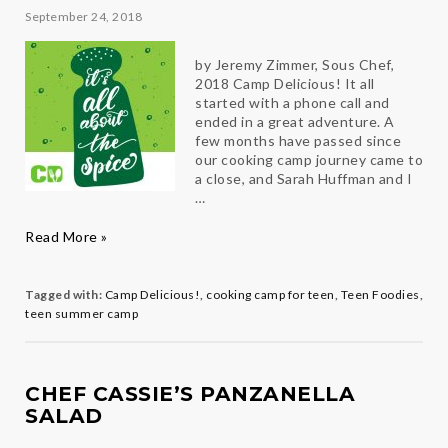
Levine
September 24, 2018
by Jeremy Zimmer, Sous Chef,
2018 Camp Delicious! It all
started with a phone call and
ended in a great adventure. A
few months have passed since
our cooking camp journey came to
a close, and Sarah Huffman and I
…
Adventures
Read More »
in
Cooking
Tagged with:
Camp Delicious!
,
cooking camp for teen
,
Teen Foodies
,
teen summer camp
CHEF CASSIE’S PANZANELLA
SALAD