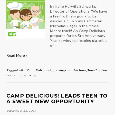
by Ilene Hurwitz Schwartz,
Director of Operations “We have
a feeling this is going to be
delicious!” – Ronny Cammareri
(Nicholas Cage) in the movie
Moonstruck! As Camp Delicious
prepares for its 5th Anniversary
Year serving up heaping platefuls
of …
Meet
Read More »
the
New
Brigade
Tagged with:
Camp Delicious!
,
cooking camp for teen
,
Teen Foodies
,
de
teen summer camp
Cuisine
of
“Camp
Delicious!”
CAMP DELICIOUS! LEADS TEEN TO
A SWEET NEW OPPORTUNITY
September 22, 2017