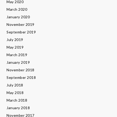
May 2020
March 2020
January 2020
November 2019
September 2019
July 2019
May 2019
March 2019
January 2019
November 2018
September 2018
July 2018
May 2018
March 2018
January 2018
November 2017