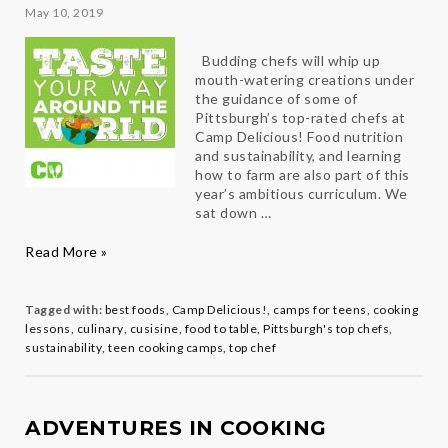
May 10, 2019
Budding chefs will whip up
mouth-watering creations under
the guidance of some of
Pittsburgh’s top-rated chefs at
Camp Delicious! Food nutrition
and sustainability, and learning
how to farm are also part of this
year’s ambitious curriculum. We
sat down …
Taste
Read More »
Your
Way
Around
Tagged with:
best foods
,
Camp Delicious!
,
camps for teens
,
cooking
the
lessons
,
culinary
,
cusisine
,
food to table
,
Pittsburgh's top chefs
,
World
sustainability
,
teen cooking camps
,
top chef
with
Camp
Delicious!
Director
ADVENTURES IN COOKING
Roger