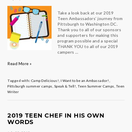
Take a look back at our 2019
Teen Ambassadors’ journey from
Pittsburgh to Washington DC.
Thank you to all of our sponsors
and supporters for making this
program possible and a special
THANK YOU to all of our 2019
campers …
Taking
Read More »
a
look
back
Tagged with:
Camp Delicious!
,
I Want to be an Ambassador!
,
at
Pittsburgh summer camps
,
Speak & Tell!
,
Teen Summer Camps
,
Teen
Summer
Writer
2019
2019 TEEN CHEF IN HIS OWN
WORDS