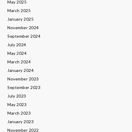
May 2025
March 2025
January 2025
November 2024
September 2024
July 2024
May 2024
March 2024
January 2024
November 2023
September 2023
July 2023
May 2023
March 2023
January 2023
November 2022