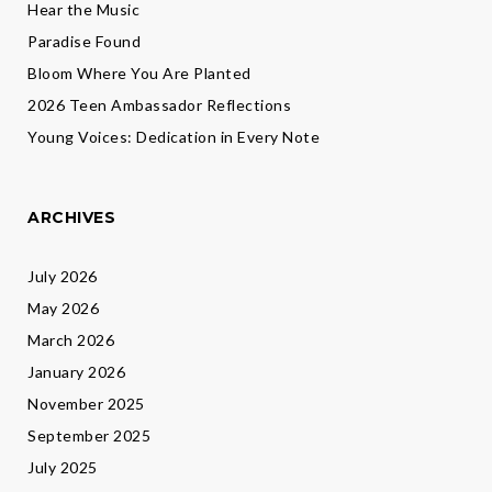
Hear the Music
Paradise Found
Bloom Where You Are Planted
2026 Teen Ambassador Reflections
Young Voices: Dedication in Every Note
ARCHIVES
July 2026
May 2026
March 2026
January 2026
November 2025
September 2025
July 2025