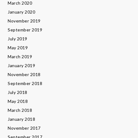
March 2020
January 2020
November 2019
September 2019
July 2019
May 2019
March 2019
January 2019
November 2018
September 2018
July 2018
May 2018
March 2018
January 2018
November 2017
September 2017