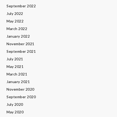
September 2022
July 2022
May 2022
March 2022
January 2022
November 2021
September 2021
July 2021
May 2021
March 2021
January 2021
November 2020
September 2020
July 2020
May 2020