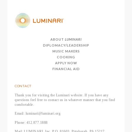
ABOUT
LUMINARI
DIPLOMACY/LEADERSHIP
MUSIC MAKERS
COOKING
APPLY NOW
FINANCIAL AID
CONTACT
Thank you for visiting the Luminari website. If you have any
questions feel free to contact us in whatever manner that you find
comfortable.
Email: luminari@luminari.org
Phone: 412.877.1888
Mail: LUMINARI, Inc, P.O. 81603, Pittsburgh, PA 15217