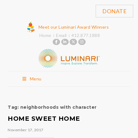
DONATE
Meet our Luminari Award Winners
Home
Email
412.877.1888
Menu
Tag:
neighborhoods with character
HOME SWEET HOME
November 17, 2017