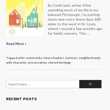
By Cindi Lash, writer After
spending much of my life in my
beloved Pittsburgh, I’m putting
down new roots these days 600
miles to the west in St. Louis,
where I moved a few months ago
for family reasons. This …
Home
Read More »
Sweet
Home
Tagged with:
community
,
future leaders
,
luminari
,
neighborhoods
with character
,
preservation
,
shared heritage
Search
for:
RECENT POSTS