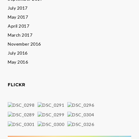
July 2017
May 2017
April 2017
March 2017
November 2016
July 2016
May 2016
FLICKR