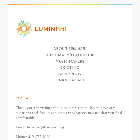
ABOUT
LUMINARI
DIPLOMACY/LEADERSHIP
MUSIC MAKERS
COOKING
APPLY NOW
FINANCIAL AID
CONTACT
Thank you for visiting the Luminari website. If you have any
questions feel free to contact us in whatever manner that you find
comfortable.
Email: luminari@luminari.org
Phone: 412.877.1888