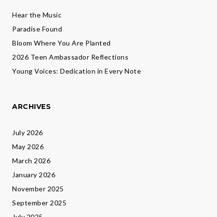
Hear the Music
Paradise Found
Bloom Where You Are Planted
2026 Teen Ambassador Reflections
Young Voices: Dedication in Every Note
ARCHIVES
July 2026
May 2026
March 2026
January 2026
November 2025
September 2025
July 2025