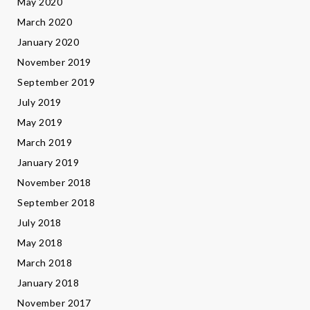
May 2020
March 2020
January 2020
November 2019
September 2019
July 2019
May 2019
March 2019
January 2019
November 2018
September 2018
July 2018
May 2018
March 2018
January 2018
November 2017