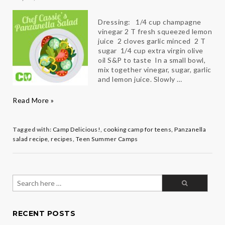
Dressing: 1/4 cup champagne
vinegar 2 T fresh squeezed lemon
juice 2 cloves garlic minced 2 T
sugar 1/4 cup extra virgin olive
oil S&P to taste In a small bowl,
mix together vinegar, sugar, garlic
and lemon juice. Slowly …
Chef
Read More »
Cassie’s
Panzanella
Salad
Tagged with:
Camp Delicious!
,
cooking camp for teens
,
Panzanella
salad recipe
,
recipes
,
Teen Summer Camps
Search
for:
RECENT POSTS