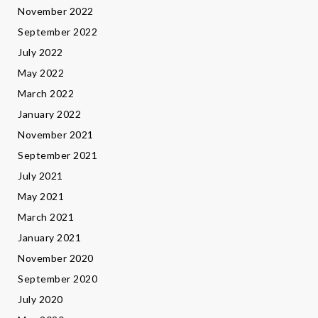
November 2022
September 2022
July 2022
May 2022
March 2022
January 2022
November 2021
September 2021
July 2021
May 2021
March 2021
January 2021
November 2020
September 2020
July 2020