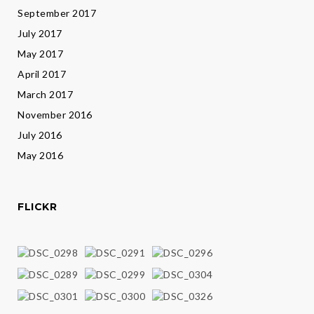
September 2017
July 2017
May 2017
April 2017
March 2017
November 2016
July 2016
May 2016
FLICKR