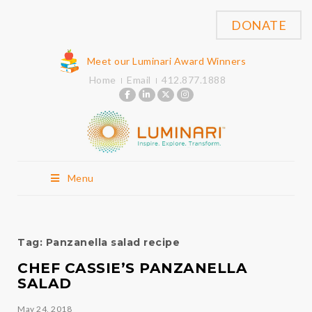
DONATE
Meet our Luminari Award Winners
Home
Email
412.877.1888
Menu
Tag:
Panzanella salad recipe
CHEF CASSIE’S PANZANELLA
SALAD
May 24, 2018