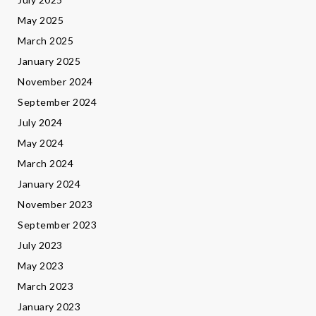
May 2025
March 2025
January 2025
November 2024
September 2024
July 2024
May 2024
March 2024
January 2024
November 2023
September 2023
July 2023
May 2023
March 2023
January 2023