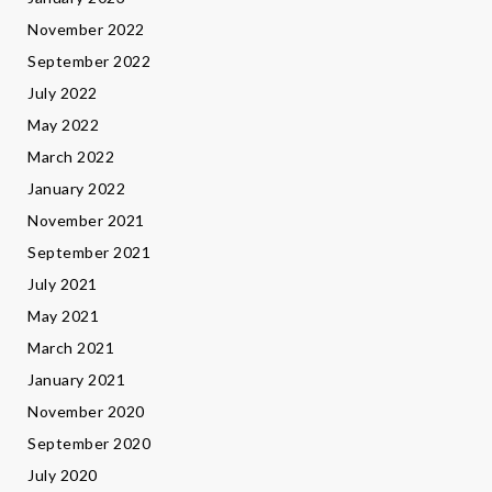
November 2022
September 2022
July 2022
May 2022
March 2022
January 2022
November 2021
September 2021
July 2021
May 2021
March 2021
January 2021
November 2020
September 2020
July 2020