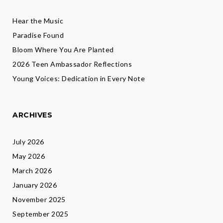
Hear the Music
Paradise Found
Bloom Where You Are Planted
2026 Teen Ambassador Reflections
Young Voices: Dedication in Every Note
ARCHIVES
July 2026
May 2026
March 2026
January 2026
November 2025
September 2025