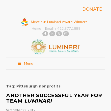
DONATE
Meet our Luminari Award Winners
Home
Email
412.877.1888
Menu
Tag:
Pittsburgh nonprofits
ANOTHER SUCCESSFUL YEAR FOR
TEAM
LUMINARI
September 22, 2019