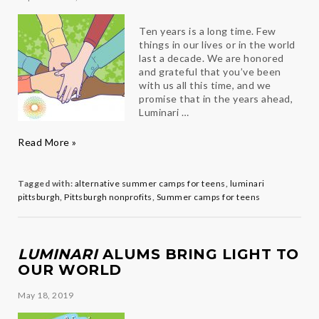
Ten years is a long time. Few
things in our lives or in the world
last a decade. We are honored
and grateful that you’ve been
with us all this time, and we
promise that in the years ahead,
Luminari …
Another
Read More »
Successful
Year
for
Tagged with:
alternative summer camps for teens
,
luminari
Team
pittsburgh
,
Pittsburgh nonprofits
,
Summer camps for teens
Luminari
LUMINARI
ALUMS BRING LIGHT TO
OUR WORLD
May 18, 2019