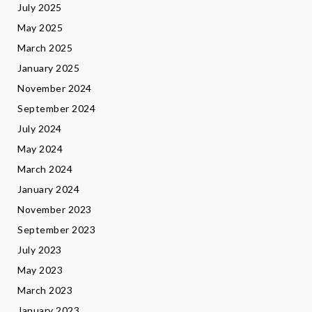
July 2025
May 2025
March 2025
January 2025
November 2024
September 2024
July 2024
May 2024
March 2024
January 2024
November 2023
September 2023
July 2023
May 2023
March 2023
January 2023