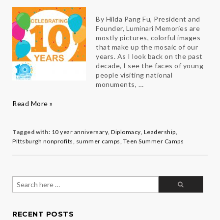
By Hilda Pang Fu, President and
Founder, Luminari Memories are
mostly pictures, colorful images
that make up the mosaic of our
years. As I look back on the past
decade, I see the faces of young
people visiting national
monuments, …
Luminari
:
Read More »
Celebrating
10
Years
Tagged with:
10 year anniversary
,
Diplomacy
,
Leadership
,
Pittsburgh nonprofits
,
summer camps
,
Teen Summer Camps
Search
for:
RECENT POSTS