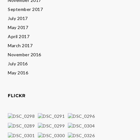
November 2017
September 2017
July 2017
May 2017
April 2017
March 2017
November 2016
July 2016
May 2016
FLICKR