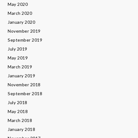
May 2020
March 2020
January 2020
November 2019
September 2019
July 2019
May 2019
March 2019
January 2019
November 2018
September 2018
July 2018
May 2018
March 2018
January 2018