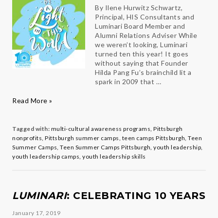
By Ilene Hurwitz Schwartz,
Principal, HIS Consultants and
Luminari Board Member and
Alumni Relations Adviser While
we weren’t looking, Luminari
turned ten this year! It goes
without saying that Founder
Hilda Pang Fu’s brainchild lit a
spark in 2009 that …
Luminari
Read More »
Alums
Bring
Light
Tagged with:
multi-cultural awareness programs
,
Pittsburgh
to
nonprofits
,
Pittsburgh summer camps
,
teen camps Pittsburgh
,
Teen
Our
Summer Camps
,
Teen Summer Camps Pittsburgh
,
youth leadership
,
World
youth leadership camps
,
youth leadership skills
LUMINARI
: CELEBRATING 10 YEARS
January 17, 2019