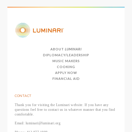
ABOUT
LUMINARI
DIPLOMACY/LEADERSHIP
MUSIC MAKERS
COOKING
APPLY NOW
FINANCIAL AID
CONTACT
Thank you for visiting the Luminari website. If you have any
questions feel free to contact us in whatever manner that you find
comfortable.
Email: luminari@luminari.org