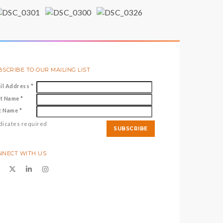
SCRIBE TO OUR MAILING LIST
il Address
*
st Name
*
t Name
*
dicates required
NNECT WITH US