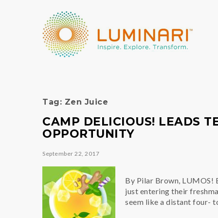
Tag:
Zen Juice
CAMP DELICIOUS! LEADS T
OPPORTUNITY
September 22, 2017
By Pilar Brown, LUMOS! E
just entering their freshm
seem like a distant four- 