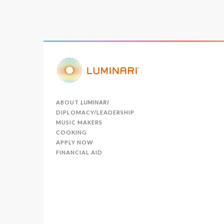
ABOUT
LUMINARI
DIPLOMACY/LEADERSHIP
MUSIC MAKERS
COOKING
APPLY NOW
FINANCIAL AID