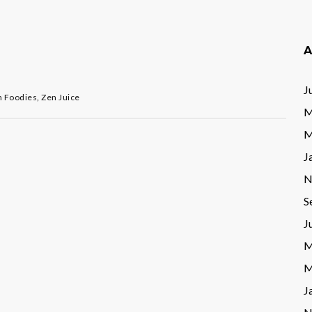
A
J
n Foodies
,
Zen Juice
M
M
J
N
S
J
M
M
J