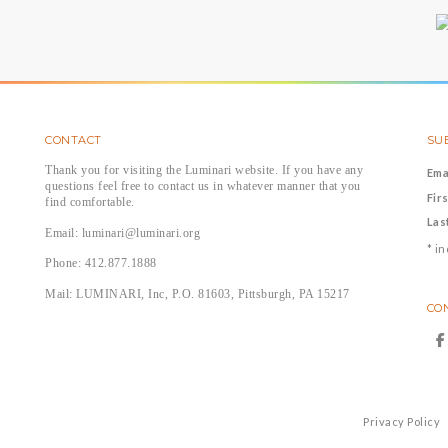
CONTACT
SUB
Thank you for visiting the Luminari website. If you have any
Ema
questions feel free to contact us in whatever manner that you
Fir
find comfortable.
Las
Email: luminari@luminari.org
*
in
Phone: 412.877.1888
Mail: LUMINARI, Inc, P.O. 81603, Pittsburgh, PA 15217
CO
Privacy Policy