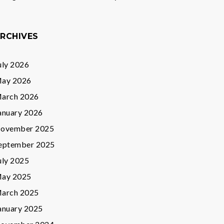
RCHIVES
uly 2026
ay 2026
arch 2026
anuary 2026
ovember 2025
eptember 2025
uly 2025
ay 2025
arch 2025
anuary 2025