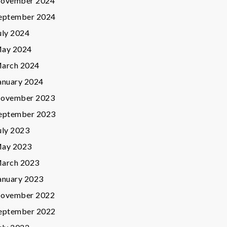
ovember 2024
eptember 2024
uly 2024
ay 2024
arch 2024
anuary 2024
ovember 2023
eptember 2023
uly 2023
ay 2023
arch 2023
anuary 2023
ovember 2022
eptember 2022