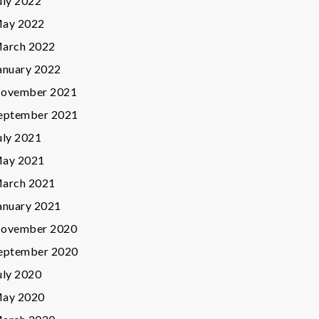
uly 2022
ay 2022
arch 2022
anuary 2022
ovember 2021
eptember 2021
uly 2021
ay 2021
arch 2021
anuary 2021
ovember 2020
eptember 2020
uly 2020
ay 2020