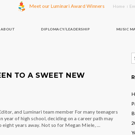
Meet our Luminari Award Winners
Home
Em
ABOUT
DIPLOMACY/LEADERSHIP
MUSIC M
S
f
EEN TO A SWEET NEW
R
H
P
ditor, and Luminari team member For many teenagers
B
an year of high school, deciding on a career path may
2
to eight years away. Not so for Megan Miele, …
Y