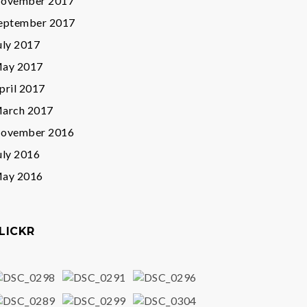
ovember 2017
eptember 2017
uly 2017
ay 2017
pril 2017
arch 2017
ovember 2016
uly 2016
ay 2016
LICKR