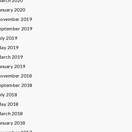
arch 2020
anuary 2020
ovember 2019
eptember 2019
uly 2019
ay 2019
arch 2019
anuary 2019
ovember 2018
eptember 2018
uly 2018
ay 2018
arch 2018
anuary 2018