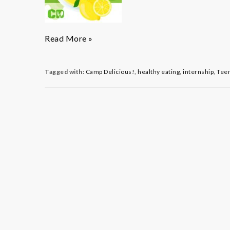
Camp
Read More »
Delicious!
Leads
Teen
Tagged with:
Camp Delicious!
,
healthy eating
,
internship
,
Tee
to
a
Sweet
New
Opportunity