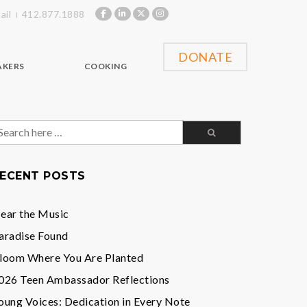
ail
412.877.1888
DONATE
AKERS
COOKING
earch
or:
ECENT POSTS
ear the Music
aradise Found
loom Where You Are Planted
026 Teen Ambassador Reflections
oung Voices: Dedication in Every Note