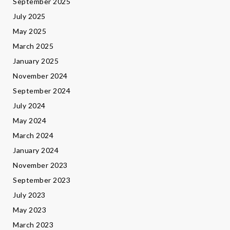
September 2025
July 2025
May 2025
March 2025
January 2025
November 2024
September 2024
July 2024
May 2024
March 2024
January 2024
November 2023
September 2023
July 2023
May 2023
March 2023