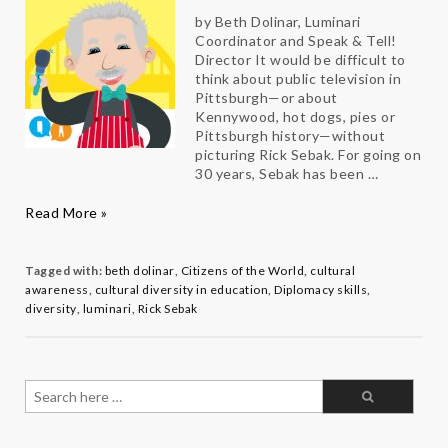
by Beth Dolinar, Luminari
Coordinator and Speak & Tell!
Director It would be difficult to
think about public television in
Pittsburgh—or about
Kennywood, hot dogs, pies or
Pittsburgh history—without
picturing Rick Sebak. For going on
30 years, Sebak has been …
Change
Read More »
Maker
Q&A:
Rick
Tagged with:
beth dolinar
,
Citizens of the World
,
cultural
Sebak
awareness
,
cultural diversity in education
,
Diplomacy skills
,
diversity
,
luminari
,
Rick Sebak
Search
for: