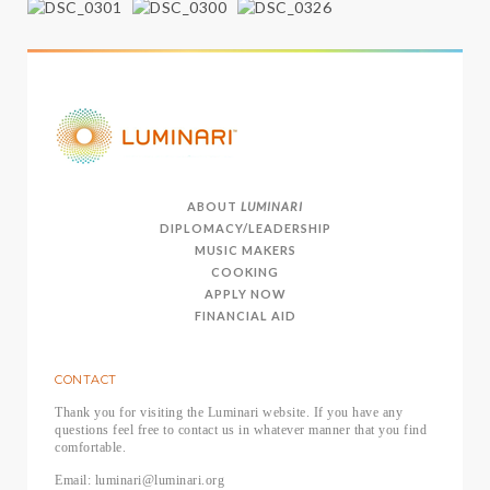
ABOUT
LUMINARI
DIPLOMACY/LEADERSHIP
MUSIC MAKERS
COOKING
APPLY NOW
FINANCIAL AID
CONTACT
Thank you for visiting the Luminari website. If you have any
questions feel free to contact us in whatever manner that you find
comfortable.
Email: luminari@luminari.org