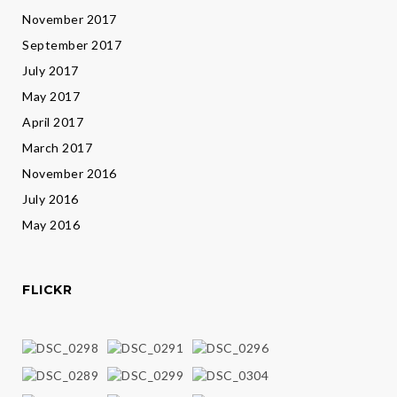
November 2017
September 2017
July 2017
May 2017
April 2017
March 2017
November 2016
July 2016
May 2016
FLICKR