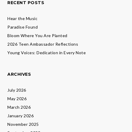
RECENT POSTS
Hear the Music
Paradise Found
Bloom Where You Are Planted
2026 Teen Ambassador Reflections
Young Voices: Dedication in Every Note
ARCHIVES
July 2026
May 2026
March 2026
January 2026
November 2025