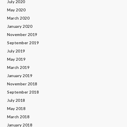
July 2020
May 2020
March 2020
January 2020
November 2019
September 2019
July 2019
May 2019
March 2019
January 2019
November 2018
September 2018
July 2018
May 2018
March 2018
January 2018