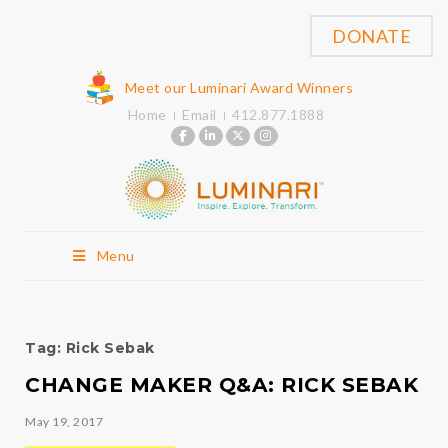
DONATE
Meet our Luminari Award Winners
Home
Email
412.877.1888
Menu
Tag:
Rick Sebak
CHANGE MAKER Q&A: RICK SEBAK
May 19, 2017