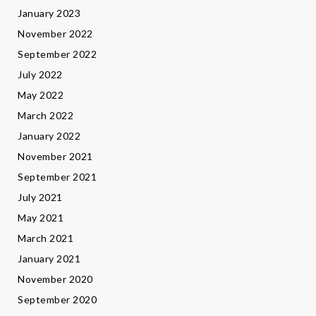
January 2023
November 2022
September 2022
July 2022
May 2022
March 2022
January 2022
November 2021
September 2021
July 2021
May 2021
March 2021
January 2021
November 2020
September 2020