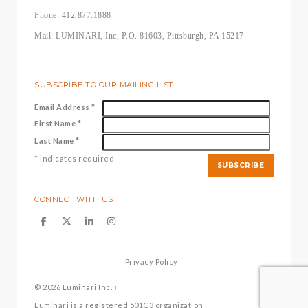
Phone: 412.877.1888
Mail: LUMINARI, Inc, P.O. 81603, Pittsburgh, PA 15217
SUBSCRIBE TO OUR MAILING LIST
Email Address
*
First Name
*
Last Name
*
*
indicates required
CONNECT WITH US
Privacy Policy
© 2026
Luminari Inc.
↑
Luminari is a registered 501C3 organization